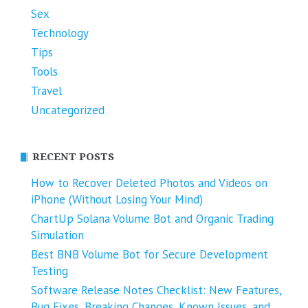
Sex
Technology
Tips
Tools
Travel
Uncategorized
RECENT POSTS
How to Recover Deleted Photos and Videos on
iPhone (Without Losing Your Mind)
ChartUp Solana Volume Bot and Organic Trading
Simulation
Best BNB Volume Bot for Secure Development
Testing
Software Release Notes Checklist: New Features,
Bug Fixes, Breaking Changes, Known Issues, and