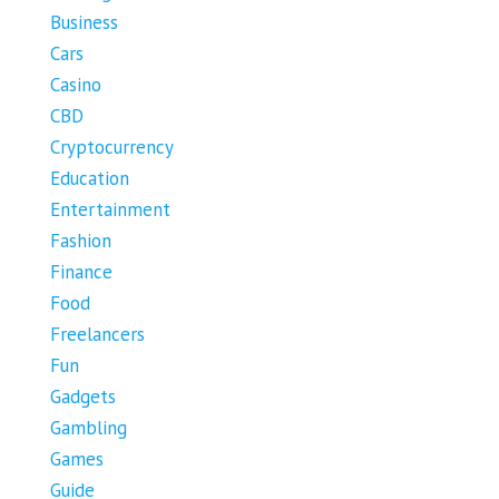
Business
Cars
Casino
CBD
Cryptocurrency
Education
Entertainment
Fashion
Finance
Food
Freelancers
Fun
Gadgets
Gambling
Games
Guide