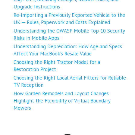
Upgrade Instructions
Re-Importing a Previously Exported Vehicle to the
UK ─ Rules, Paperwork and Costs Explained
Understanding the OWASP Mobile Top 10 Security
Risks in Mobile Apps
Understanding Depreciation: How Age and Specs
Affect Your MacBook’s Resale Value
Choosing the Right Tractor Model for a
Restoration Project
Choosing the Right Local Aerial Fitters for Reliable
TV Reception
How Garden Remodels and Layout Changes
Highlight the Flexibility of Virtual Boundary
Mowers