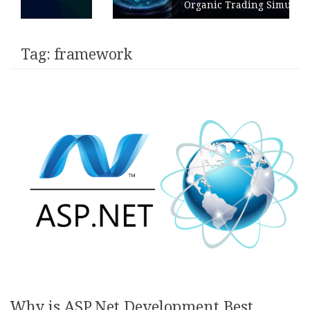
Organic Trading Simulation
Tag:
framework
Why is ASP.Net Development Best