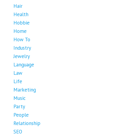
Hair
Health
Hobbie
Home
How To
Industry
Jewelry
Language
Law
Life
Marketing
Music
Party
People
Relationship
SEO