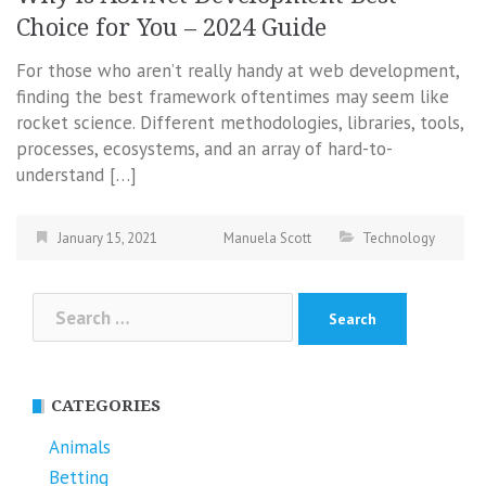
Choice for You – 2024 Guide
For those who aren’t really handy at web development,
finding the best framework oftentimes may seem like
rocket science. Different methodologies, libraries, tools,
processes, ecosystems, and an array of hard-to-
understand […]
January 15, 2021
Manuela Scott
Technology
Search
for:
CATEGORIES
Animals
Betting