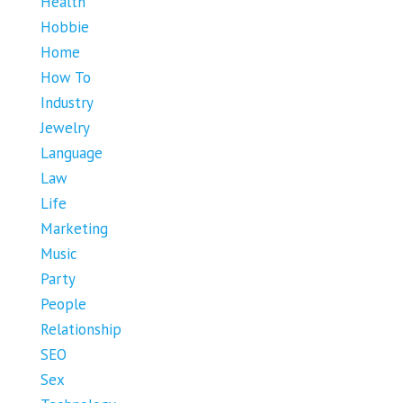
Health
Hobbie
Home
How To
Industry
Jewelry
Language
Law
Life
Marketing
Music
Party
People
Relationship
SEO
Sex