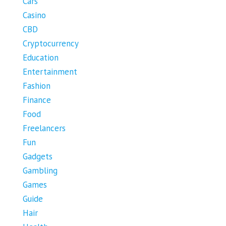
Cars
Casino
CBD
Cryptocurrency
Education
Entertainment
Fashion
Finance
Food
Freelancers
Fun
Gadgets
Gambling
Games
Guide
Hair