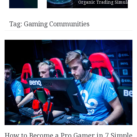
Organic Trading Simulation
Tag:
Gaming Communities
How to Become a Pro Gamer in 7 Simple