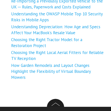
Re-Importing a Previously Exported Vehicle to the
UK ─ Rules, Paperwork and Costs Explained
Understanding the OWASP Mobile Top 10 Security
Risks in Mobile Apps
Understanding Depreciation: How Age and Specs
Affect Your MacBook’s Resale Value
Choosing the Right Tractor Model for a
Restoration Project
Choosing the Right Local Aerial Fitters for Reliable
TV Reception
How Garden Remodels and Layout Changes
Highlight the Flexibility of Virtual Boundary
Mowers