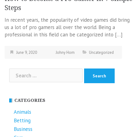
Steps
In recent years, the popularity of video games did bring
us a lot of pro gamers all over the world. Being a
professional in this field can be categorized into […]
June 9, 2020
Johny Hom
Uncategorized
Search
for:
CATEGORIES
Animals
Betting
Business