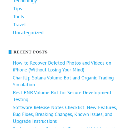
Technology
Tips
Tools
Travel
Uncategorized
RECENT POSTS
How to Recover Deleted Photos and Videos on
iPhone (Without Losing Your Mind)
ChartUp Solana Volume Bot and Organic Trading
Simulation
Best BNB Volume Bot for Secure Development
Testing
Software Release Notes Checklist: New Features,
Bug Fixes, Breaking Changes, Known Issues, and
Upgrade Instructions