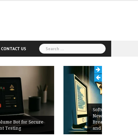
Search
CONTACT US
for:
Software Release Notes Checklist:
New Features, Bug Fixes,
Breaking Changes, Known Issues,
and Upgrade Instructions