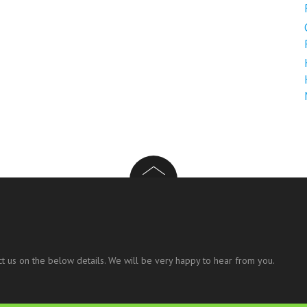
t us on the below details. We will be very happy to hear from you.