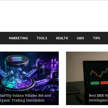
S
MARKETING
TOOLS
HEALTH
CARS
TIPS
Best BNB Volume Bot for Secure
Development Testing