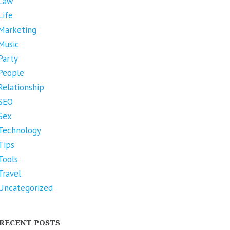
Law
Life
Marketing
Music
Party
People
Relationship
SEO
Sex
Technology
Tips
Tools
Travel
Uncategorized
RECENT POSTS