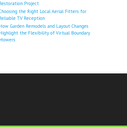
Restoration Project
Choosing the Right Local Aerial Fitters for
Reliable TV Reception
How Garden Remodels and Layout Changes
Highlight the Flexibility of Virtual Boundary
Mowers