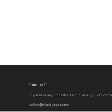
Contact Us
If you have any suggestions and queries you can contac
online@theisozone.com