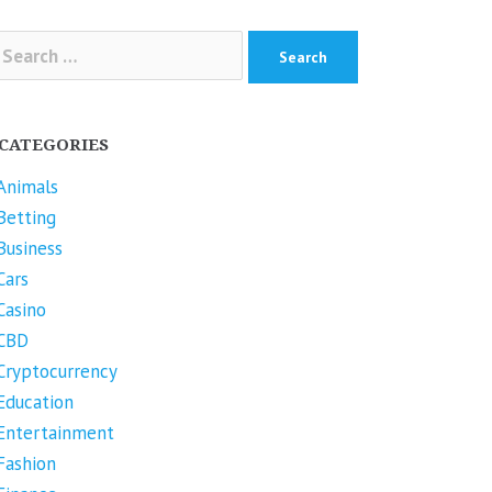
arch
r:
CATEGORIES
Animals
Betting
Business
Cars
Casino
CBD
Cryptocurrency
Education
Entertainment
Fashion