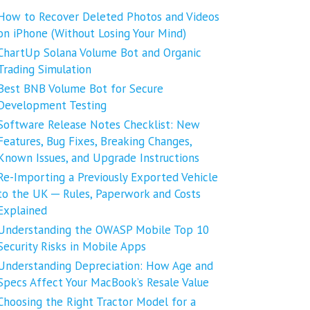
How to Recover Deleted Photos and Videos
on iPhone (Without Losing Your Mind)
ChartUp Solana Volume Bot and Organic
Trading Simulation
Best BNB Volume Bot for Secure
Development Testing
Software Release Notes Checklist: New
Features, Bug Fixes, Breaking Changes,
Known Issues, and Upgrade Instructions
Re-Importing a Previously Exported Vehicle
to the UK ─ Rules, Paperwork and Costs
Explained
Understanding the OWASP Mobile Top 10
Security Risks in Mobile Apps
Understanding Depreciation: How Age and
Specs Affect Your MacBook’s Resale Value
Choosing the Right Tractor Model for a