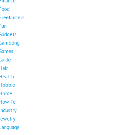
Finance
Food
Freelancers
Fun
Gadgets
Gambling
Games
Guide
Hair
Health
Hobbie
Home
How To
Industry
Jewelry
Language