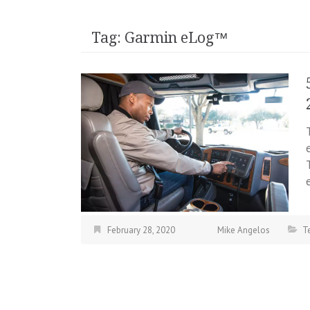
Tag:
Garmin eLog™
February 28, 2020
Mike Angelos
T