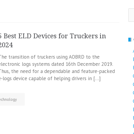
Se
fo
5 Best ELD Devices for Truckers in
2024
The transition of truckers using AOBRD to the
electronic logs systems dated 16th December 2019.
Thus, the need for a dependable and feature-packed
e-logs device capable of helping drivers in […]
echnology