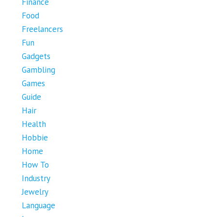
Finance
Food
Freelancers
Fun
Gadgets
Gambling
Games
Guide
Hair
Health
Hobbie
Home
How To
Industry
Jewelry
Language