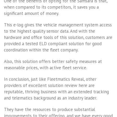
One of the benefits of opting for the Samsara is that,
when compared to its competitors, it saves you a
significant amount of money.
This e-log gives the vehicle management system access
to the highest quality sensor data. And with the
hardware and office tools of this solution, customers are
provided a tested ELD compliant solution for good
coordination within the fleet company.
Also, this solution offers better safety measures at
reasonable prices, with active fleet service.
In conclusion, just like Fleetmatics Reveal, other
providers of excellent solution review here are
reputable, thriving business with an extended tracking
and telematics background as an industry leader.
They have the resources to produce substantial
improvements to their offering, and we have every good