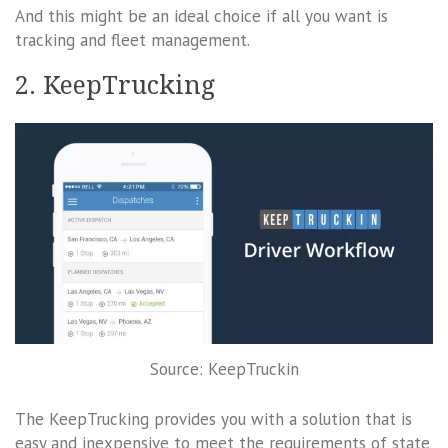
And this might be an ideal choice if all you want is
tracking and fleet management.
2. KeepTrucking
Source: KeepTruckin
The KeepTrucking provides you with a solution that is
easy and inexpensive to meet the requirements of state