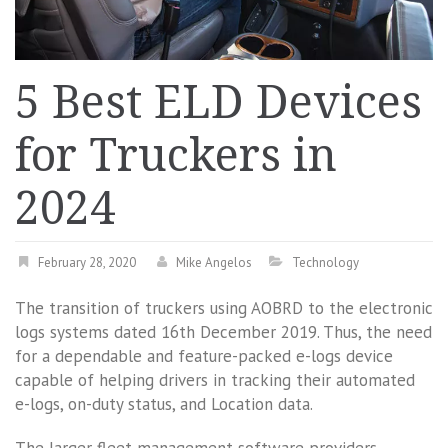
5 Best ELD Devices
for Truckers in
2024
February 28, 2020
Mike Angelos
Technology
The transition of truckers using AOBRD to the electronic
logs systems dated 16th December 2019. Thus, the need
for a dependable and feature-packed e-logs device
capable of helping drivers in tracking their automated
e-logs, on-duty status, and Location data.
The larger fleet management software providers