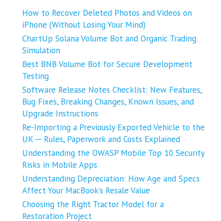
How to Recover Deleted Photos and Videos on
iPhone (Without Losing Your Mind)
ChartUp Solana Volume Bot and Organic Trading
Simulation
Best BNB Volume Bot for Secure Development
Testing
Software Release Notes Checklist: New Features,
Bug Fixes, Breaking Changes, Known Issues, and
Upgrade Instructions
Re-Importing a Previously Exported Vehicle to the
UK ─ Rules, Paperwork and Costs Explained
Understanding the OWASP Mobile Top 10 Security
Risks in Mobile Apps
Understanding Depreciation: How Age and Specs
Affect Your MacBook’s Resale Value
Choosing the Right Tractor Model for a
Restoration Project