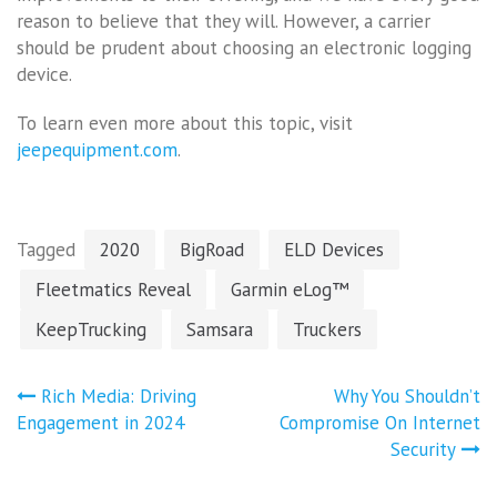
reason to believe that they will. However, a carrier
should be prudent about choosing an electronic logging
device.
To learn even more about this topic, visit
jeepequipment.com
.
Tagged
2020
BigRoad
ELD Devices
Fleetmatics Reveal
Garmin eLog™
KeepTrucking
Samsara
Truckers
Post
Rich Media: Driving
Why You Shouldn’t
navigation
Engagement in 2024
Compromise On Internet
Security