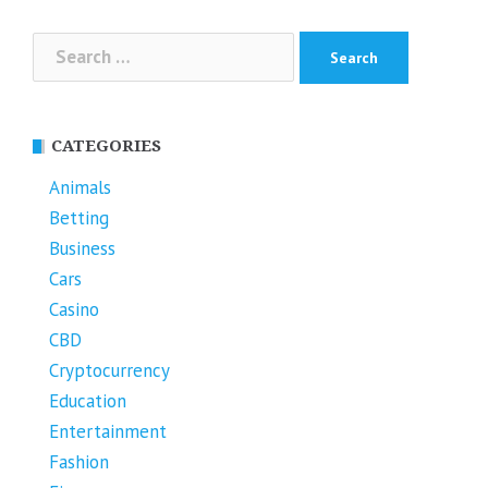
Search
for:
CATEGORIES
Animals
Betting
Business
Cars
Casino
CBD
Cryptocurrency
Education
Entertainment
Fashion