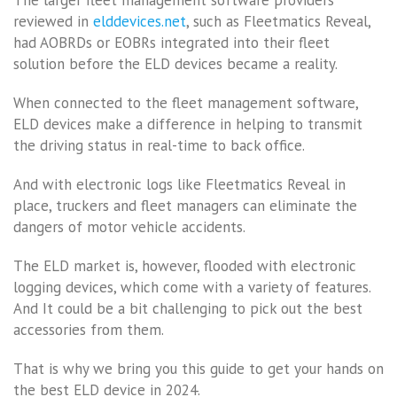
reviewed in
elddevices.net
, such as Fleetmatics Reveal,
had AOBRDs or EOBRs integrated into their fleet
solution before the ELD devices became a reality.
When connected to the fleet management software,
ELD devices make a difference in helping to transmit
the driving status in real-time to back office.
And with electronic logs like Fleetmatics Reveal in
place, truckers and fleet managers can eliminate the
dangers of motor vehicle accidents.
The ELD market is, however, flooded with electronic
logging devices, which come with a variety of features.
And It could be a bit challenging to pick out the best
accessories from them.
That is why we bring you this guide to get your hands on
the best ELD device in 2024.