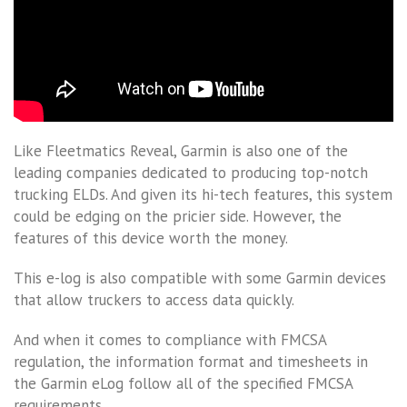
Like Fleetmatics Reveal, Garmin is also one of the
leading companies dedicated to producing top-notch
trucking ELDs. And given its hi-tech features, this system
could be edging on the pricier side. However, the
features of this device worth the money.
This e-log is also compatible with some Garmin devices
that allow truckers to access data quickly.
And when it comes to compliance with FMCSA
regulation, the information format and timesheets in
the Garmin eLog follow all of the specified FMCSA
requirements.