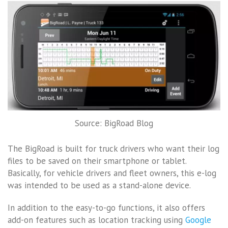
Source: BigRoad Blog
The BigRoad is built for truck drivers who want their log
files to be saved on their smartphone or tablet.
Basically, for vehicle drivers and fleet owners, this e-log
was intended to be used as a stand-alone device.
In addition to the easy-to-go functions, it also offers
add-on features such as location tracking using
Google