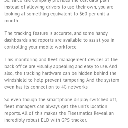
So, since the company provides the cell data plan
instead of allowing drivers to use their own, you are
looking at something equivalent to $60 per unit a
month.
The tracking feature is accurate, and some handy
dashboards and reports are available to assist you in
controlling your mobile workforce.
This monitoring and fleet management devices at the
back office are visually appealing and easy to use. And
also, the tracking hardware can be hidden behind the
windshield to help prevent tampering. And the system
even has its connection to 4G networks.
So even though the smartphone display switched off,
fleet managers can always get the unit’s location
reports. All of this makes the Fleetmatics Reveal an
incredibly robust ELD with GPS tracker.