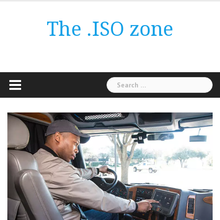
Skip
to
The .ISO zone
content
Search
for: