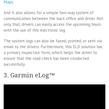
Maps
.
And it also allows for a simple two-way system of
communication between the back office and driver. Not
only that, drivers can easily access the upcoming hours
with the use of this electronic log.
The system logs can also be faxed, printed, or sent via
email to the drivers. Furthermore, this ELD solution has
a primary inspection form, which helps the driver to
ensure that the road check has been conducted
successfully.
3. Garmin eLog™