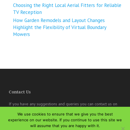
Choosing the Right Local Aerial Fitters for Reliable
TV Reception
How Garden Remodels and Layout Changes
Highlight the Flexibility of Virtual Boundary
Mowers
Contact Us
If you have any suggestions and queries you can contact us on
the below details. We will be very happy to hear from you.
We use cookies to ensure that we give you the best
online@theisozone.com
experience on our website. If you continue to use this site we
will assume that you are happy with it.