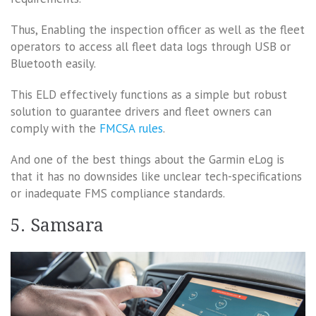
Thus, Enabling the inspection officer as well as the fleet
operators to access all fleet data logs through USB or
Bluetooth easily.
This ELD effectively functions as a simple but robust
solution to guarantee drivers and fleet owners can
comply with the
FMCSA rules
.
And one of the best things about the Garmin eLog is
that it has no downsides like unclear tech-specifications
or inadequate FMS compliance standards.
5. Samsara