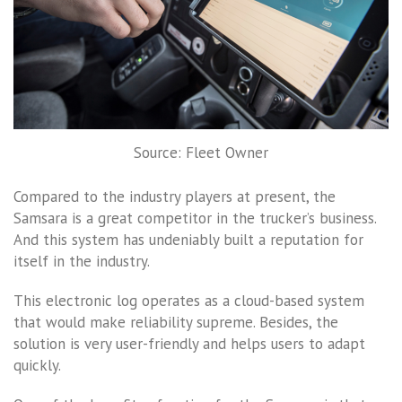
Source: Fleet Owner
Compared to the industry players at present, the
Samsara is a great competitor in the trucker’s business.
And this system has undeniably built a reputation for
itself in the industry.
This electronic log operates as a cloud-based system
that would make reliability supreme. Besides, the
solution is very user-friendly and helps users to adapt
quickly.