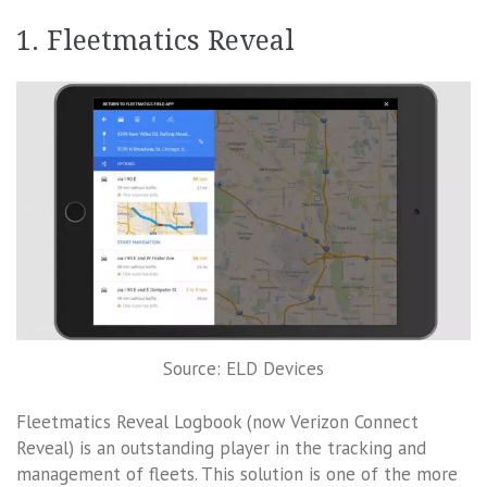
1. Fleetmatics Reveal
Source: ELD Devices
Fleetmatics Reveal Logbook (now Verizon Connect
Reveal) is an outstanding player in the tracking and
management of fleets. This solution is one of the more