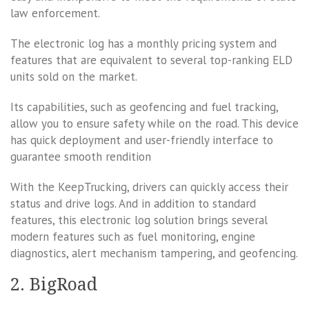
law enforcement.
The electronic log has a monthly pricing system and
features that are equivalent to several top-ranking ELD
units sold on the market.
Its capabilities, such as geofencing and fuel tracking,
allow you to ensure safety while on the road. This device
has quick deployment and user-friendly interface to
guarantee smooth rendition
With the KeepTrucking, drivers can quickly access their
status and drive logs. And in addition to standard
features, this electronic log solution brings several
modern features such as fuel monitoring, engine
diagnostics, alert mechanism tampering, and geofencing.
2. BigRoad