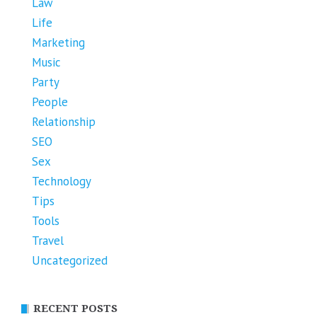
Law
Life
Marketing
Music
Party
People
Relationship
SEO
Sex
Technology
Tips
Tools
Travel
Uncategorized
RECENT POSTS