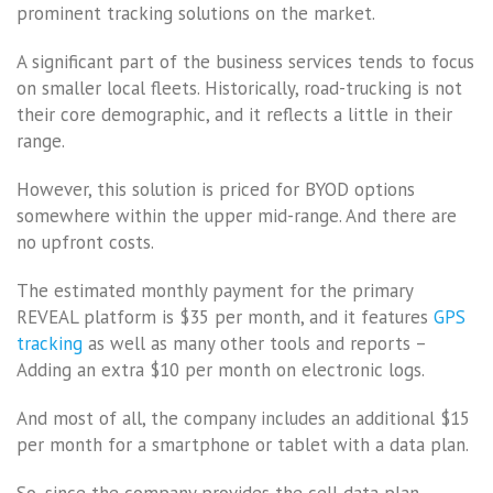
prominent tracking solutions on the market.
A significant part of the business services tends to focus
on smaller local fleets. Historically, road-trucking is not
their core demographic, and it reflects a little in their
range.
However, this solution is priced for BYOD options
somewhere within the upper mid-range. And there are
no upfront costs.
The estimated monthly payment for the primary
REVEAL platform is $35 per month, and it features
GPS
tracking
as well as many other tools and reports –
Adding an extra $10 per month on electronic logs.
And most of all, the company includes an additional $15
per month for a smartphone or tablet with a data plan.