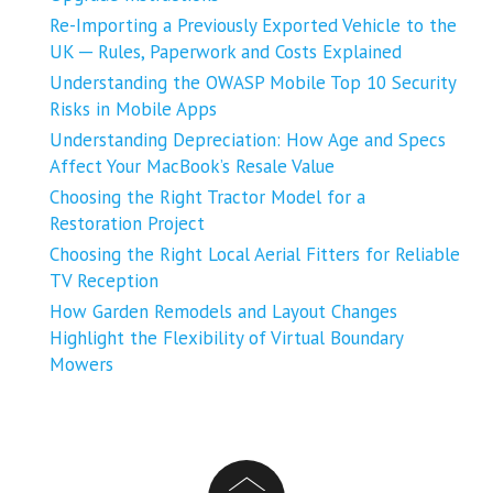
Re-Importing a Previously Exported Vehicle to the
UK ─ Rules, Paperwork and Costs Explained
Understanding the OWASP Mobile Top 10 Security
Risks in Mobile Apps
Understanding Depreciation: How Age and Specs
Affect Your MacBook’s Resale Value
Choosing the Right Tractor Model for a
Restoration Project
Choosing the Right Local Aerial Fitters for Reliable
TV Reception
How Garden Remodels and Layout Changes
Highlight the Flexibility of Virtual Boundary
Mowers