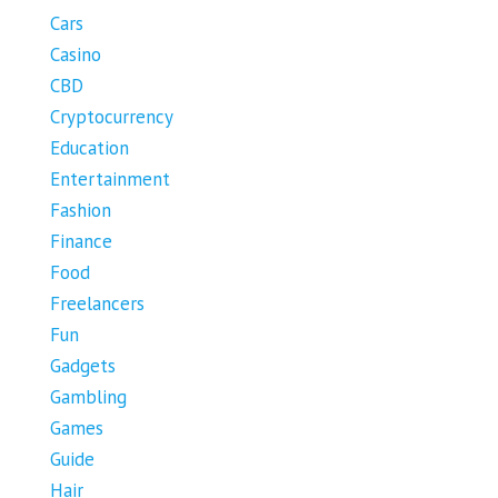
Cars
Casino
CBD
Cryptocurrency
Education
Entertainment
Fashion
Finance
Food
Freelancers
Fun
Gadgets
Gambling
Games
Guide
Hair