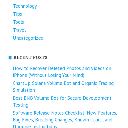
Technology
Tips
Tools
Travel
Uncategorized
RECENT POSTS
How to Recover Deleted Photos and Videos on
iPhone (Without Losing Your Mind)
ChartUp Solana Volume Bot and Organic Trading
Simulation
Best BNB Volume Bot for Secure Development
Testing
Software Release Notes Checklist: New Features,
Bug Fixes, Breaking Changes, Known Issues, and
Upgrade Instructions