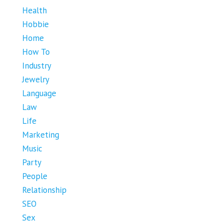
Health
Hobbie
Home
How To
Industry
Jewelry
Language
Law
Life
Marketing
Music
Party
People
Relationship
SEO
Sex