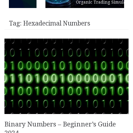
Organic Trading Simulation
Tag:
Hexadecimal Numbers
Binary Numbers – Beginner’s Guide