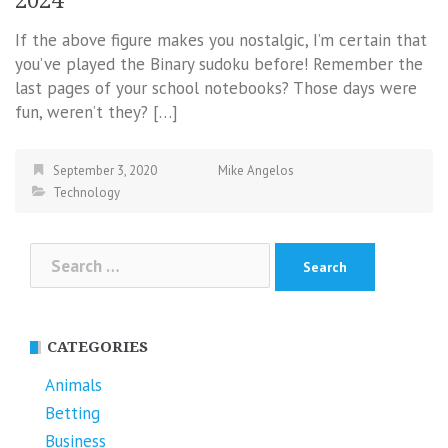
2024
If the above figure makes you nostalgic, I’m certain that
you’ve played the Binary sudoku before! Remember the
last pages of your school notebooks? Those days were
fun, weren’t they? […]
September 3, 2020
Mike Angelos
Technology
Search
for:
CATEGORIES
Animals
Betting
Business