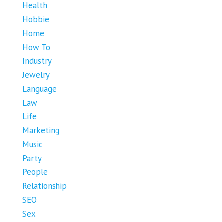
Health
Hobbie
Home
How To
Industry
Jewelry
Language
Law
Life
Marketing
Music
Party
People
Relationship
SEO
Sex