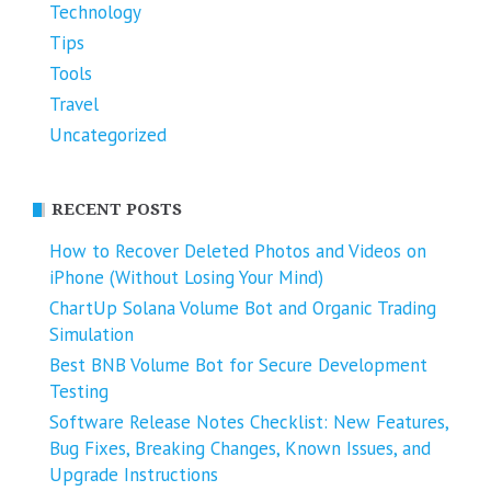
Technology
Tips
Tools
Travel
Uncategorized
RECENT POSTS
How to Recover Deleted Photos and Videos on
iPhone (Without Losing Your Mind)
ChartUp Solana Volume Bot and Organic Trading
Simulation
Best BNB Volume Bot for Secure Development
Testing
Software Release Notes Checklist: New Features,
Bug Fixes, Breaking Changes, Known Issues, and
Upgrade Instructions