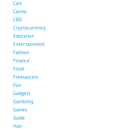
Cars
Casino
CBD
Cryptocurrency
Education
Entertainment
Fashion
Finance
Food
Freelancers
Fun
Gadgets
Gambling
Games
Guide
Hair