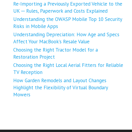
Re-Importing a Previously Exported Vehicle to the
UK ─ Rules, Paperwork and Costs Explained
Understanding the OWASP Mobile Top 10 Security
Risks in Mobile Apps
Understanding Depreciation: How Age and Specs
Affect Your MacBook’s Resale Value
Choosing the Right Tractor Model for a
Restoration Project
Choosing the Right Local Aerial Fitters for Reliable
TV Reception
How Garden Remodels and Layout Changes
Highlight the Flexibility of Virtual Boundary
Mowers