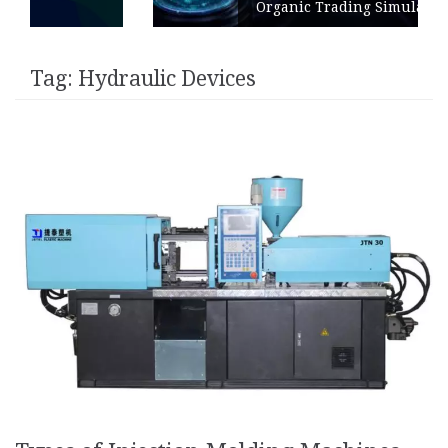
Organic Trading Simulation
Tag:
Hydraulic Devices