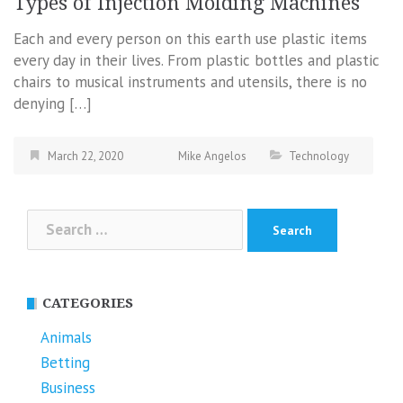
Types of Injection Molding Machines
Each and every person on this earth use plastic items
every day in their lives. From plastic bottles and plastic
chairs to musical instruments and utensils, there is no
denying […]
March 22, 2020
Mike Angelos
Technology
Search
for:
CATEGORIES
Animals
Betting
Business