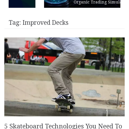
Organic Trading Simulation
Tag:
Improved Decks
5 Skateboard Technologies You Need To