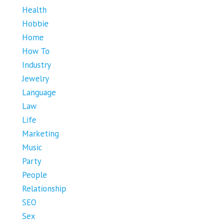
Health
Hobbie
Home
How To
Industry
Jewelry
Language
Law
Life
Marketing
Music
Party
People
Relationship
SEO
Sex