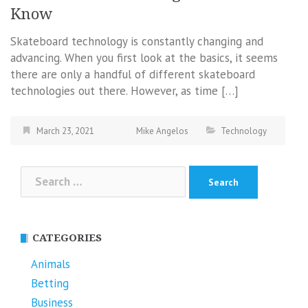
Know
Skateboard technology is constantly changing and
advancing. When you first look at the basics, it seems
there are only a handful of different skateboard
technologies out there. However, as time […]
March 23, 2021
Mike Angelos
Technology
Search
for:
CATEGORIES
Animals
Betting
Business