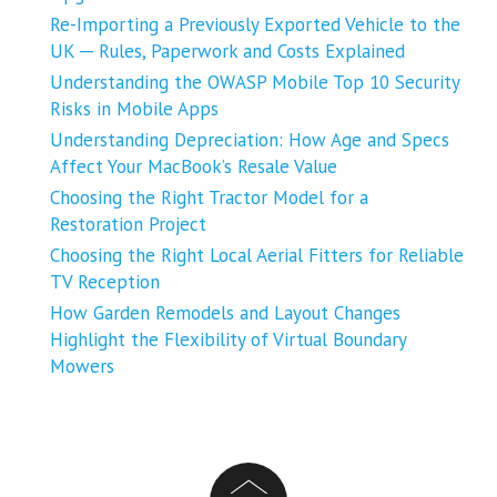
Re-Importing a Previously Exported Vehicle to the
UK ─ Rules, Paperwork and Costs Explained
Understanding the OWASP Mobile Top 10 Security
Risks in Mobile Apps
Understanding Depreciation: How Age and Specs
Affect Your MacBook’s Resale Value
Choosing the Right Tractor Model for a
Restoration Project
Choosing the Right Local Aerial Fitters for Reliable
TV Reception
How Garden Remodels and Layout Changes
Highlight the Flexibility of Virtual Boundary
Mowers