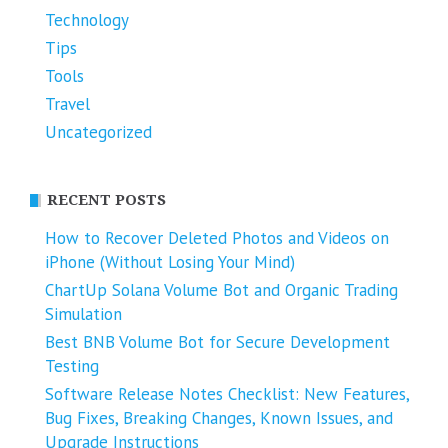
Technology
Tips
Tools
Travel
Uncategorized
RECENT POSTS
How to Recover Deleted Photos and Videos on
iPhone (Without Losing Your Mind)
ChartUp Solana Volume Bot and Organic Trading
Simulation
Best BNB Volume Bot for Secure Development
Testing
Software Release Notes Checklist: New Features,
Bug Fixes, Breaking Changes, Known Issues, and
Upgrade Instructions