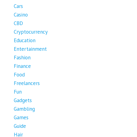
Cars
Casino
CBD
Cryptocurrency
Education
Entertainment
Fashion
Finance
Food
Freelancers
Fun
Gadgets
Gambling
Games
Guide
Hair