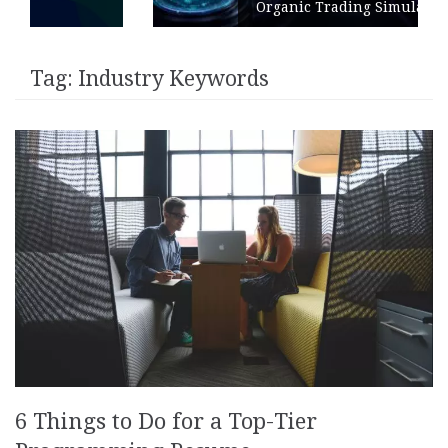
Organic Trading Simulation
Tag:
Industry Keywords
6 Things to Do for a Top-Tier