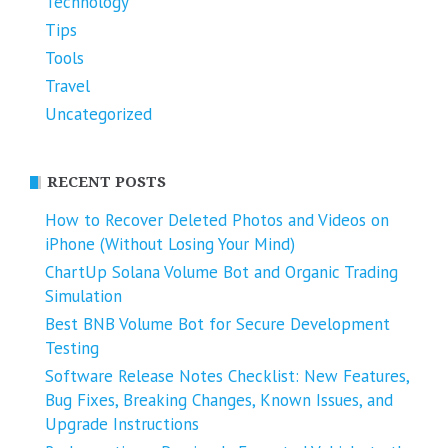
Technology
Tips
Tools
Travel
Uncategorized
RECENT POSTS
How to Recover Deleted Photos and Videos on
iPhone (Without Losing Your Mind)
ChartUp Solana Volume Bot and Organic Trading
Simulation
Best BNB Volume Bot for Secure Development
Testing
Software Release Notes Checklist: New Features,
Bug Fixes, Breaking Changes, Known Issues, and
Upgrade Instructions