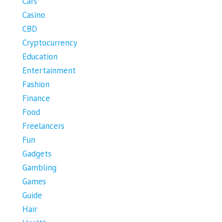
Cars
Casino
CBD
Cryptocurrency
Education
Entertainment
Fashion
Finance
Food
Freelancers
Fun
Gadgets
Gambling
Games
Guide
Hair