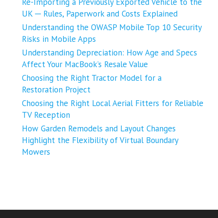
Re-Importing a Previously Exported Vehicle to the
UK ─ Rules, Paperwork and Costs Explained
Understanding the OWASP Mobile Top 10 Security
Risks in Mobile Apps
Understanding Depreciation: How Age and Specs
Affect Your MacBook’s Resale Value
Choosing the Right Tractor Model for a
Restoration Project
Choosing the Right Local Aerial Fitters for Reliable
TV Reception
How Garden Remodels and Layout Changes
Highlight the Flexibility of Virtual Boundary
Mowers