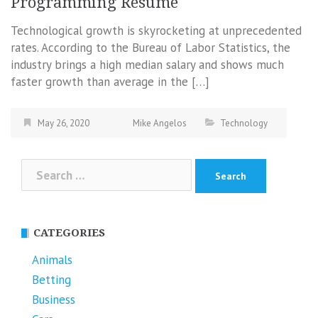
Programming Resume
Technological growth is skyrocketing at unprecedented
rates. According to the Bureau of Labor Statistics, the
industry brings a high median salary and shows much
faster growth than average in the […]
May 26, 2020
Mike Angelos
Technology
Search
for:
CATEGORIES
Animals
Betting
Business