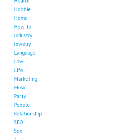
Health
Hobbie
Home
How To
Industry
Jewelry
Language
Law
Life
Marketing
Music
Party
People
Relationship
SEO
Sex