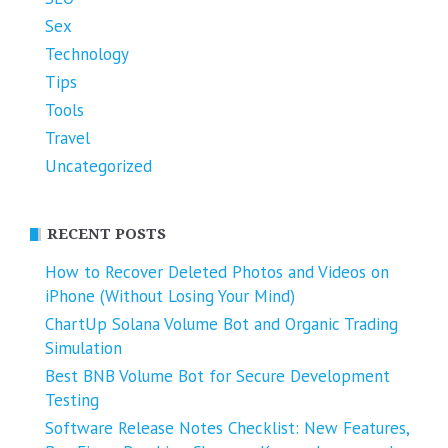
Sex
Technology
Tips
Tools
Travel
Uncategorized
RECENT POSTS
How to Recover Deleted Photos and Videos on
iPhone (Without Losing Your Mind)
ChartUp Solana Volume Bot and Organic Trading
Simulation
Best BNB Volume Bot for Secure Development
Testing
Software Release Notes Checklist: New Features,