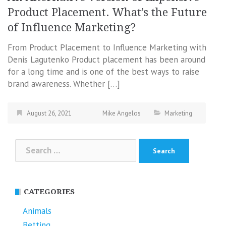
Product Placement. What’s the Future
of Influence Marketing?
From Product Placement to Influence Marketing with
Denis Lagutenko Product placement has been around
for a long time and is one of the best ways to raise
brand awareness. Whether […]
August 26, 2021
Mike Angelos
Marketing
Search
for:
CATEGORIES
Animals
Betting