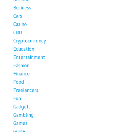
Business
Cars
Casino
CBD
Cryptocurrency
Education
Entertainment
Fashion
Finance
Food
Freelancers
Fun
Gadgets
Gambling
Games
Guide