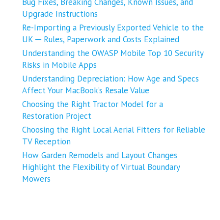
Bug Fixes, Breaking Changes, Known Issues, and
Upgrade Instructions
Re-Importing a Previously Exported Vehicle to the
UK ─ Rules, Paperwork and Costs Explained
Understanding the OWASP Mobile Top 10 Security
Risks in Mobile Apps
Understanding Depreciation: How Age and Specs
Affect Your MacBook’s Resale Value
Choosing the Right Tractor Model for a
Restoration Project
Choosing the Right Local Aerial Fitters for Reliable
TV Reception
How Garden Remodels and Layout Changes
Highlight the Flexibility of Virtual Boundary
Mowers