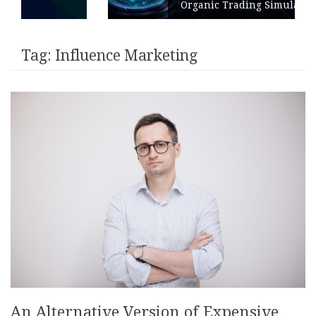
Organic Trading Simulation
Tag:
Influence Marketing
An Alternative Version of Expensive