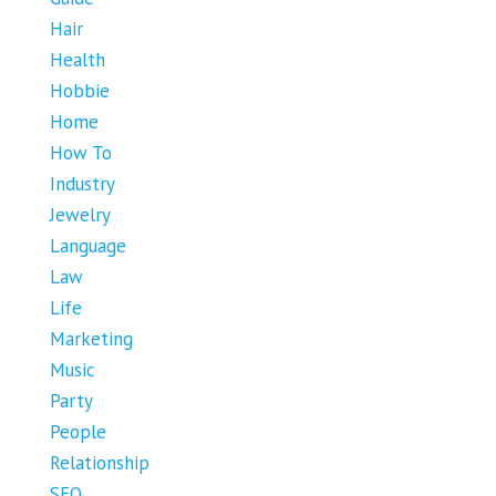
Hair
Health
Hobbie
Home
How To
Industry
Jewelry
Language
Law
Life
Marketing
Music
Party
People
Relationship
SEO