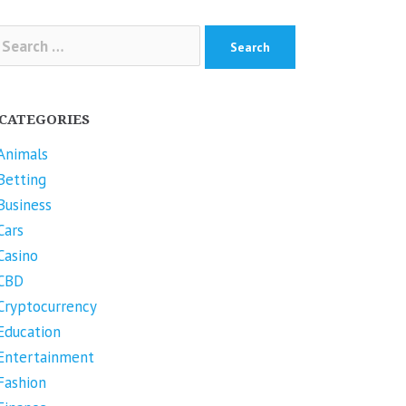
arch
r:
CATEGORIES
Animals
Betting
Business
Cars
Casino
CBD
Cryptocurrency
Education
Entertainment
Fashion