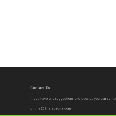
Contact Us
If you have any suggestions and queries you can contac
online@theisozone.com