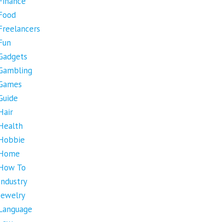
Finance
Food
Freelancers
Fun
Gadgets
Gambling
Games
Guide
Hair
Health
Hobbie
Home
How To
Industry
Jewelry
Language