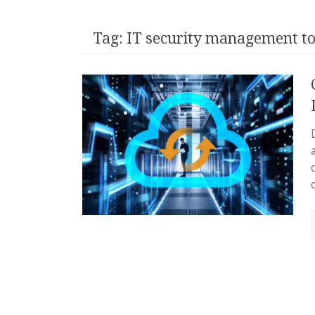
Tag:
IT security management to