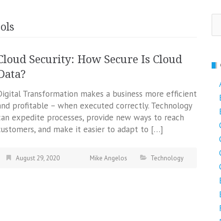
Se
ols
fo
Cloud Security: How Secure Is Cloud
Data?
Digital Transformation makes a business more efficient
and profitable – when executed correctly. Technology
can expedite processes, provide new ways to reach
customers, and make it easier to adapt to […]
August 29, 2020
Mike Angelos
Technology