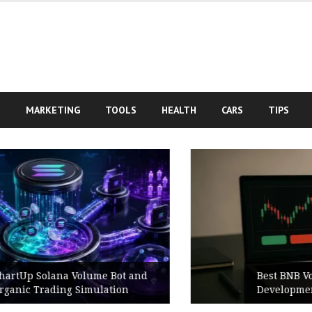
S
MARKETING
TOOLS
HEALTH
CARS
TIPS
Best BNB Volume Bot for Secure
Development Testing