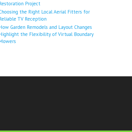
Restoration Project
Choosing the Right Local Aerial Fitters for
Reliable TV Reception
How Garden Remodels and Layout Changes
Highlight the Flexibility of Virtual Boundary
Mowers