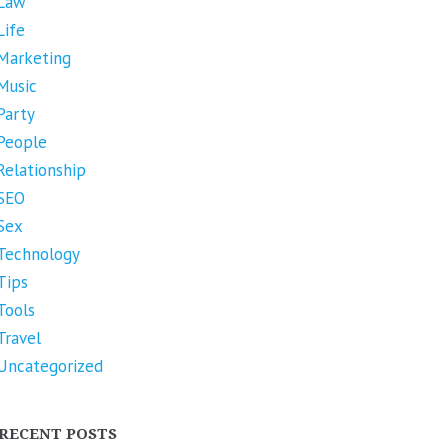
Law
Life
Marketing
Music
Party
People
Relationship
SEO
Sex
Technology
Tips
Tools
Travel
Uncategorized
RECENT POSTS