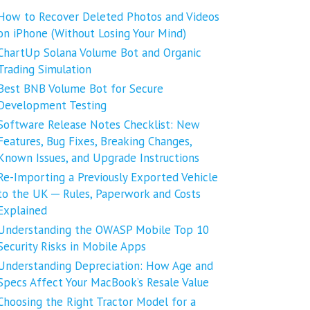
How to Recover Deleted Photos and Videos
on iPhone (Without Losing Your Mind)
ChartUp Solana Volume Bot and Organic
Trading Simulation
Best BNB Volume Bot for Secure
Development Testing
Software Release Notes Checklist: New
Features, Bug Fixes, Breaking Changes,
Known Issues, and Upgrade Instructions
Re-Importing a Previously Exported Vehicle
to the UK ─ Rules, Paperwork and Costs
Explained
Understanding the OWASP Mobile Top 10
Security Risks in Mobile Apps
Understanding Depreciation: How Age and
Specs Affect Your MacBook’s Resale Value
Choosing the Right Tractor Model for a