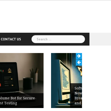
Search
CONTACT US
for:
Software Release Notes Checklist:
New Features, Bug Fixes,
Breaking Changes, Known Issues,
and Upgrade Instructions