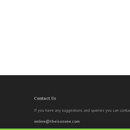
Contact Us
If you have any suggestions and queries you can contac
online@theisozone.com