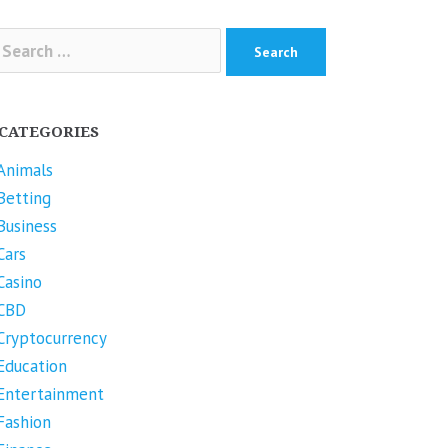
arch
r:
CATEGORIES
Animals
Betting
Business
Cars
Casino
CBD
Cryptocurrency
Education
Entertainment
Fashion