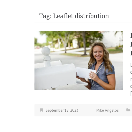
Tag:
Leaflet distribution
September 12, 2023
Mike Angelos