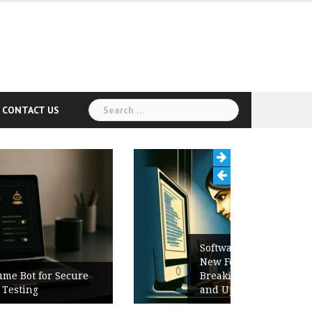
Search
CONTACT US
for:
Software Release Notes Checklist:
New Features, Bug Fixes,
Breaking Changes, Known Issues,
and Upgrade Instructions