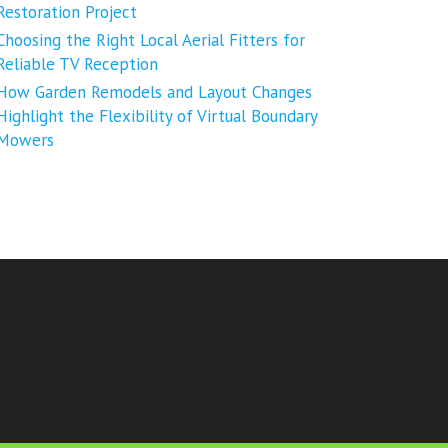
Restoration Project
Choosing the Right Local Aerial Fitters for
Reliable TV Reception
How Garden Remodels and Layout Changes
Highlight the Flexibility of Virtual Boundary
Mowers