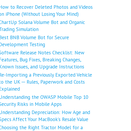
How to Recover Deleted Photos and Videos
on iPhone (Without Losing Your Mind)
ChartUp Solana Volume Bot and Organic
Trading Simulation
Best BNB Volume Bot for Secure
Development Testing
Software Release Notes Checklist: New
Features, Bug Fixes, Breaking Changes,
Known Issues, and Upgrade Instructions
Re-Importing a Previously Exported Vehicle
to the UK ─ Rules, Paperwork and Costs
Explained
Understanding the OWASP Mobile Top 10
Security Risks in Mobile Apps
Understanding Depreciation: How Age and
Specs Affect Your MacBook’s Resale Value
Choosing the Right Tractor Model for a