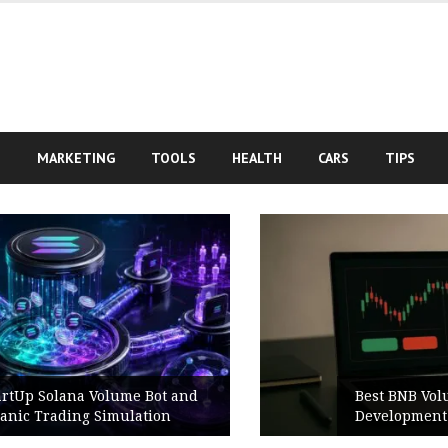
S
MARKETING
TOOLS
HEALTH
CARS
TIPS
Best BNB Volume Bot for Secure
Development Testing