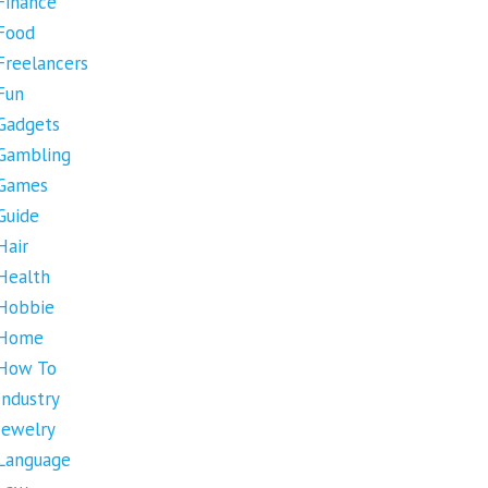
Finance
Food
Freelancers
Fun
Gadgets
Gambling
Games
Guide
Hair
Health
Hobbie
Home
How To
Industry
Jewelry
Language