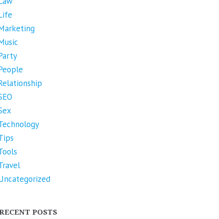
Law
Life
Marketing
Music
Party
People
Relationship
SEO
Sex
Technology
Tips
Tools
Travel
Uncategorized
RECENT POSTS