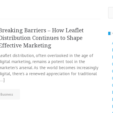
Se
fo
Breaking Barriers – How Leaflet
Distribution Continues to Shape
Effective Marketing
Leaflet distribution, often overlooked in the age of
digital marketing, remains a potent tool in the
marketer’s arsenal. As the world becomes increasingly
digital, there’s a renewed appreciation for traditional
[…]
Business