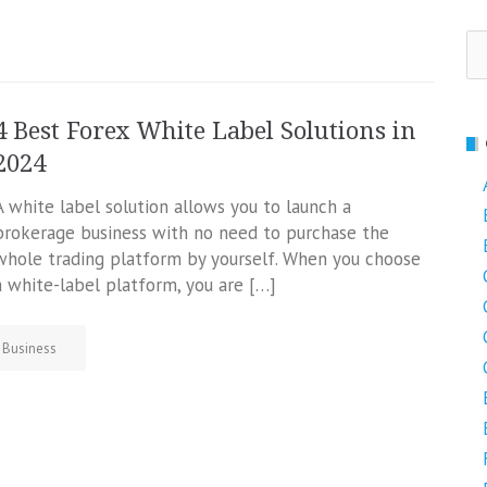
Se
fo
4 Best Forex White Label Solutions in
2024
A white label solution allows you to launch a
brokerage business with no need to purchase the
whole trading platform by yourself. When you choose
a white-label platform, you are […]
Business