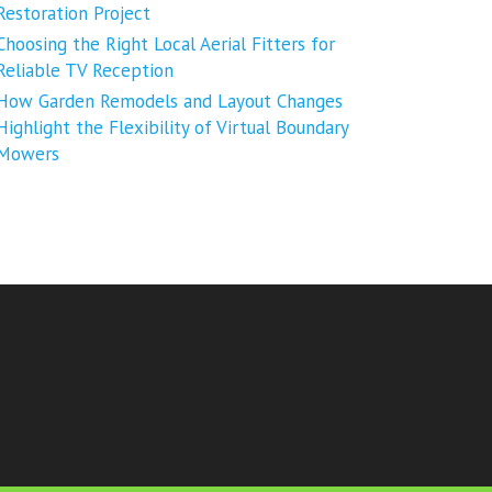
Restoration Project
Choosing the Right Local Aerial Fitters for
Reliable TV Reception
How Garden Remodels and Layout Changes
Highlight the Flexibility of Virtual Boundary
Mowers