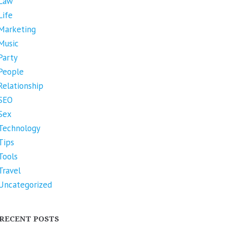
Law
Life
Marketing
Music
Party
People
Relationship
SEO
Sex
Technology
Tips
Tools
Travel
Uncategorized
RECENT POSTS