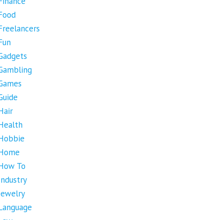
Finance
Food
Freelancers
Fun
Gadgets
Gambling
Games
Guide
Hair
Health
Hobbie
Home
How To
Industry
Jewelry
Language