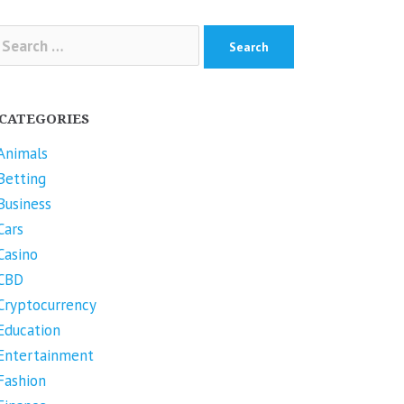
arch
r:
CATEGORIES
Animals
Betting
Business
Cars
Casino
CBD
Cryptocurrency
Education
Entertainment
Fashion