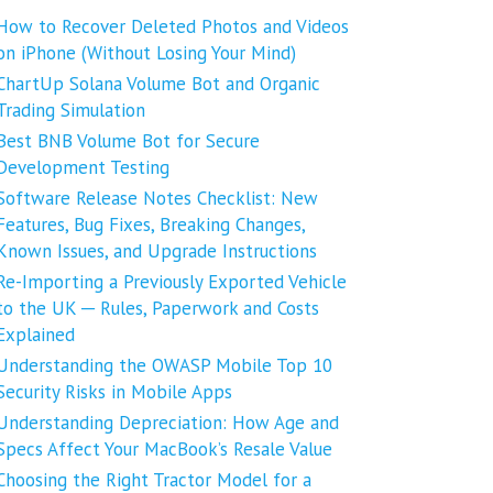
How to Recover Deleted Photos and Videos
on iPhone (Without Losing Your Mind)
ChartUp Solana Volume Bot and Organic
Trading Simulation
Best BNB Volume Bot for Secure
Development Testing
Software Release Notes Checklist: New
Features, Bug Fixes, Breaking Changes,
Known Issues, and Upgrade Instructions
Re-Importing a Previously Exported Vehicle
to the UK ─ Rules, Paperwork and Costs
Explained
Understanding the OWASP Mobile Top 10
Security Risks in Mobile Apps
Understanding Depreciation: How Age and
Specs Affect Your MacBook’s Resale Value
Choosing the Right Tractor Model for a