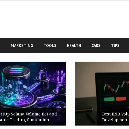
S
MARKETING
TOOLS
HEALTH
CARS
TIPS
Best BNB Volume Bot for Secure
Development Testing