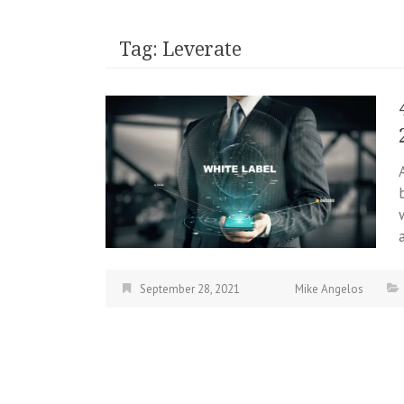
Tag:
Leverate
September 28, 2021
Mike Angelos