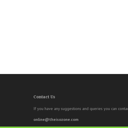
Contact Us
If you have any suggestions and queries you can contac
online@theisozone.com