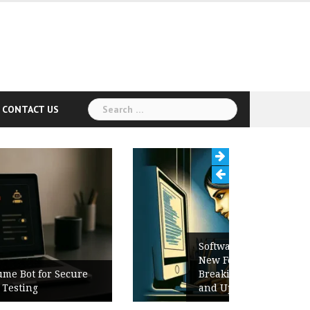
Search
CONTACT US
for:
Software Release Notes Checklist:
New Features, Bug Fixes,
Breaking Changes, Known Issues,
and Upgrade Instructions