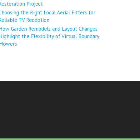
Restoration Project
Choosing the Right Local Aerial Fitters for
Reliable TV Reception
How Garden Remodels and Layout Changes
Highlight the Flexibility of Virtual Boundary
Mowers