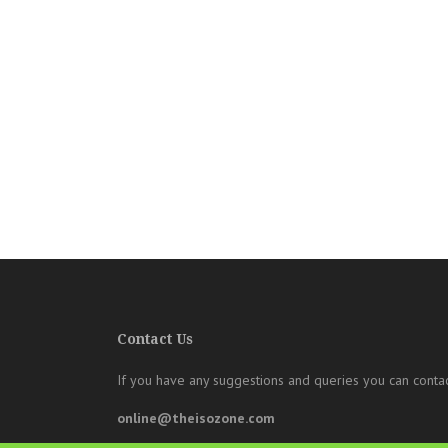
Contact Us
If you have any suggestions and queries you can contac
online@theisozone.com