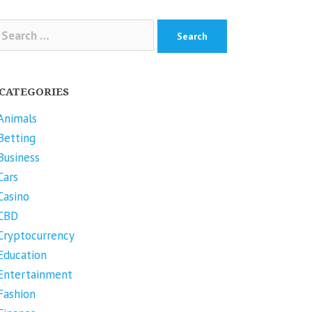
arch
r:
CATEGORIES
Animals
Betting
Business
Cars
Casino
CBD
Cryptocurrency
Education
Entertainment
Fashion