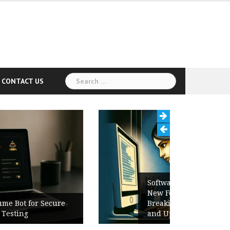
Search
CONTACT US
for:
Software Release Notes Checklist:
New Features, Bug Fixes,
Breaking Changes, Known Issues,
and Upgrade Instructions