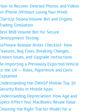
How to Recover Deleted Photos and Videos
on iPhone (Without Losing Your Mind)
ChartUp Solana Volume Bot and Organic
Trading Simulation
Best BNB Volume Bot for Secure
Development Testing
Software Release Notes Checklist: New
Features, Bug Fixes, Breaking Changes,
Known Issues, and Upgrade Instructions
Re-Importing a Previously Exported Vehicle
to the UK ─ Rules, Paperwork and Costs
Explained
Understanding the OWASP Mobile Top 10
Security Risks in Mobile Apps
Understanding Depreciation: How Age and
Specs Affect Your MacBook’s Resale Value
Choosing the Right Tractor Model for a