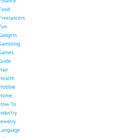
Finance
Food
Freelancers
Fun
Gadgets
Gambling
Games
Guide
Hair
Health
Hobbie
Home
How To
Industry
Jewelry
Language