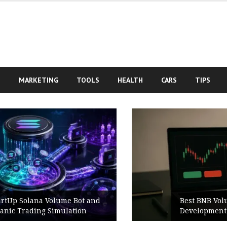
S
MARKETING
TOOLS
HEALTH
CARS
TIPS
Best BNB Volume Bot for Secure
Development Testing