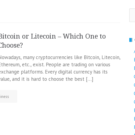
Se
fo
Bitcoin or Litecoin – Which One to
Choose?
Nowadays, many cryptocurrencies like Bitcoin, Litecoin,
Ethereum, etc., exist. People are trading on various
exchange platforms. Every digital currency has its
value, and it is hard to choose the best […]
iness