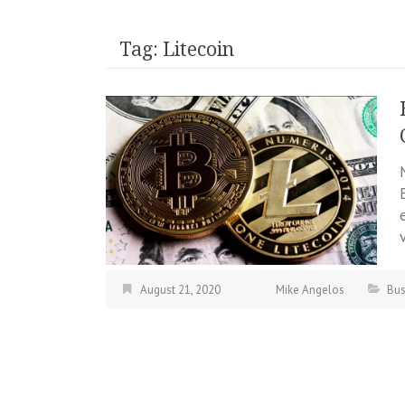
Tag:
Litecoin
August 21, 2020
Mike Angelos
Bus