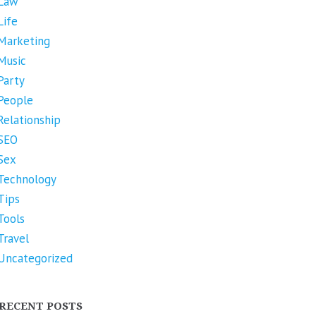
Law
Life
Marketing
Music
Party
People
Relationship
SEO
Sex
Technology
Tips
Tools
Travel
Uncategorized
RECENT POSTS