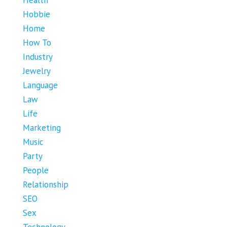
Health
Hobbie
Home
How To
Industry
Jewelry
Language
Law
Life
Marketing
Music
Party
People
Relationship
SEO
Sex