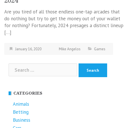
2024
Are you tired of all those endless one-tap arcades that
do nothing but try to get the money out of your wallet
for nothing? Fortunately, 2024 presages a distinct lineup
[…]
January 16, 2020
Mike Angelos
Games
Search
for:
CATEGORIES
Animals
Betting
Business