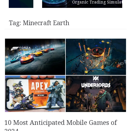
Organic Trading Simulation
Tag:
Minecraft Earth
10 Most Anticipated Mobile Games of