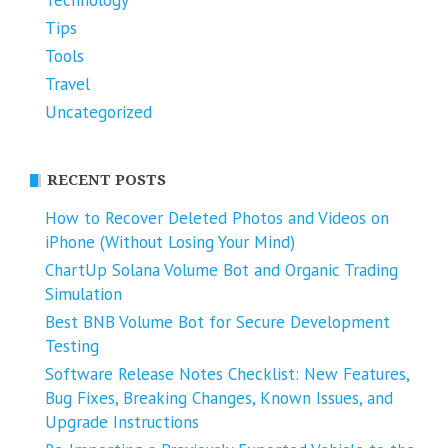
Technology
Tips
Tools
Travel
Uncategorized
RECENT POSTS
How to Recover Deleted Photos and Videos on
iPhone (Without Losing Your Mind)
ChartUp Solana Volume Bot and Organic Trading
Simulation
Best BNB Volume Bot for Secure Development
Testing
Software Release Notes Checklist: New Features,
Bug Fixes, Breaking Changes, Known Issues, and
Upgrade Instructions