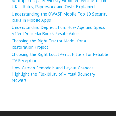
Re-Importing a Previously Exported Vehicle to the
UK ─ Rules, Paperwork and Costs Explained
Understanding the OWASP Mobile Top 10 Security
Risks in Mobile Apps
Understanding Depreciation: How Age and Specs
Affect Your MacBook’s Resale Value
Choosing the Right Tractor Model for a
Restoration Project
Choosing the Right Local Aerial Fitters for Reliable
TV Reception
How Garden Remodels and Layout Changes
Highlight the Flexibility of Virtual Boundary
Mowers