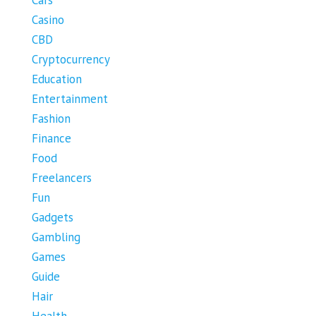
Cars
Casino
CBD
Cryptocurrency
Education
Entertainment
Fashion
Finance
Food
Freelancers
Fun
Gadgets
Gambling
Games
Guide
Hair