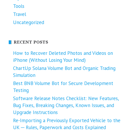
Tools
Travel
Uncategorized
RECENT POSTS
How to Recover Deleted Photos and Videos on
iPhone (Without Losing Your Mind)
ChartUp Solana Volume Bot and Organic Trading
Simulation
Best BNB Volume Bot for Secure Development
Testing
Software Release Notes Checklist: New Features,
Bug Fixes, Breaking Changes, Known Issues, and
Upgrade Instructions
Re-Importing a Previously Exported Vehicle to the
UK ─ Rules, Paperwork and Costs Explained