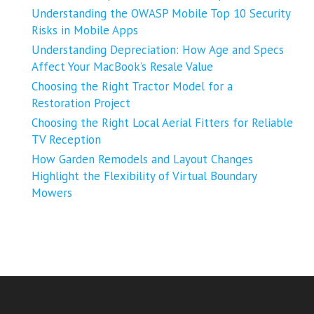
Understanding the OWASP Mobile Top 10 Security
Risks in Mobile Apps
Understanding Depreciation: How Age and Specs
Affect Your MacBook’s Resale Value
Choosing the Right Tractor Model for a
Restoration Project
Choosing the Right Local Aerial Fitters for Reliable
TV Reception
How Garden Remodels and Layout Changes
Highlight the Flexibility of Virtual Boundary
Mowers