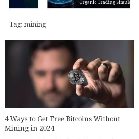
Organic Trading Simulation
Tag:
mining
4 Ways to Get Free Bitcoins Without
Mining in 2024