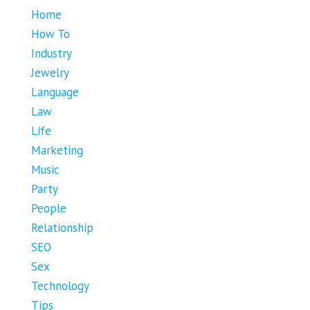
Home
How To
Industry
Jewelry
Language
Law
Life
Marketing
Music
Party
People
Relationship
SEO
Sex
Technology
Tips