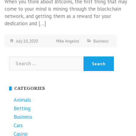
When you think about Bitcoins, the first thing that may
come to your mind is mining through the blockchain
network, and getting them as a reward for your
dedication and […]
July 10, 2020
Mike Angelos
Business
Search
for:
CATEGORIES
Animals
Betting
Business
Cars
Casino