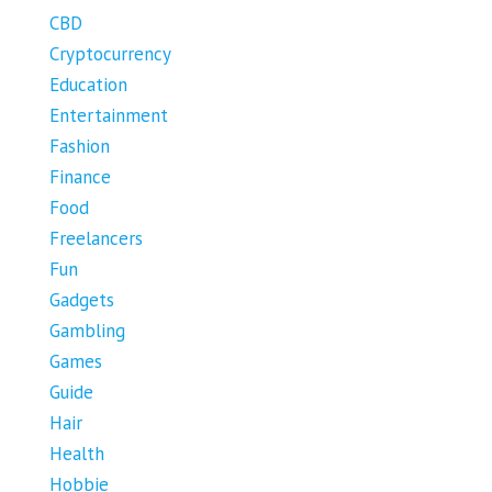
CBD
Cryptocurrency
Education
Entertainment
Fashion
Finance
Food
Freelancers
Fun
Gadgets
Gambling
Games
Guide
Hair
Health
Hobbie