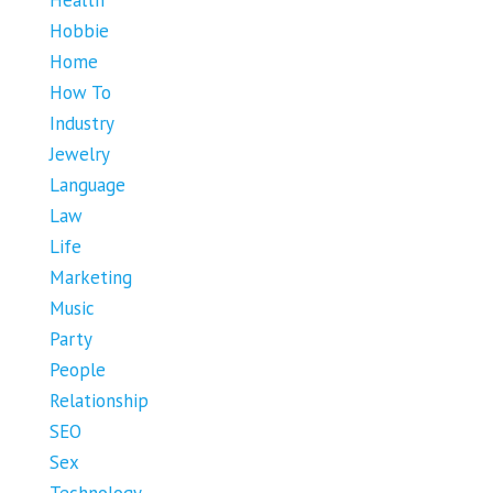
Health
Hobbie
Home
How To
Industry
Jewelry
Language
Law
Life
Marketing
Music
Party
People
Relationship
SEO
Sex