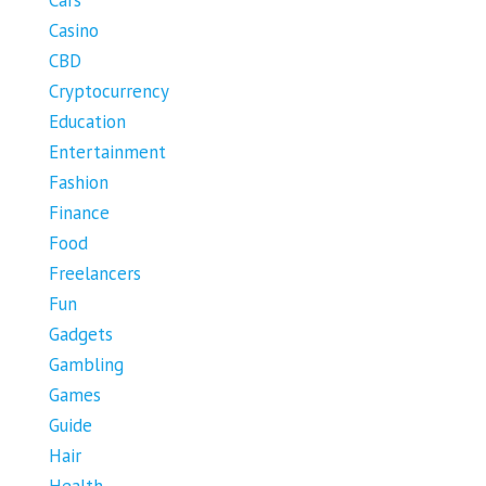
Cars
Casino
CBD
Cryptocurrency
Education
Entertainment
Fashion
Finance
Food
Freelancers
Fun
Gadgets
Gambling
Games
Guide
Hair