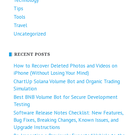
Technology
Tips
Tools
Travel
Uncategorized
RECENT POSTS
How to Recover Deleted Photos and Videos on
iPhone (Without Losing Your Mind)
ChartUp Solana Volume Bot and Organic Trading
Simulation
Best BNB Volume Bot for Secure Development
Testing
Software Release Notes Checklist: New Features,
Bug Fixes, Breaking Changes, Known Issues, and
Upgrade Instructions