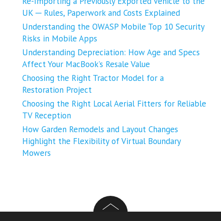
Re-Importing a Previously Exported Vehicle to the
UK ─ Rules, Paperwork and Costs Explained
Understanding the OWASP Mobile Top 10 Security
Risks in Mobile Apps
Understanding Depreciation: How Age and Specs
Affect Your MacBook’s Resale Value
Choosing the Right Tractor Model for a
Restoration Project
Choosing the Right Local Aerial Fitters for Reliable
TV Reception
How Garden Remodels and Layout Changes
Highlight the Flexibility of Virtual Boundary
Mowers