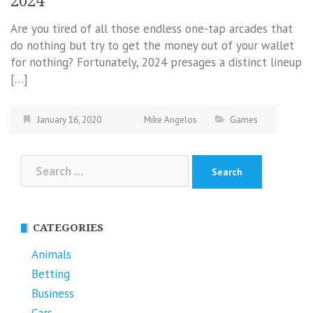
2024
Are you tired of all those endless one-tap arcades that
do nothing but try to get the money out of your wallet
for nothing? Fortunately, 2024 presages a distinct lineup
[…]
January 16, 2020
Mike Angelos
Games
Search
for:
CATEGORIES
Animals
Betting
Business