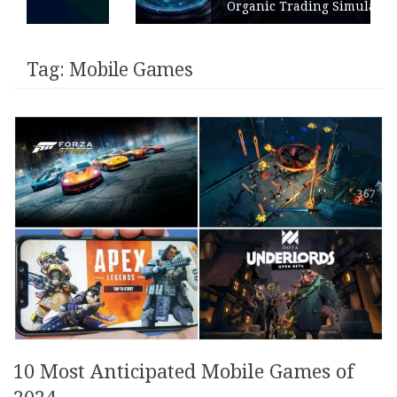
Organic Trading Simulation
Tag:
Mobile Games
10 Most Anticipated Mobile Games of