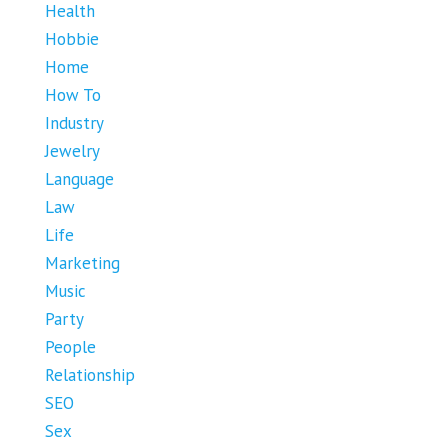
Health
Hobbie
Home
How To
Industry
Jewelry
Language
Law
Life
Marketing
Music
Party
People
Relationship
SEO
Sex