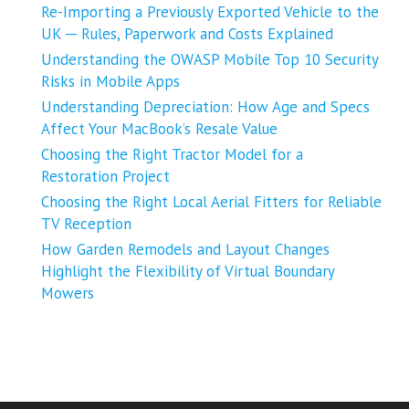
Re-Importing a Previously Exported Vehicle to the
UK ─ Rules, Paperwork and Costs Explained
Understanding the OWASP Mobile Top 10 Security
Risks in Mobile Apps
Understanding Depreciation: How Age and Specs
Affect Your MacBook’s Resale Value
Choosing the Right Tractor Model for a
Restoration Project
Choosing the Right Local Aerial Fitters for Reliable
TV Reception
How Garden Remodels and Layout Changes
Highlight the Flexibility of Virtual Boundary
Mowers