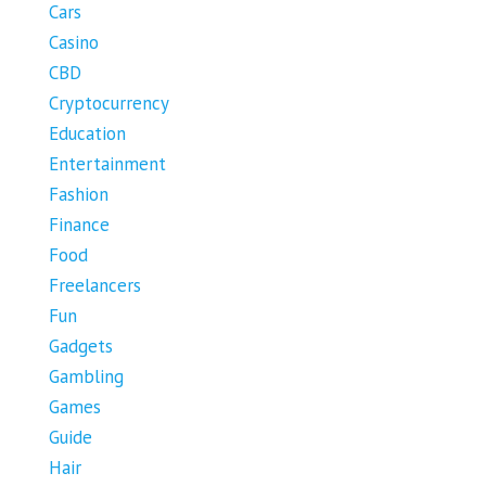
Cars
Casino
CBD
Cryptocurrency
Education
Entertainment
Fashion
Finance
Food
Freelancers
Fun
Gadgets
Gambling
Games
Guide
Hair