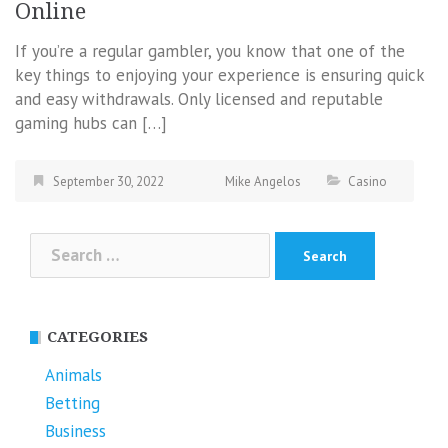
Online
If you’re a regular gambler, you know that one of the
key things to enjoying your experience is ensuring quick
and easy withdrawals. Only licensed and reputable
gaming hubs can […]
September 30, 2022
Mike Angelos
Casino
Search
for:
CATEGORIES
Animals
Betting
Business