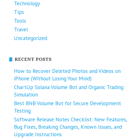
Technology
Tips
Tools
Travel
Uncategorized
RECENT POSTS
How to Recover Deleted Photos and Videos on
iPhone (Without Losing Your Mind)
ChartUp Solana Volume Bot and Organic Trading
Simulation
Best BNB Volume Bot for Secure Development
Testing
Software Release Notes Checklist: New Features,
Bug Fixes, Breaking Changes, Known Issues, and
Upgrade Instructions