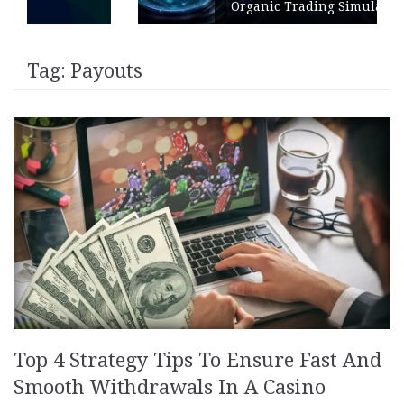
Organic Trading Simulation
Tag:
Payouts
Top 4 Strategy Tips To Ensure Fast And
Smooth Withdrawals In A Casino