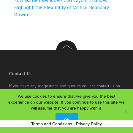
How Garden Remodels and Layout Changes
Highlight the Flexibility of Virtual Boundary
Mowers
Contact Us
If you have any suggestions and queries you can contact us on
the below details. We will be very happy to hear from you.
We use cookies to ensure that we give you the best
online@theisozone.com
experience on our website. If you continue to use this site we
will assume that you are happy with it.
Ok
Terms and Conditions
-
Privacy Policy