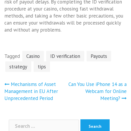
risk of payout delays. By completing the ID verification
procedure at your casino, choosing fast withdrawal
methods, and taking a few other basic precautions, you
can ensure your withdrawals will be processed quickly
and without any problems.
Tagged
Casino
ID verification
Payouts
strategy
tips
Post
Mechanisms of Asset
Can You Use iPhone 14 as a
navigation
Management in EU After
Webcam for Online
Unprecedented Period
Meeting?
Search
for: