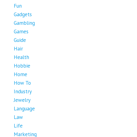
Fun
Gadgets
Gambling
Games
Guide
Hair
Health
Hobbie
Home
How To
Industry
Jewelry
Language
Law
Life
Marketing