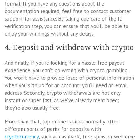
format. If you have any questions about the
documentation required, feel free to contact customer
support for assistance. By taking due care of the ID
verification step, you can ensure that you’ll be able to
enjoy your winnings without any delays.
4. Deposit and withdraw with crypto
And finally, if you’re looking for a hassle-free payout
experience, you can’t go wrong with crypto gambling.
You won’t have to provide loads of personal information
when you sign up for an account; you’ll need an email
address. Secondly, crypto withdrawals are not only
instant or super fast, as we’ve already mentioned:
they’re also usually free.
More than that, top online casinos normally offer
different sorts of perks for deposits with
cryptocurrency
, such as cashback, free spins, or welcome