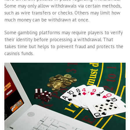
Some may only allow withdrawals via certain methods,
such as wire transfers or checks. Others may limit how
much money can be withdrawn at once.
Some gambling platforms may require players to verify
their identity before processing a withdrawal. That
takes time but helps to prevent fraud and protects the
casino’s funds.