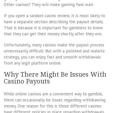
Other casinos? They will make gaming fans wait.
If you open a random casino review, it is most likely to
have a separate section describing the payout details.
That is because it is important for gamblers to know
that they can get their money shortly after they win.
Unfortunately, many casinos make the payout process
unnecessarily difficult. But with a polished and realistic
strategy, you can enjoy fast and smooth withdrawals
from any legit platform online.
Why There Might Be Issues With
Casino Payouts
While online casinos are a convenient way to gamble,
there can occasionally be issues regarding withdrawing
money. One reason for this is those different casinos
have different policies in place regarding withdrawals.