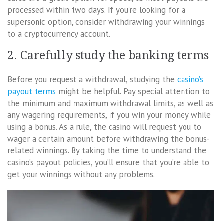
processed within two days. If you’re looking for a
supersonic option, consider withdrawing your winnings
to a cryptocurrency account.
2. Carefully study the banking terms
Before you request a withdrawal, studying the
casino’s
payout terms
might be helpful. Pay special attention to
the minimum and maximum withdrawal limits, as well as
any wagering requirements, if you win your money while
using a bonus. As a rule, the casino will request you to
wager a certain amount before withdrawing the bonus-
related winnings. By taking the time to understand the
casino’s payout policies, you’ll ensure that you’re able to
get your winnings without any problems.