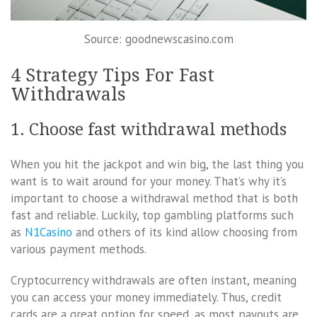
Source: goodnewscasino.com
4 Strategy Tips For Fast
Withdrawals
1. Choose fast withdrawal methods
When you hit the jackpot and win big, the last thing you
want is to wait around for your money. That’s why it’s
important to choose a withdrawal method that is both
fast and reliable. Luckily, top gambling platforms such
as
N1Casino
and others of its kind allow choosing from
various payment methods.
Cryptocurrency withdrawals are often instant, meaning
you can access your money immediately. Thus, credit
cards are a great option for speed, as most payouts are