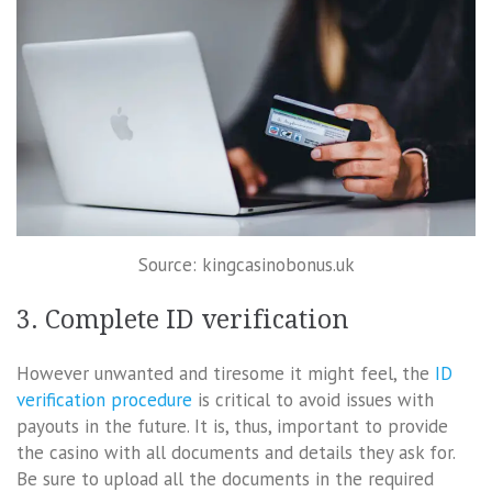
Source: kingcasinobonus.uk
3. Complete ID verification
However unwanted and tiresome it might feel, the
ID
verification procedure
is critical to avoid issues with
payouts in the future. It is, thus, important to provide
the casino with all documents and details they ask for.
Be sure to upload all the documents in the required