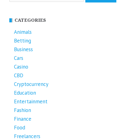
CATEGORIES
Animals
Betting
Business
Cars
Casino
CBD
Cryptocurrency
Education
Entertainment
Fashion
Finance
Food
Freelancers