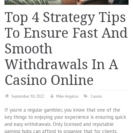
Top 4 Strategy Tips
To Ensure Fast And
Smooth
Withdrawals In A
Casino Online
September 30, 2022
Mike Angelos
Casino
If you’re a regular gambler, you know that one of the
key things to enjoying your experience is ensuring quick
and easy withdrawals. Only licensed and reputable
gaming hubs can afford to organize that for clients.