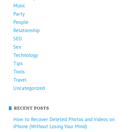
Music
Party
People
Relationship
SEO
Sex
Technology
Tips
Tools
Travel
Uncategorized
RECENT POSTS
How to Recover Deleted Photos and Videos on
iPhone (Without Losing Your Mind)