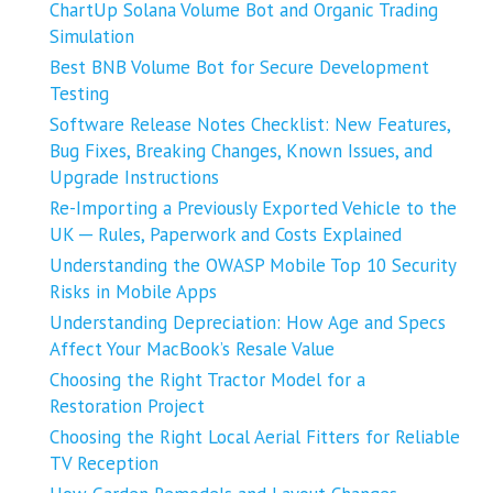
ChartUp Solana Volume Bot and Organic Trading
Simulation
Best BNB Volume Bot for Secure Development
Testing
Software Release Notes Checklist: New Features,
Bug Fixes, Breaking Changes, Known Issues, and
Upgrade Instructions
Re-Importing a Previously Exported Vehicle to the
UK ─ Rules, Paperwork and Costs Explained
Understanding the OWASP Mobile Top 10 Security
Risks in Mobile Apps
Understanding Depreciation: How Age and Specs
Affect Your MacBook’s Resale Value
Choosing the Right Tractor Model for a
Restoration Project
Choosing the Right Local Aerial Fitters for Reliable
TV Reception