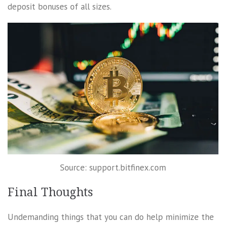
deposit bonuses of all sizes.
Source: support.bitfinex.com
Final Thoughts
Undemanding things that you can do help minimize the