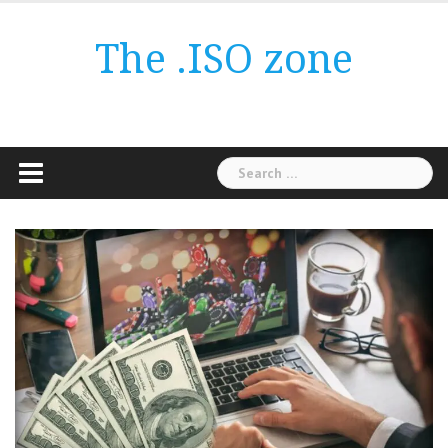
Skip
to
The .ISO zone
content
Search
for: