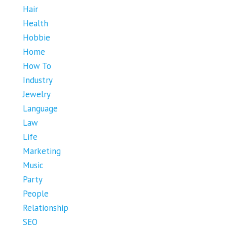
Hair
Health
Hobbie
Home
How To
Industry
Jewelry
Language
Law
Life
Marketing
Music
Party
People
Relationship
SEO