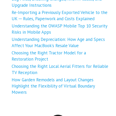
Upgrade Instructions
Re-Importing a Previously Exported Vehicle to the
UK ─ Rules, Paperwork and Costs Explained
Understanding the OWASP Mobile Top 10 Security
Risks in Mobile Apps
Understanding Depreciation: How Age and Specs
Affect Your MacBook’s Resale Value
Choosing the Right Tractor Model for a
Restoration Project
Choosing the Right Local Aerial Fitters for Reliable
TV Reception
How Garden Remodels and Layout Changes
Highlight the Flexibility of Virtual Boundary
Mowers