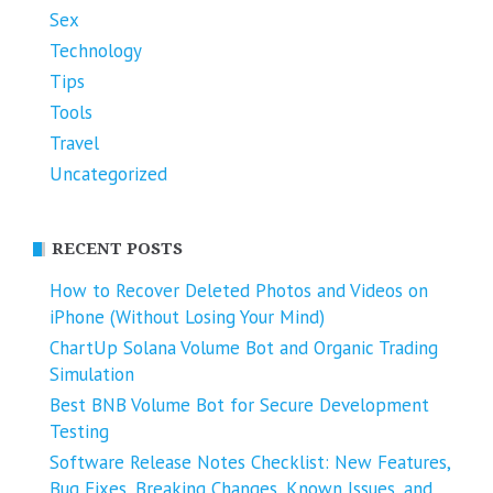
Sex
Technology
Tips
Tools
Travel
Uncategorized
RECENT POSTS
How to Recover Deleted Photos and Videos on
iPhone (Without Losing Your Mind)
ChartUp Solana Volume Bot and Organic Trading
Simulation
Best BNB Volume Bot for Secure Development
Testing
Software Release Notes Checklist: New Features,
Bug Fixes, Breaking Changes, Known Issues, and