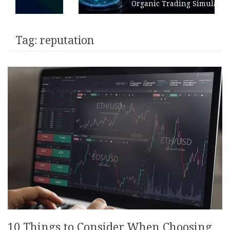
Organic Trading Simulation
Tag:
reputation
10 Things to Consider When Choosing