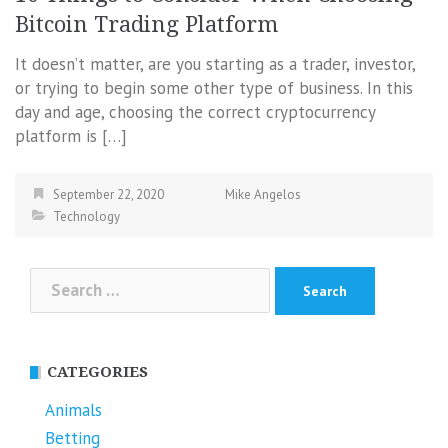
Bitcoin Trading Platform
It doesn’t matter, are you starting as a trader, investor,
or trying to begin some other type of business. In this
day and age, choosing the correct cryptocurrency
platform is […]
September 22, 2020
Mike Angelos
Technology
Search
for:
CATEGORIES
Animals
Betting