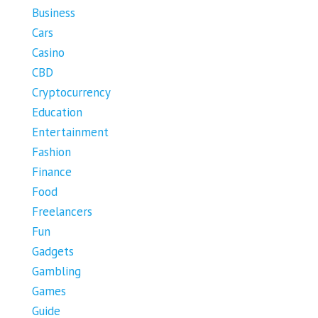
Business
Cars
Casino
CBD
Cryptocurrency
Education
Entertainment
Fashion
Finance
Food
Freelancers
Fun
Gadgets
Gambling
Games
Guide