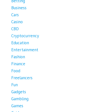
Betting
Business
Cars
Casino
CBD
Cryptocurrency
Education
Entertainment
Fashion
Finance
Food
Freelancers
Fun
Gadgets
Gambling
Games