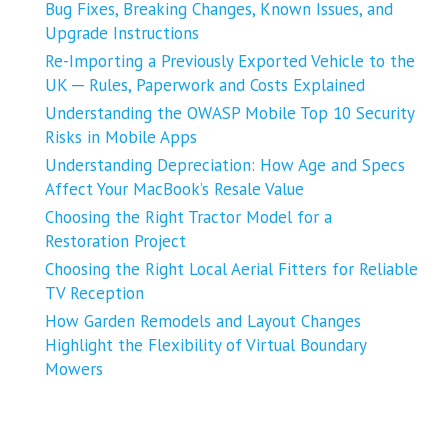
Bug Fixes, Breaking Changes, Known Issues, and
Upgrade Instructions
Re-Importing a Previously Exported Vehicle to the
UK ─ Rules, Paperwork and Costs Explained
Understanding the OWASP Mobile Top 10 Security
Risks in Mobile Apps
Understanding Depreciation: How Age and Specs
Affect Your MacBook’s Resale Value
Choosing the Right Tractor Model for a
Restoration Project
Choosing the Right Local Aerial Fitters for Reliable
TV Reception
How Garden Remodels and Layout Changes
Highlight the Flexibility of Virtual Boundary
Mowers