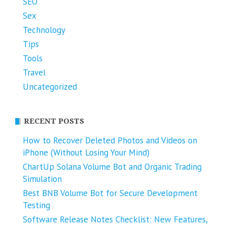
SEO
Sex
Technology
Tips
Tools
Travel
Uncategorized
RECENT POSTS
How to Recover Deleted Photos and Videos on
iPhone (Without Losing Your Mind)
ChartUp Solana Volume Bot and Organic Trading
Simulation
Best BNB Volume Bot for Secure Development
Testing
Software Release Notes Checklist: New Features,