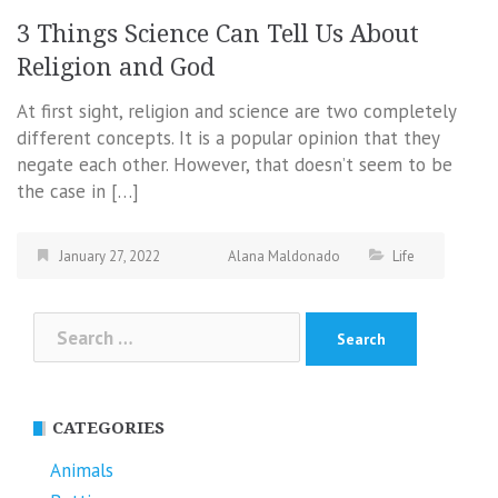
3 Things Science Can Tell Us About
Religion and God
At first sight, religion and science are two completely
different concepts. It is a popular opinion that they
negate each other. However, that doesn’t seem to be
the case in […]
January 27, 2022
Alana Maldonado
Life
Search
for:
CATEGORIES
Animals