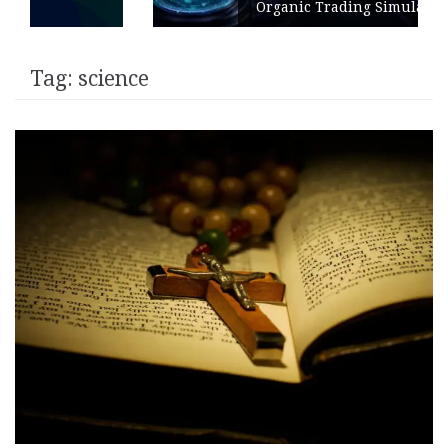
Organic Trading Simulation
Tag:
science