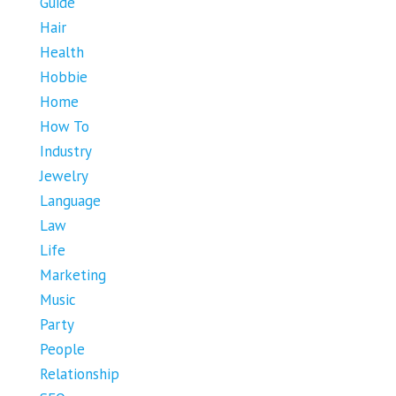
Guide
Hair
Health
Hobbie
Home
How To
Industry
Jewelry
Language
Law
Life
Marketing
Music
Party
People
Relationship