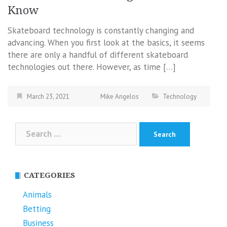
Know
Skateboard technology is constantly changing and
advancing. When you first look at the basics, it seems
there are only a handful of different skateboard
technologies out there. However, as time […]
March 23, 2021
Mike Angelos
Technology
Search
for:
CATEGORIES
Animals
Betting
Business