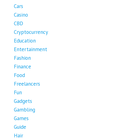
Cars
Casino
CBD
Cryptocurrency
Education
Entertainment
Fashion
Finance
Food
Freelancers
Fun
Gadgets
Gambling
Games
Guide
Hair