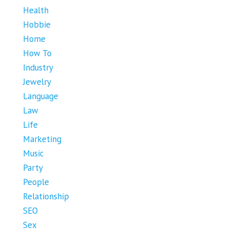
Health
Hobbie
Home
How To
Industry
Jewelry
Language
Law
Life
Marketing
Music
Party
People
Relationship
SEO
Sex