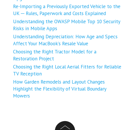
Re-Importing a Previously Exported Vehicle to the
UK ─ Rules, Paperwork and Costs Explained
Understanding the OWASP Mobile Top 10 Security
Risks in Mobile Apps
Understanding Depreciation: How Age and Specs
Affect Your MacBook’s Resale Value
Choosing the Right Tractor Model for a
Restoration Project
Choosing the Right Local Aerial Fitters for Reliable
TV Reception
How Garden Remodels and Layout Changes
Highlight the Flexibility of Virtual Boundary
Mowers