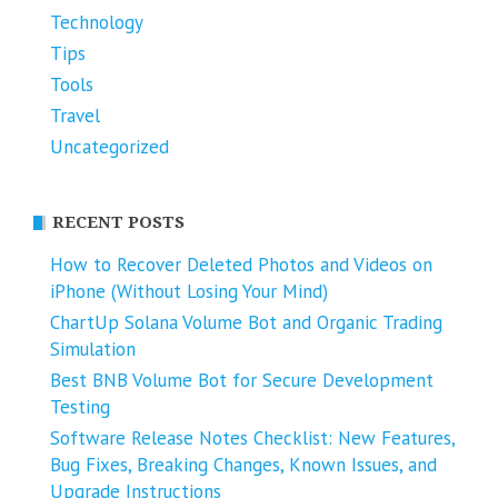
Technology
Tips
Tools
Travel
Uncategorized
RECENT POSTS
How to Recover Deleted Photos and Videos on
iPhone (Without Losing Your Mind)
ChartUp Solana Volume Bot and Organic Trading
Simulation
Best BNB Volume Bot for Secure Development
Testing
Software Release Notes Checklist: New Features,
Bug Fixes, Breaking Changes, Known Issues, and
Upgrade Instructions