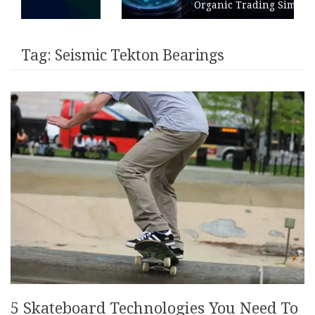
Organic Trading Simulation
Tag:
Seismic Tekton Bearings
5 Skateboard Technologies You Need To