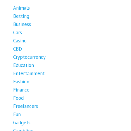
Animals
Betting
Business
Cars
Casino
CBD
Cryptocurrency
Education
Entertainment
Fashion
Finance
Food
Freelancers
Fun
Gadgets
Gambling