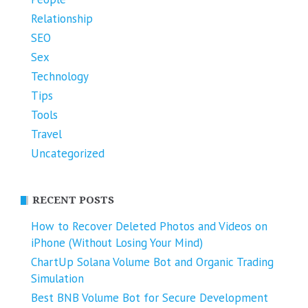
Relationship
SEO
Sex
Technology
Tips
Tools
Travel
Uncategorized
RECENT POSTS
How to Recover Deleted Photos and Videos on
iPhone (Without Losing Your Mind)
ChartUp Solana Volume Bot and Organic Trading
Simulation
Best BNB Volume Bot for Secure Development