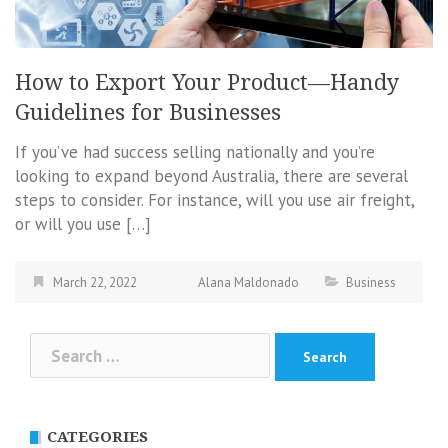
How to Export Your Product—Handy
Guidelines for Businesses
If you’ve had success selling nationally and you’re
looking to expand beyond Australia, there are several
steps to consider. For instance, will you use air freight,
or will you use […]
March 22, 2022
Alana Maldonado
Business
Search
for:
CATEGORIES