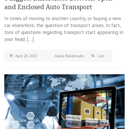
and Enclosed Auto Transport
In times of moving to another country, or buying a new
car elsewhere, the question of transport arises. In fact,
tons of questions regarding transport start appearing in
your head. […]
April 28, 2022
Alana Maldonado
Cars