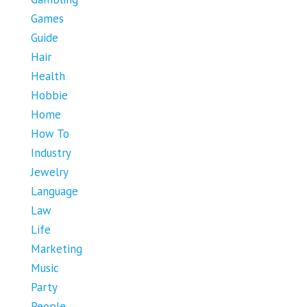
Games
Guide
Hair
Health
Hobbie
Home
How To
Industry
Jewelry
Language
Law
Life
Marketing
Music
Party
People