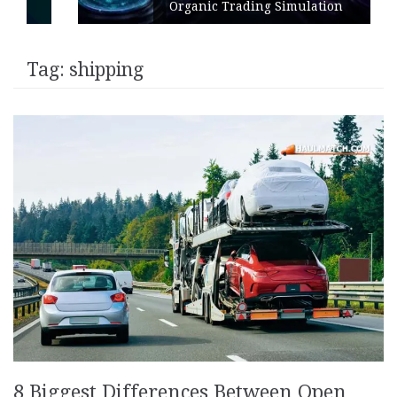
Organic Trading Simulation
Tag:
shipping
8 Biggest Differences Between Open