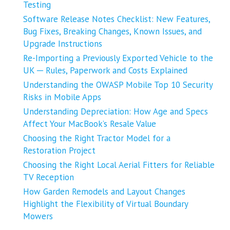
Testing
Software Release Notes Checklist: New Features,
Bug Fixes, Breaking Changes, Known Issues, and
Upgrade Instructions
Re-Importing a Previously Exported Vehicle to the
UK ─ Rules, Paperwork and Costs Explained
Understanding the OWASP Mobile Top 10 Security
Risks in Mobile Apps
Understanding Depreciation: How Age and Specs
Affect Your MacBook’s Resale Value
Choosing the Right Tractor Model for a
Restoration Project
Choosing the Right Local Aerial Fitters for Reliable
TV Reception
How Garden Remodels and Layout Changes
Highlight the Flexibility of Virtual Boundary
Mowers