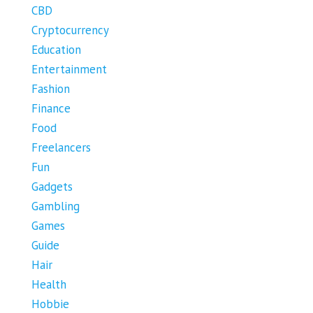
CBD
Cryptocurrency
Education
Entertainment
Fashion
Finance
Food
Freelancers
Fun
Gadgets
Gambling
Games
Guide
Hair
Health
Hobbie