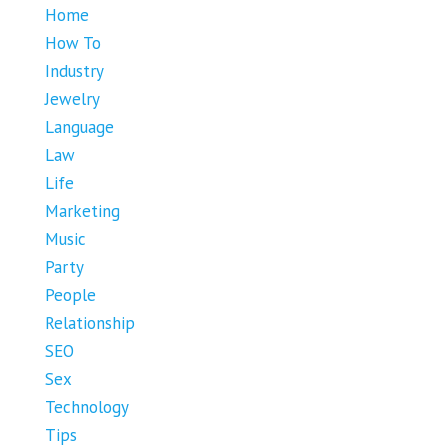
Home
How To
Industry
Jewelry
Language
Law
Life
Marketing
Music
Party
People
Relationship
SEO
Sex
Technology
Tips