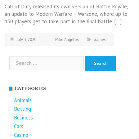
Call of Duty released its own version of Battle Royale,
an update to Modern Warfare – Warzone, where up to
150 players get to take part in the final battle. […]
July 3, 2020
Mike Angelos
Games
Search
for:
CATEGORIES
Animals
Betting
Business
Cars
Casino