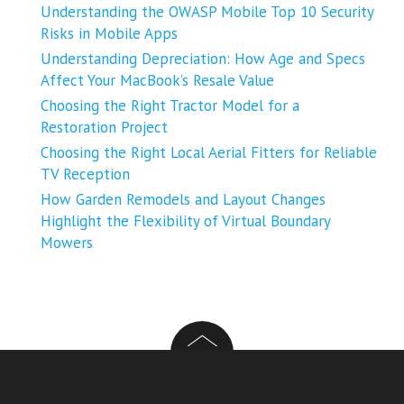
Understanding the OWASP Mobile Top 10 Security
Risks in Mobile Apps
Understanding Depreciation: How Age and Specs
Affect Your MacBook’s Resale Value
Choosing the Right Tractor Model for a
Restoration Project
Choosing the Right Local Aerial Fitters for Reliable
TV Reception
How Garden Remodels and Layout Changes
Highlight the Flexibility of Virtual Boundary
Mowers