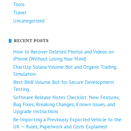
Tools
Travel
Uncategorized
RECENT POSTS
How to Recover Deleted Photos and Videos on
iPhone (Without Losing Your Mind)
ChartUp Solana Volume Bot and Organic Trading
Simulation
Best BNB Volume Bot for Secure Development
Testing
Software Release Notes Checklist: New Features,
Bug Fixes, Breaking Changes, Known Issues, and
Upgrade Instructions
Re-Importing a Previously Exported Vehicle to the
UK ─ Rules, Paperwork and Costs Explained