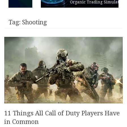
Organic Trading Simulation
Tag:
Shooting
11 Things All Call of Duty Players Have
in Common