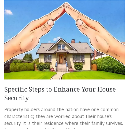
Specific Steps to Enhance Your House
Security
Property holders around the nation have one common
characteristic; they are worried about their house’s
security. It is their residence where their family survives.