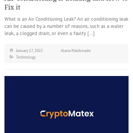
Fix it
What is an Air Conditioning Leak? An air conditioning leak
can be caused by a number of reasons, such as a water
leak, a clogged drain, or even a faulty […]
January 17, 2022
Alana Maldonado
Technology