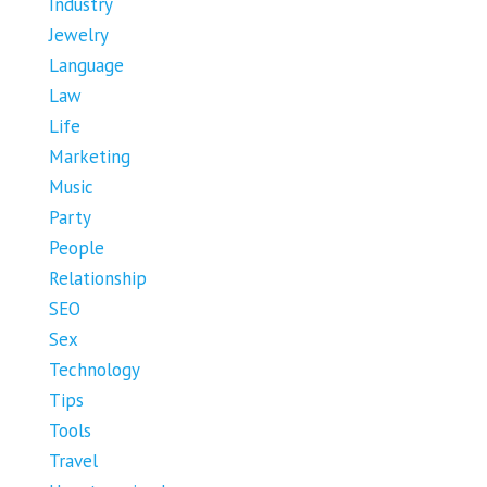
Industry
Jewelry
Language
Law
Life
Marketing
Music
Party
People
Relationship
SEO
Sex
Technology
Tips
Tools
Travel