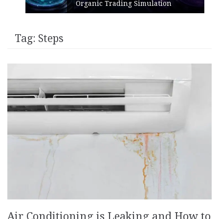
Organic Trading Simulation
Tag:
Steps
Air Conditioning is Leaking and How to