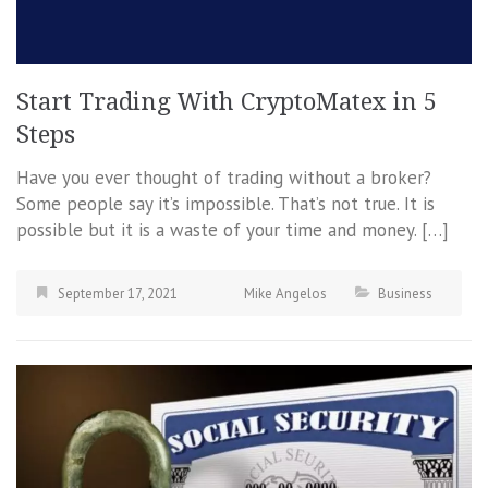
Start Trading With CryptoMatex in 5
Steps
Have you ever thought of trading without a broker?
Some people say it’s impossible. That’s not true. It is
possible but it is a waste of your time and money. […]
September 17, 2021
Mike Angelos
Business