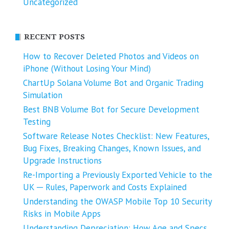
Uncategorized
RECENT POSTS
How to Recover Deleted Photos and Videos on
iPhone (Without Losing Your Mind)
ChartUp Solana Volume Bot and Organic Trading
Simulation
Best BNB Volume Bot for Secure Development
Testing
Software Release Notes Checklist: New Features,
Bug Fixes, Breaking Changes, Known Issues, and
Upgrade Instructions
Re-Importing a Previously Exported Vehicle to the
UK ─ Rules, Paperwork and Costs Explained
Understanding the OWASP Mobile Top 10 Security
Risks in Mobile Apps
Understanding Depreciation: How Age and Specs