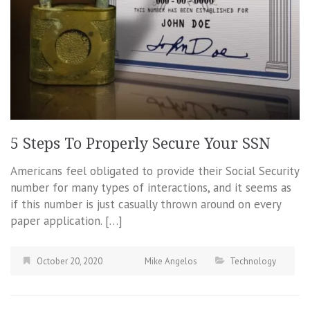
5 Steps To Properly Secure Your SSN
Americans feel obligated to provide their Social Security
number for many types of interactions, and it seems as
if this number is just casually thrown around on every
paper application. […]
October 20, 2020
Mike Angelos
Technology