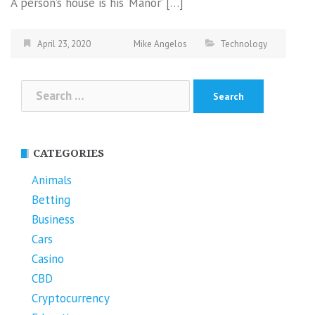
A person’s house is his ‘Manor’ […]
April 23, 2020
Mike Angelos
Technology
Search
for:
CATEGORIES
Animals
Betting
Business
Cars
Casino
CBD
Cryptocurrency