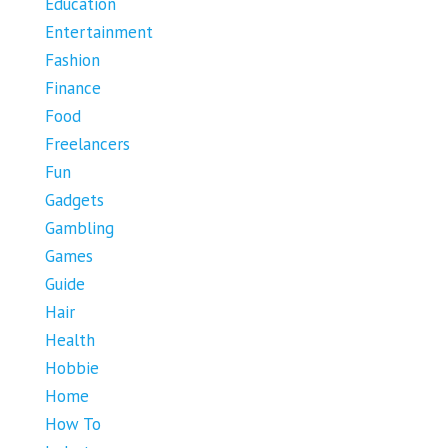
Education
Entertainment
Fashion
Finance
Food
Freelancers
Fun
Gadgets
Gambling
Games
Guide
Hair
Health
Hobbie
Home
How To