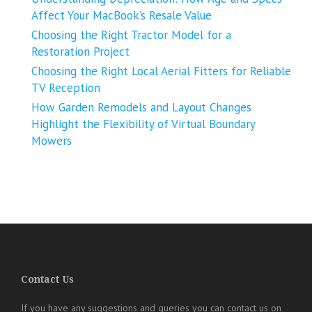
Affect Your MacBook’s Resale Value
Choosing the Right Tractor Model for a
Restoration Project
Choosing the Right Local Aerial Fitters for Reliable
TV Reception
How Garden Remodels and Layout Changes
Highlight the Flexibility of Virtual Boundary
Mowers
Contact Us
If you have any suggestions and queries you can contact us on