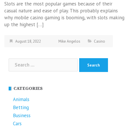
Slots are the most popular games because of their
casual nature and ease of play. This probably explains
why mobile casino gaming is booming, with slots making
up the highest […]
August 18, 2022
Mike Angelos
Casino
Search
for:
CATEGORIES
Animals
Betting
Business
Cars