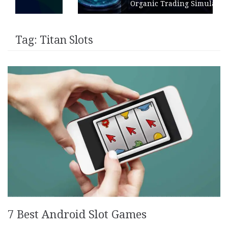
Organic Trading Simulation
Tag:
Titan Slots
7 Best Android Slot Games