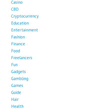
Casino
CBD
Cryptocurrency
Education
Entertainment
Fashion
Finance
Food
Freelancers
Fun
Gadgets
Gambling
Games
Guide
Hair
Health