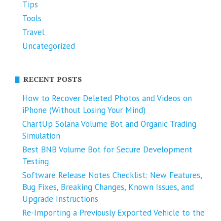
Tips
Tools
Travel
Uncategorized
RECENT POSTS
How to Recover Deleted Photos and Videos on
iPhone (Without Losing Your Mind)
ChartUp Solana Volume Bot and Organic Trading
Simulation
Best BNB Volume Bot for Secure Development
Testing
Software Release Notes Checklist: New Features,
Bug Fixes, Breaking Changes, Known Issues, and
Upgrade Instructions
Re-Importing a Previously Exported Vehicle to the