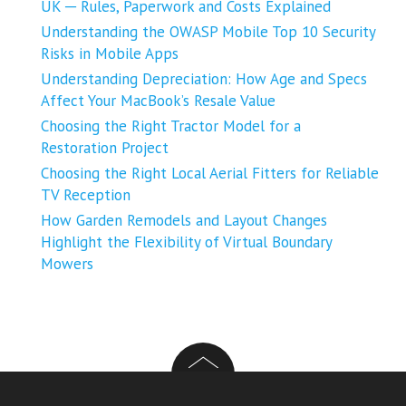
UK ─ Rules, Paperwork and Costs Explained
Understanding the OWASP Mobile Top 10 Security
Risks in Mobile Apps
Understanding Depreciation: How Age and Specs
Affect Your MacBook’s Resale Value
Choosing the Right Tractor Model for a
Restoration Project
Choosing the Right Local Aerial Fitters for Reliable
TV Reception
How Garden Remodels and Layout Changes
Highlight the Flexibility of Virtual Boundary
Mowers