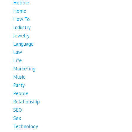
Hobbie
Home
How To
Industry
Jewelry
Language
Law
Life
Marketing
Music
Party
People
Relationship
SEO
Sex
Technology