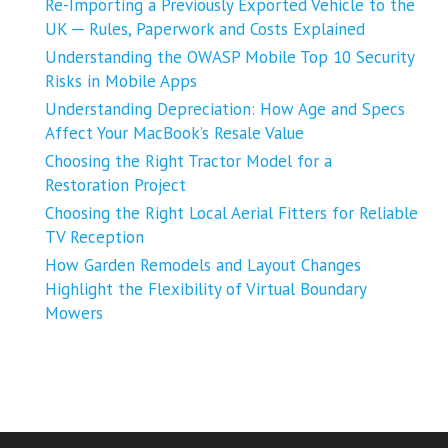
Re-Importing a Previously Exported Vehicle to the
UK ─ Rules, Paperwork and Costs Explained
Understanding the OWASP Mobile Top 10 Security
Risks in Mobile Apps
Understanding Depreciation: How Age and Specs
Affect Your MacBook’s Resale Value
Choosing the Right Tractor Model for a
Restoration Project
Choosing the Right Local Aerial Fitters for Reliable
TV Reception
How Garden Remodels and Layout Changes
Highlight the Flexibility of Virtual Boundary
Mowers