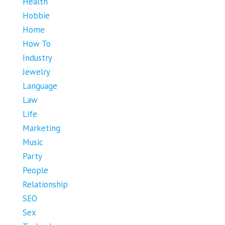
Health
Hobbie
Home
How To
Industry
Jewelry
Language
Law
Life
Marketing
Music
Party
People
Relationship
SEO
Sex