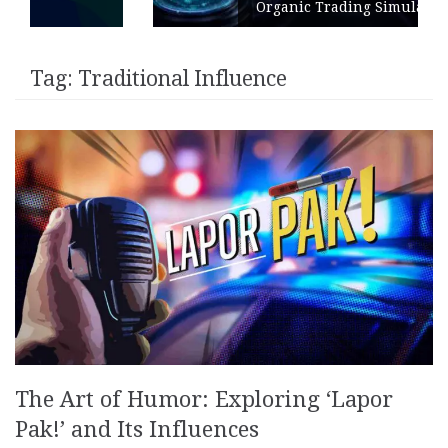
Organic Trading Simulation
Tag:
Traditional Influence
The Art of Humor: Exploring ‘Lapor
Pak!’ and Its Influences