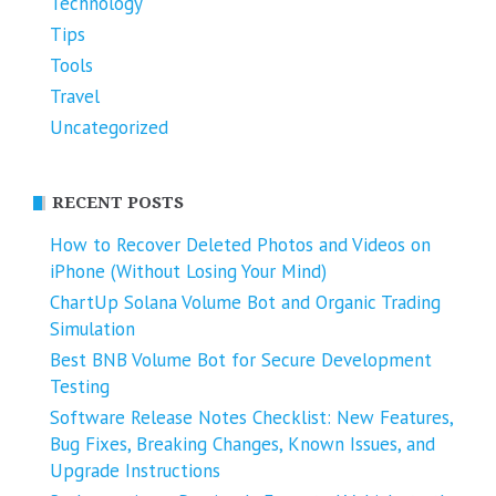
Technology
Tips
Tools
Travel
Uncategorized
RECENT POSTS
How to Recover Deleted Photos and Videos on
iPhone (Without Losing Your Mind)
ChartUp Solana Volume Bot and Organic Trading
Simulation
Best BNB Volume Bot for Secure Development
Testing
Software Release Notes Checklist: New Features,
Bug Fixes, Breaking Changes, Known Issues, and
Upgrade Instructions