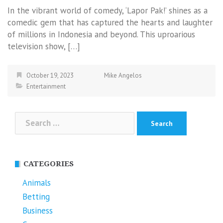
In the vibrant world of comedy, ‘Lapor Pak!’ shines as a
comedic gem that has captured the hearts and laughter
of millions in Indonesia and beyond. This uproarious
television show, […]
October 19, 2023
Mike Angelos
Entertainment
Search
for:
CATEGORIES
Animals
Betting
Business