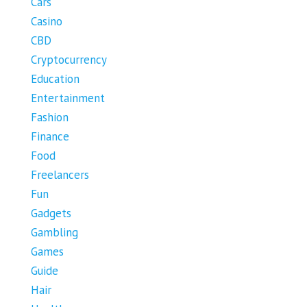
Cars
Casino
CBD
Cryptocurrency
Education
Entertainment
Fashion
Finance
Food
Freelancers
Fun
Gadgets
Gambling
Games
Guide
Hair