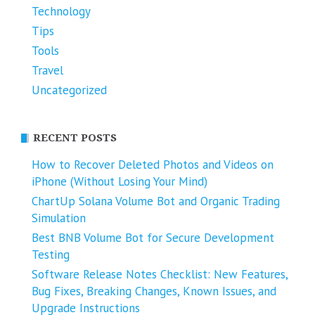
Technology
Tips
Tools
Travel
Uncategorized
RECENT POSTS
How to Recover Deleted Photos and Videos on
iPhone (Without Losing Your Mind)
ChartUp Solana Volume Bot and Organic Trading
Simulation
Best BNB Volume Bot for Secure Development
Testing
Software Release Notes Checklist: New Features,
Bug Fixes, Breaking Changes, Known Issues, and
Upgrade Instructions