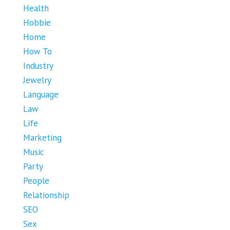
Health
Hobbie
Home
How To
Industry
Jewelry
Language
Law
Life
Marketing
Music
Party
People
Relationship
SEO
Sex