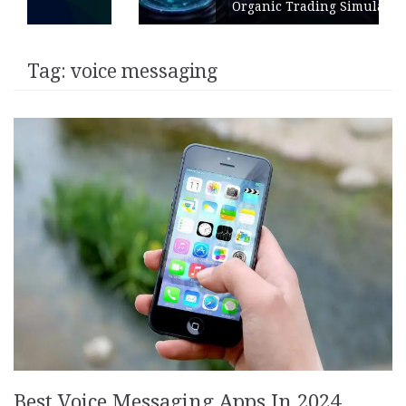
Organic Trading Simulation
Tag:
voice messaging
Best Voice Messaging Apps In 2024