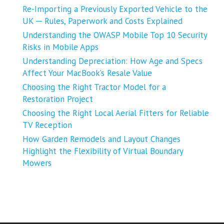
Re-Importing a Previously Exported Vehicle to the
UK ─ Rules, Paperwork and Costs Explained
Understanding the OWASP Mobile Top 10 Security
Risks in Mobile Apps
Understanding Depreciation: How Age and Specs
Affect Your MacBook’s Resale Value
Choosing the Right Tractor Model for a
Restoration Project
Choosing the Right Local Aerial Fitters for Reliable
TV Reception
How Garden Remodels and Layout Changes
Highlight the Flexibility of Virtual Boundary
Mowers