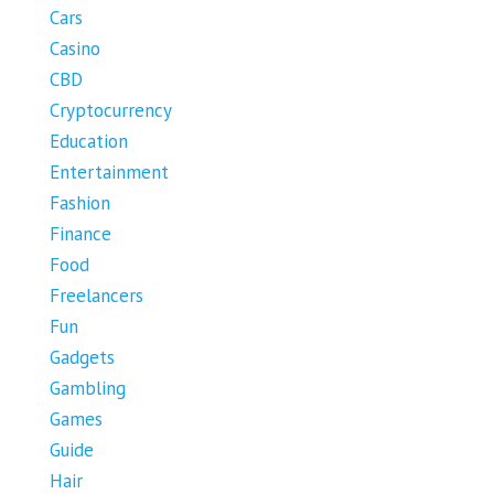
Cars
Casino
CBD
Cryptocurrency
Education
Entertainment
Fashion
Finance
Food
Freelancers
Fun
Gadgets
Gambling
Games
Guide
Hair