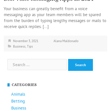
Your business can greatly benefit from a voice
messaging app as your team members will be spared
from the burden of typing lengthy messages or mails to
receive quick replies. […]
November 3, 2021
Alana Maldonado
Business
,
Tips
Search
for:
CATEGORIES
Animals
Betting
Business