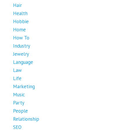
Hair
Health
Hobbie
Home
How To
Industry
Jewelry
Language
Law
Life
Marketing
Music
Party
People
Relationship
SEO