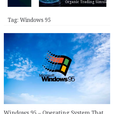
Organic Trading Simulation
Tag:
Windows 95
Windows 95 – Operating System That