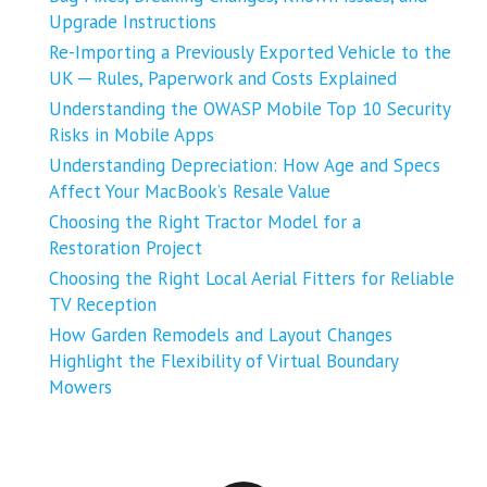
Upgrade Instructions
Re-Importing a Previously Exported Vehicle to the
UK ─ Rules, Paperwork and Costs Explained
Understanding the OWASP Mobile Top 10 Security
Risks in Mobile Apps
Understanding Depreciation: How Age and Specs
Affect Your MacBook’s Resale Value
Choosing the Right Tractor Model for a
Restoration Project
Choosing the Right Local Aerial Fitters for Reliable
TV Reception
How Garden Remodels and Layout Changes
Highlight the Flexibility of Virtual Boundary
Mowers