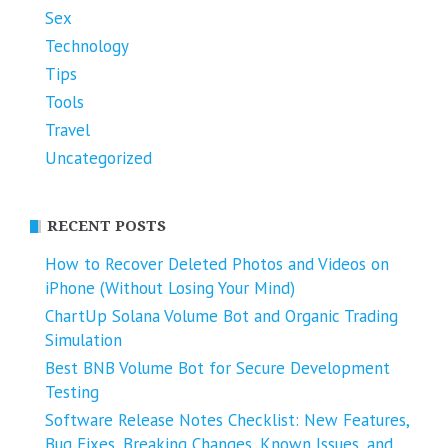
Sex
Technology
Tips
Tools
Travel
Uncategorized
RECENT POSTS
How to Recover Deleted Photos and Videos on
iPhone (Without Losing Your Mind)
ChartUp Solana Volume Bot and Organic Trading
Simulation
Best BNB Volume Bot for Secure Development
Testing
Software Release Notes Checklist: New Features,
Bug Fixes, Breaking Changes, Known Issues, and