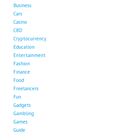
Business
Cars
Casino
CBD
Cryptocurrency
Education
Entertainment
Fashion
Finance
Food
Freelancers
Fun
Gadgets
Gambling
Games
Guide