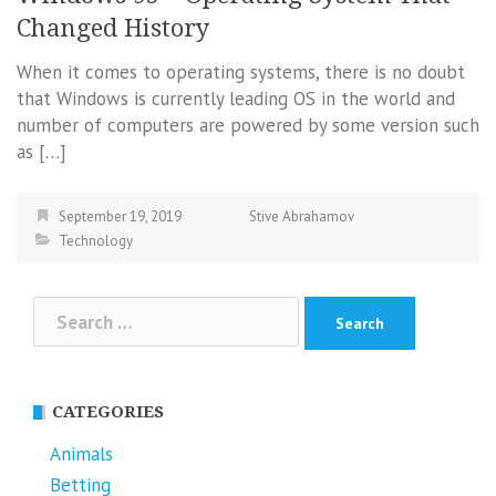
Changed History
When it comes to operating systems, there is no doubt
that Windows is currently leading OS in the world and
number of computers are powered by some version such
as […]
September 19, 2019
Stive Abrahamov
Technology
Search
for:
CATEGORIES
Animals
Betting