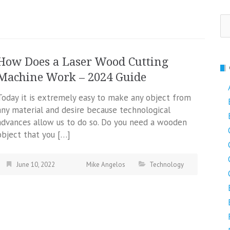
Se
fo
How Does a Laser Wood Cutting
Machine Work – 2024 Guide
Today it is extremely easy to make any object from
any material and desire because technological
advances allow us to do so. Do you need a wooden
object that you […]
June 10, 2022
Mike Angelos
Technology