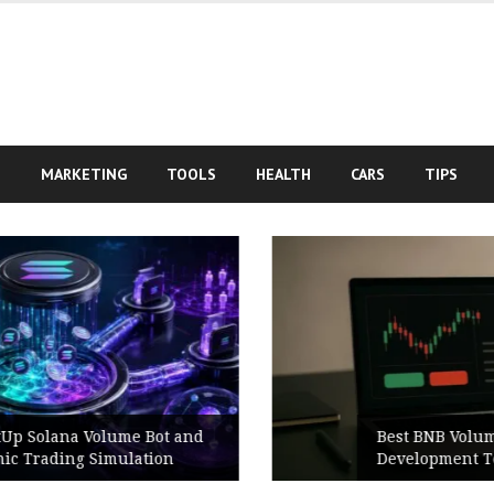
S
MARKETING
TOOLS
HEALTH
CARS
TIPS
Best BNB Volume Bot for Secure
Development Testing