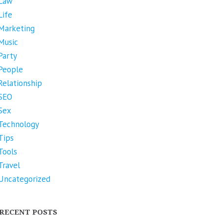
Law
Life
Marketing
Music
Party
People
Relationship
SEO
Sex
Technology
Tips
Tools
Travel
Uncategorized
RECENT POSTS