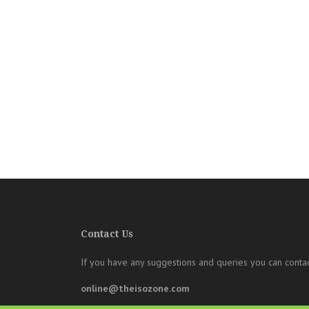
Contact Us
If you have any suggestions and queries you can contac
online@theisozone.com