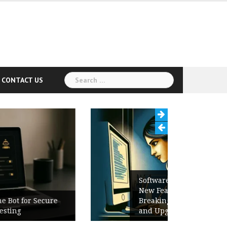
Search
CONTACT US
for:
Software Release Notes Checklist:
New Features, Bug Fixes,
Breaking Changes, Known Issues,
and Upgrade Instructions