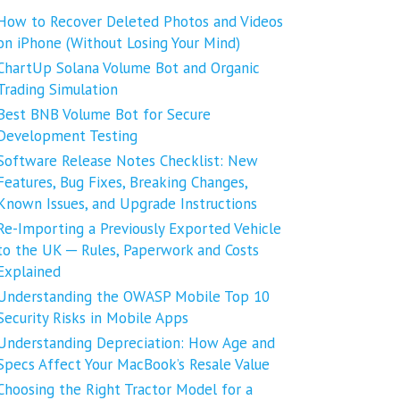
How to Recover Deleted Photos and Videos
on iPhone (Without Losing Your Mind)
ChartUp Solana Volume Bot and Organic
Trading Simulation
Best BNB Volume Bot for Secure
Development Testing
Software Release Notes Checklist: New
Features, Bug Fixes, Breaking Changes,
Known Issues, and Upgrade Instructions
Re-Importing a Previously Exported Vehicle
to the UK ─ Rules, Paperwork and Costs
Explained
Understanding the OWASP Mobile Top 10
Security Risks in Mobile Apps
Understanding Depreciation: How Age and
Specs Affect Your MacBook’s Resale Value
Choosing the Right Tractor Model for a