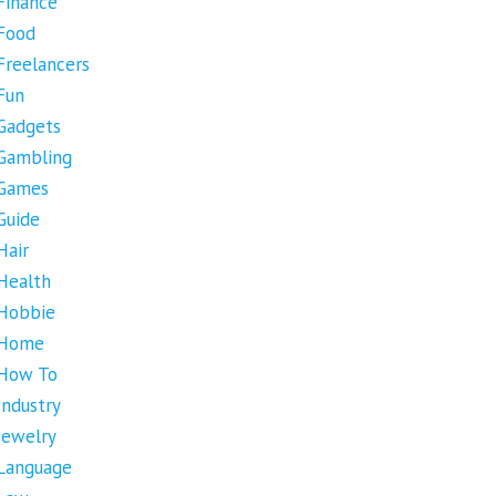
Finance
Food
Freelancers
Fun
Gadgets
Gambling
Games
Guide
Hair
Health
Hobbie
Home
How To
Industry
Jewelry
Language