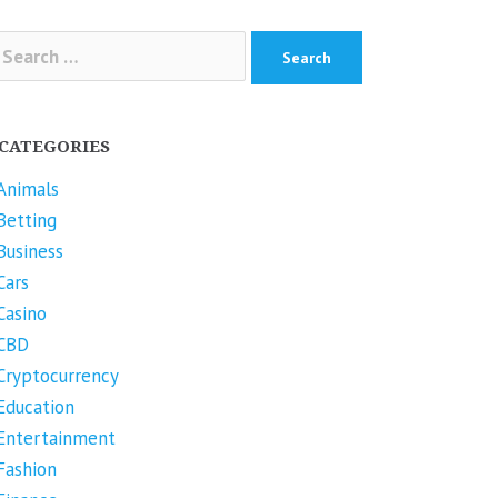
arch
r:
CATEGORIES
Animals
Betting
Business
Cars
Casino
CBD
Cryptocurrency
Education
Entertainment
Fashion