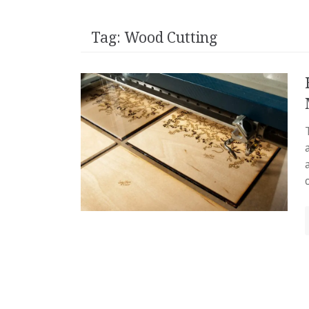
Tag:
Wood Cutting