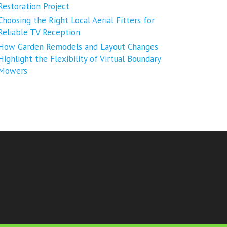
Restoration Project
Choosing the Right Local Aerial Fitters for
Reliable TV Reception
How Garden Remodels and Layout Changes
Highlight the Flexibility of Virtual Boundary
Mowers