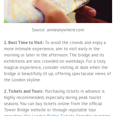
Source: annieanywhere.com
1. Best Time to Visit:
To avoid the crowds and enjoy a
more intimate experience, aim to visit early in the
morning or later in the afternoon. The bridge and its
exhibitions are less crowded on weekdays. For a truly
magical experience, consider visiting at dusk when the
bridge is beautifully lit up, offering spectacular views of
the London skyline.
2. Tickets and Tours:
Purchasing tickets in advance is
highly recommended, especially during peak tourist
seasons. You can buy tickets online from the official
Tower Bridge website or through reputable tour