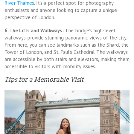
River Thames
. It’s a perfect spot for photography
enthusiasts and anyone looking to capture a unique
perspective of London.
6. The Lifts and Walkways:
The bridge’s high-level
walkways provide stunning panoramic views of the city.
From here, you can see landmarks such as the Shard, the
Tower of London, and St. Paul’s Cathedral. The walkways
are accessible by both stairs and elevators, making them
accessible to visitors with mobility issues.
Tips for a Memorable Visit