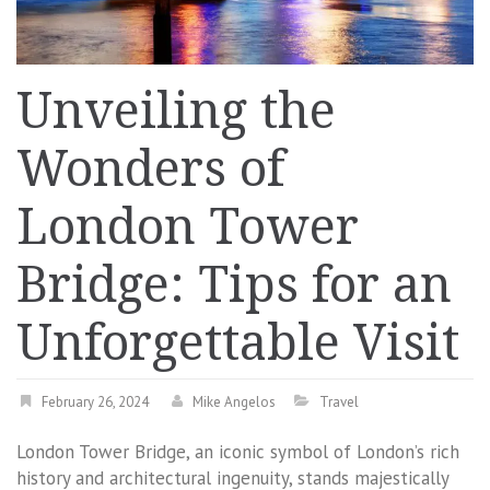
Unveiling the
Wonders of
London Tower
Bridge: Tips for an
Unforgettable Visit
February 26, 2024
Mike Angelos
Travel
London Tower Bridge, an iconic symbol of London’s rich
history and architectural ingenuity, stands majestically