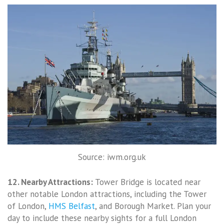
Source: iwm.org.uk
12. Nearby Attractions:
Tower Bridge is located near
other notable London attractions, including the Tower
of London,
HMS Belfast
, and Borough Market. Plan your
day to include these nearby sights for a full London