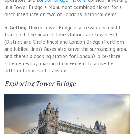
operators like
London Bridge Tickets
. Consider investing
in a Tower Bridge + Monument combined ticket for a
discounted rate on two of London’s historical gems.
3. Getting There:
Tower Bridge is accessible via public
transport. The nearest Tube stations are Tower Hill
(District and Circle lines) and London Bridge (Northern
and Jubilee lines). Buses also serve the surrounding area,
and there’s a docking station for London’s bike-share
scheme nearby, making it convenient to arrive by
different modes of transport.
Exploring Tower Bridge