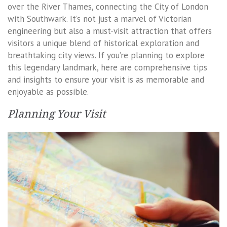
over the River Thames, connecting the City of London
with Southwark. It’s not just a marvel of Victorian
engineering but also a must-visit attraction that offers
visitors a unique blend of historical exploration and
breathtaking city views. If you’re planning to explore
this legendary landmark, here are comprehensive tips
and insights to ensure your visit is as memorable and
enjoyable as possible.
Planning Your Visit