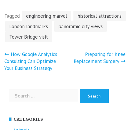
Tagged
engineering marvel
historical attractions
London landmarks
panoramic city views
Tower Bridge visit
Post
How Google Analytics
Preparing for Knee
navigation
Consulting Can Optimize
Replacement Surgery
Your Business Strategy
Search
for:
CATEGORIES