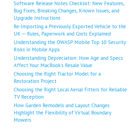
Software Release Notes Checklist: New Features,
Bug Fixes, Breaking Changes, Known Issues, and
Upgrade Instructions
Re-Importing a Previously Exported Vehicle to the
UK ─ Rules, Paperwork and Costs Explained
Understanding the OWASP Mobile Top 10 Security
Risks in Mobile Apps
Understanding Depreciation: How Age and Specs
Affect Your MacBook’s Resale Value
Choosing the Right Tractor Model for a
Restoration Project
Choosing the Right Local Aerial Fitters for Reliable
TV Reception
How Garden Remodels and Layout Changes
Highlight the Flexibility of Virtual Boundary
Mowers