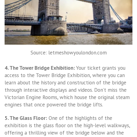
Source: letmeshowyoulondon.com
4. The Tower Bridge Exhibition:
Your ticket grants you
access to the Tower Bridge Exhibition, where you can
learn about the history and construction of the bridge
through interactive displays and videos. Don’t miss the
Victorian Engine Rooms, which house the original steam
engines that once powered the bridge lifts.
5. The Glass Floor:
One of the highlights of the
exhibition is the glass floor on the high-level walkways,
offering a thrilling view of the bridge below and the