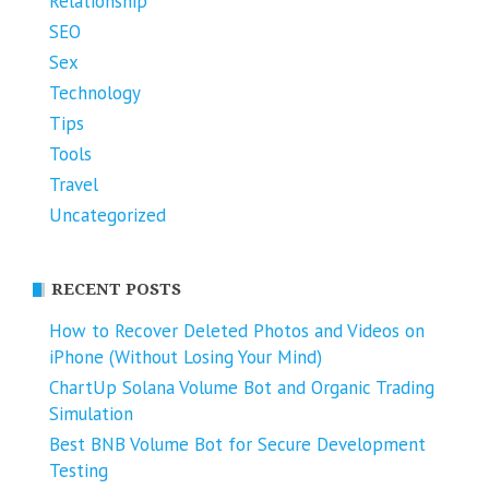
Relationship
SEO
Sex
Technology
Tips
Tools
Travel
Uncategorized
RECENT POSTS
How to Recover Deleted Photos and Videos on
iPhone (Without Losing Your Mind)
ChartUp Solana Volume Bot and Organic Trading
Simulation
Best BNB Volume Bot for Secure Development
Testing