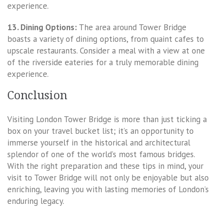
experience.
13. Dining Options:
The area around Tower Bridge
boasts a variety of dining options, from quaint cafes to
upscale restaurants. Consider a meal with a view at one
of the riverside eateries for a truly memorable dining
experience.
Conclusion
Visiting London Tower Bridge is more than just ticking a
box on your travel bucket list; it’s an opportunity to
immerse yourself in the historical and architectural
splendor of one of the world’s most famous bridges.
With the right preparation and these tips in mind, your
visit to Tower Bridge will not only be enjoyable but also
enriching, leaving you with lasting memories of London’s
enduring legacy.