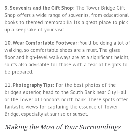
9. Souvenirs and the Gift Shop:
The Tower Bridge Gift
Shop offers a wide range of souvenirs, from educational
books to themed memorabilia. It’s a great place to pick
up a keepsake of your visit.
10. Wear Comfortable Footwear:
You’ll be doing a lot of
walking, so comfortable shoes are a must. The glass
floor and high-level walkways are at a significant height,
so it’s also advisable for those with a fear of heights to
be prepared.
11. Photography Tips:
For the best photos of the
bridge’s exterior, head to the South Bank near City Hall
or the Tower of London’s north bank. These spots offer
fantastic views for capturing the essence of Tower
Bridge, especially at sunrise or sunset.
Making the Most of Your Surroundings