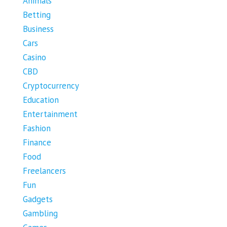
Animals
Betting
Business
Cars
Casino
CBD
Cryptocurrency
Education
Entertainment
Fashion
Finance
Food
Freelancers
Fun
Gadgets
Gambling