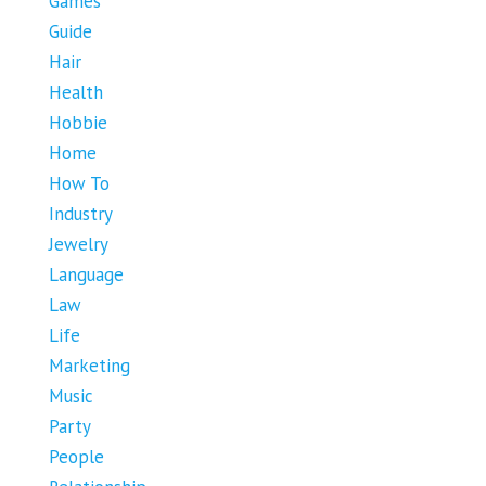
Games
Guide
Hair
Health
Hobbie
Home
How To
Industry
Jewelry
Language
Law
Life
Marketing
Music
Party
People