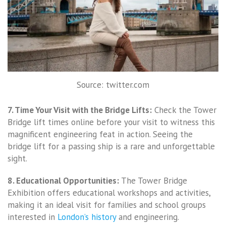
Source: twitter.com
7. Time Your Visit with the Bridge Lifts:
Check the Tower
Bridge lift times online before your visit to witness this
magnificent engineering feat in action. Seeing the
bridge lift for a passing ship is a rare and unforgettable
sight.
8. Educational Opportunities:
The Tower Bridge
Exhibition offers educational workshops and activities,
making it an ideal visit for families and school groups
interested in
London’s history
and engineering.