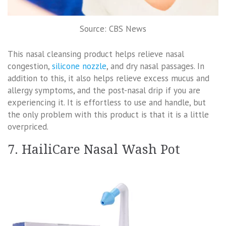
Source: CBS News
This nasal cleansing product helps relieve nasal
congestion,
silicone nozzle
, and dry nasal passages. In
addition to this, it also helps relieve excess mucus and
allergy symptoms, and the post-nasal drip if you are
experiencing it. It is effortless to use and handle, but
the only problem with this product is that it is a little
overpriced.
7. HailiCare Nasal Wash Pot