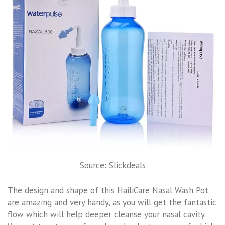
Source: Slickdeals
The design and shape of this HailiCare Nasal Wash Pot
are amazing and very handy, as you will get the fantastic
flow which will help deeper cleanse your nasal cavity.