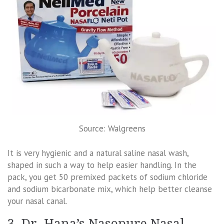
Source: Walgreens
It is very hygienic and a natural saline nasal wash,
shaped in such a way to help easier handling. In the
pack, you get 50 premixed packets of sodium chloride
and sodium bicarbonate mix, which help better cleanse
your nasal canal.
3. Dr. Hana’s Nasopure Nasal