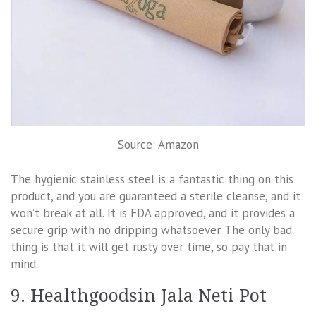
Source: Amazon
The hygienic stainless steel is a fantastic thing on this
product, and you are guaranteed a sterile cleanse, and it
won’t break at all. It is FDA approved, and it provides a
secure grip with no dripping whatsoever. The only bad
thing is that it will get rusty over time, so pay that in
mind.
9. Healthgoodsin Jala Neti Pot