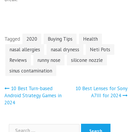
Tagged
2020
Buying Tips
Health
nasal allergies
nasal dryness
Neti Pots
Reviews
runny nose
silicone nozzle
sinus contamination
Post
10 Best Turn-based
10 Best Lenses for Sony
navigation
Android Strategy Games in
A7III for 2024
2024
Search