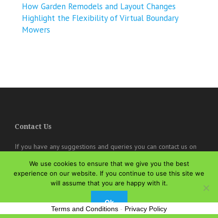
How Garden Remodels and Layout Changes
Highlight the Flexibility of Virtual Boundary
Mowers
Contact Us
If you have any suggestions and queries you can contact us on
the below details. We will be very happy to hear from you.
We use cookies to ensure that we give you the best
online@theisozone.com
experience on our website. If you continue to use this site we
will assume that you are happy with it.
Ok
Terms and Conditions
-
Privacy Policy