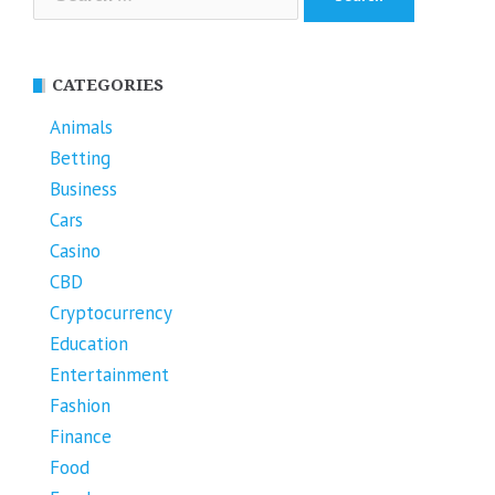
for:
CATEGORIES
Animals
Betting
Business
Cars
Casino
CBD
Cryptocurrency
Education
Entertainment
Fashion
Finance
Food