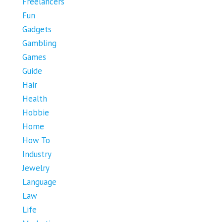
Freelancers
Fun
Gadgets
Gambling
Games
Guide
Hair
Health
Hobbie
Home
How To
Industry
Jewelry
Language
Law
Life