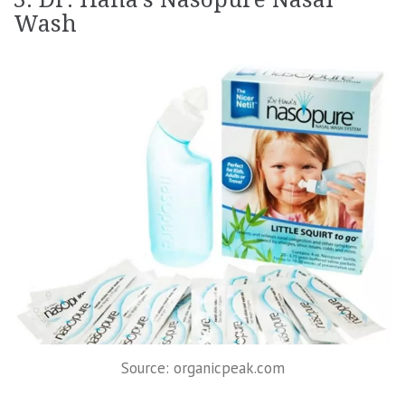
Wash
Source: organicpeak.com