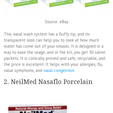
Source: eBay
This nasal wash system has a fluffy tip, and its
transparent look can help you to look at how much
water has come out of your sinuses. It is designed in a
way to ease the usage, and in the kit, you get 30 saline
packets. It is clinically proved and safe, recyclable, and
the price is excellent. It helps with your allergies, flu,
nasal symptoms, and
nasal congestion
.
2. NeilMed Nasaflo Porcelain