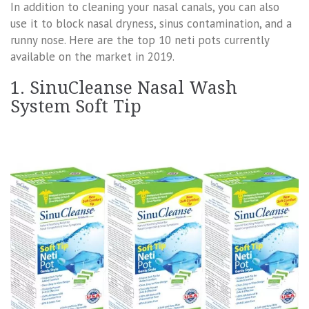
In addition to cleaning your nasal canals, you can also
use it to block nasal dryness, sinus contamination, and a
runny nose. Here are the top 10 neti pots currently
available on the market in 2019.
1. SinuCleanse Nasal Wash
System Soft Tip