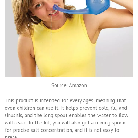
Source: Amazon
This product is intended for every ages, meaning that
even children can use it. It helps prevent cold, flu, and
sinusitis, and the long spout enables the water to flow
with ease. In the kit, you will also get a mixing spoon
for precise salt concentration, and it is not easy to
break.