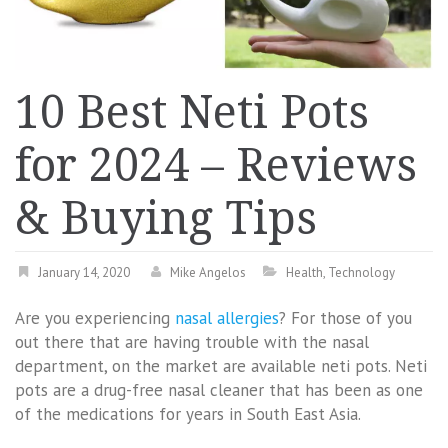
10 Best Neti Pots
for 2024 – Reviews
& Buying Tips
January 14, 2020
Mike Angelos
Health
,
Technology
Are you experiencing
nasal allergies
? For those of you
out there that are having trouble with the nasal
department, on the market are available neti pots. Neti
pots are a drug-free nasal cleaner that has been as one
of the medications for years in South East Asia.