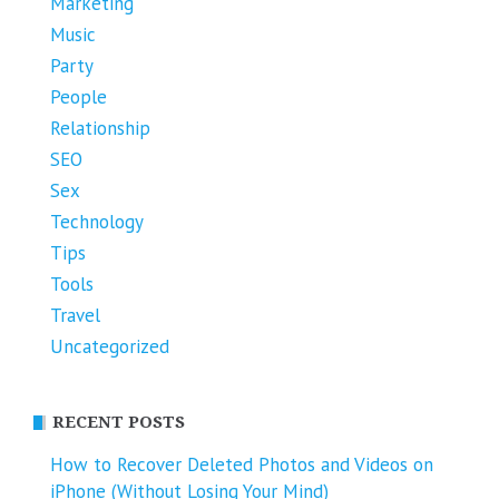
Marketing
Music
Party
People
Relationship
SEO
Sex
Technology
Tips
Tools
Travel
Uncategorized
RECENT POSTS
How to Recover Deleted Photos and Videos on
iPhone (Without Losing Your Mind)