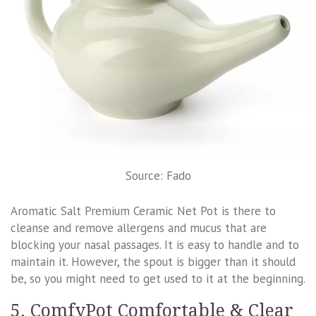
Source: Fado
Aromatic Salt Premium Ceramic Net Pot is there to
cleanse and remove allergens and mucus that are
blocking your nasal passages. It is easy to handle and to
maintain it. However, the spout is bigger than it should
be, so you might need to get used to it at the beginning.
5. ComfyPot Comfortable & Clear