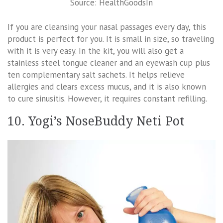
Source: HealthGoodsIn
If you are cleansing your nasal passages every day, this
product is perfect for you. It is small in size, so traveling
with it is very easy. In the kit, you will also get a
stainless steel tongue cleaner and an eyewash cup plus
ten complementary salt sachets. It helps relieve
allergies and clears excess mucus, and it is also known
to cure sinusitis. However, it requires constant refilling.
10. Yogi’s NoseBuddy Neti Pot