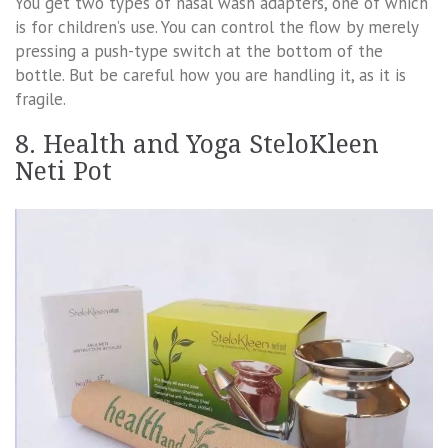
You get two types of nasal wash adapters, one of which
is for children’s use. You can control the flow by merely
pressing a push-type switch at the bottom of the
bottle. But be careful how you are handling it, as it is
fragile.
8. Health and Yoga SteloKleen
Neti Pot