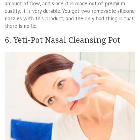
amount of flow, and since it is made out of premium
quality, it is very durable. You get two removable silicone
nozzles with this product, and the only bad thing is that
there is no lid.
6. Yeti-Pot Nasal Cleansing Pot