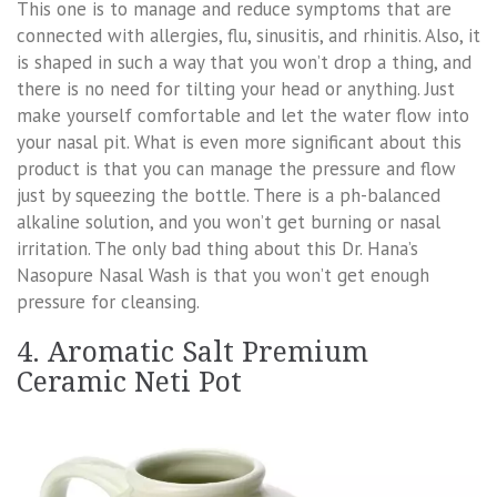
This one is to manage and reduce symptoms that are
connected with allergies, flu, sinusitis, and rhinitis. Also, it
is shaped in such a way that you won’t drop a thing, and
there is no need for tilting your head or anything. Just
make yourself comfortable and let the water flow into
your nasal pit. What is even more significant about this
product is that you can manage the pressure and flow
just by squeezing the bottle. There is a ph-balanced
alkaline solution, and you won’t get burning or nasal
irritation. The only bad thing about this Dr. Hana’s
Nasopure Nasal Wash is that you won’t get enough
pressure for cleansing.
4. Aromatic Salt Premium
Ceramic Neti Pot