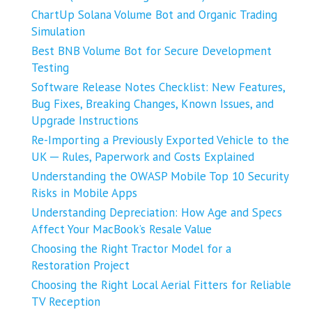
ChartUp Solana Volume Bot and Organic Trading
Simulation
Best BNB Volume Bot for Secure Development
Testing
Software Release Notes Checklist: New Features,
Bug Fixes, Breaking Changes, Known Issues, and
Upgrade Instructions
Re-Importing a Previously Exported Vehicle to the
UK ─ Rules, Paperwork and Costs Explained
Understanding the OWASP Mobile Top 10 Security
Risks in Mobile Apps
Understanding Depreciation: How Age and Specs
Affect Your MacBook’s Resale Value
Choosing the Right Tractor Model for a
Restoration Project
Choosing the Right Local Aerial Fitters for Reliable
TV Reception