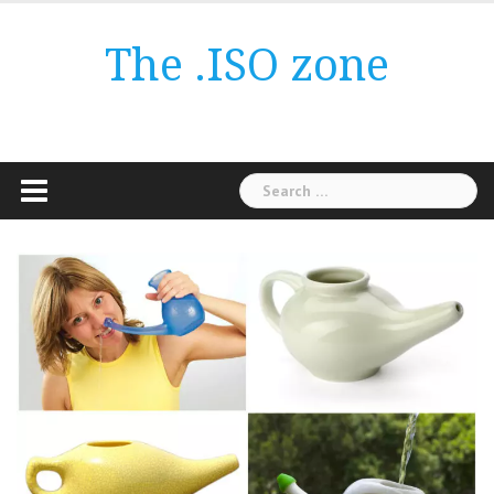
Skip
to
The .ISO zone
content
Search
for: