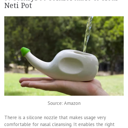
Neti Pot
Source: Amazon
There is a silicone nozzle that makes usage very
comfortable for nasal cleansing. It enables the right