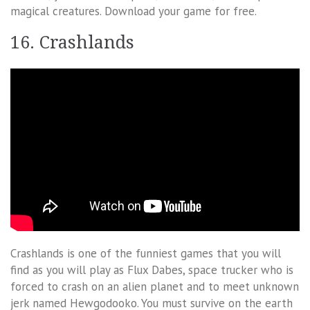
magical creatures. Download your game for free.
16. Crashlands
Crashlands is one of the funniest games that you will
find as you will play as Flux Dabes, space trucker who is
forced to crash on an alien planet and to meet unknown
jerk named Hewgodooko. You must survive on the earth