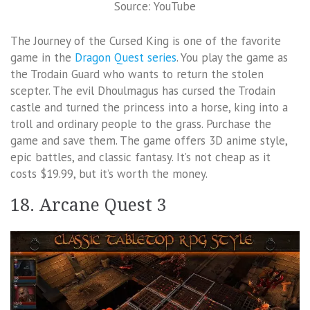
Source: YouTube
The Journey of the Cursed King is one of the favorite
game in the
Dragon Quest series
. You play the game as
the Trodain Guard who wants to return the stolen
scepter. The evil Dhoulmagus has cursed the Trodain
castle and turned the princess into a horse, king into a
troll and ordinary people to the grass. Purchase the
game and save them. The game offers 3D anime style,
epic battles, and classic fantasy. It’s not cheap as it
costs $19.99, but it’s worth the money.
18. Arcane Quest 3