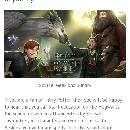
Source: Geek and Sundry
If you are a fan of Harry Potter, then you will be happy
to hear that you can start education on the Hogwarts,
the school of witchcraft and wizardry. You will
customize your character and explore the castle.
Besides, you will learn spells, duel rivals, and adopt