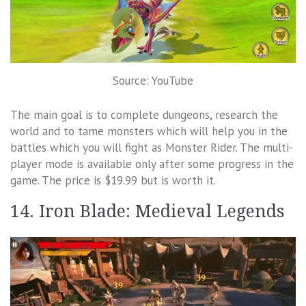
Source: YouTube
The main goal is to complete dungeons, research the
world and to tame monsters which will help you in the
battles which you will fight as Monster Rider. The multi-
player mode is available only after some progress in the
game. The price is $19.99 but is worth it.
14. Iron Blade: Medieval Legends