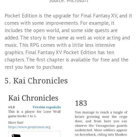
Source: Microsoft
Pocket Edition is the upgrade for Final Fantasy XV, and it
comes with some improvements. For example, it
includes the open world, and some side quests are
added. The story is the same as well as voice acting and
music. This RPG comes with a little less intensive
graphics. Final Fantasy XV Pocket Edition has ten
chapters. The first chapter is available for free and the
rest you have to purchase.
5. Kai Chronicles