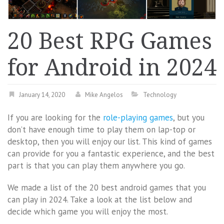
20 Best RPG Games
for Android in 2024
January 14, 2020
Mike Angelos
Technology
If you are looking for the
role-playing games
, but you
don’t have enough time to play them on lap-top or
desktop, then you will enjoy our list. This kind of games
can provide for you a fantastic experience, and the best
part is that you can play them anywhere you go.
We made a list of the 20 best android games that you
can play in 2024. Take a look at the list below and
decide which game you will enjoy the most.