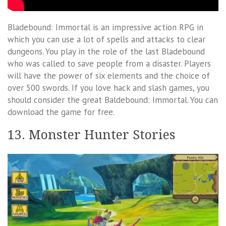
Bladebound: Immortal is an impressive action RPG in
which you can use a lot of spells and attacks to clear
dungeons. You play in the role of the last Bladebound
who was called to save people from a disaster. Players
will have the power of six elements and the choice of
over 500 swords. If you love hack and slash games, you
should consider the great Baldebound: Immortal. You can
download the game for free.
13. Monster Hunter Stories