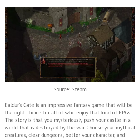
Source: Steam
Baldur’s Gate is an impressive fantasy game that will be
the right choice for all of who enjoy that kind of RPGs.
The story is that you mysteriously push your castle in a
world that is destroyed by the war. Choose your mythical
creatures, clear dungeons, better your character, and