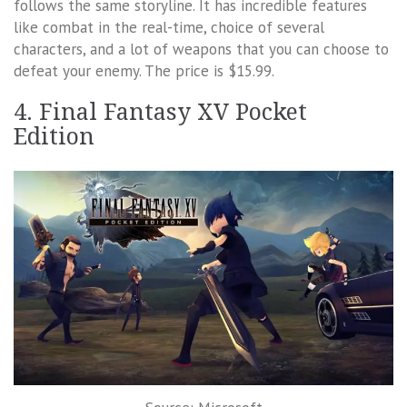
follows the same storyline. It has incredible features
like combat in the real-time, choice of several
characters, and a lot of weapons that you can choose to
defeat your enemy. The price is $15.99.
4. Final Fantasy XV Pocket
Edition