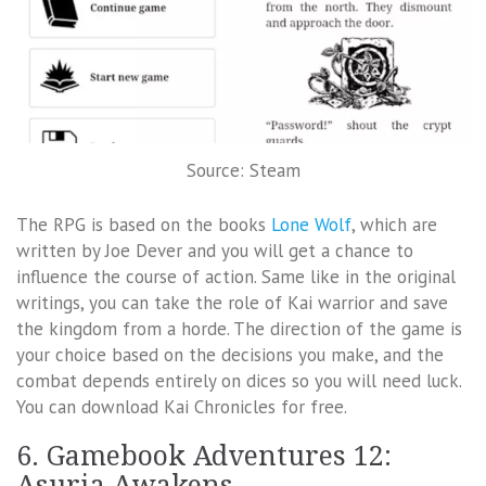
Source: Steam
The RPG is based on the books
Lone Wolf
, which are
written by Joe Dever and you will get a chance to
influence the course of action. Same like in the original
writings, you can take the role of Kai warrior and save
the kingdom from a horde. The direction of the game is
your choice based on the decisions you make, and the
combat depends entirely on dices so you will need luck.
You can download Kai Chronicles for free.
6. Gamebook Adventures 12:
Asuria Awakens