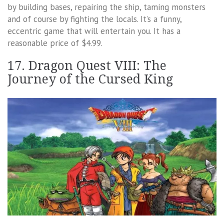
by building bases, repairing the ship, taming monsters
and of course by fighting the locals. It’s a funny,
eccentric game that will entertain you. It has a
reasonable price of $4.99.
17. Dragon Quest VIII: The
Journey of the Cursed King