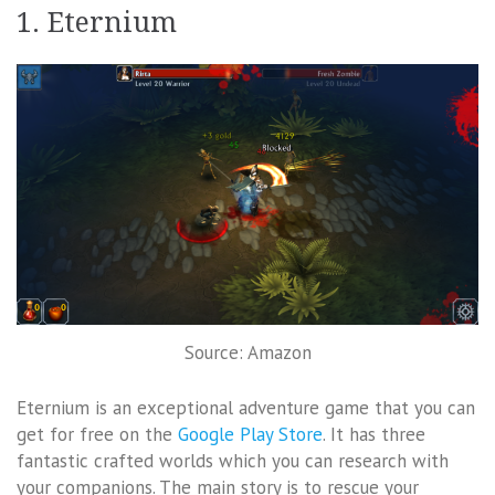
1. Eternium
Source: Amazon
Eternium is an exceptional adventure game that you can
get for free on the
Google Play Store
. It has three
fantastic crafted worlds which you can research with
your companions. The main story is to rescue your