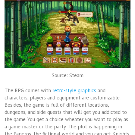
Source: Steam
The RPG comes with
retro-style graphics
and
characters, players and equipment are customizable.
Besides, the game is full of different locations,
dungeons, and side quests that will get you addicted to
the game. You get a choice wheater you want to play as
a game master or the party. The plot is happening in
the Paperos, the fictional world and you can get Knights