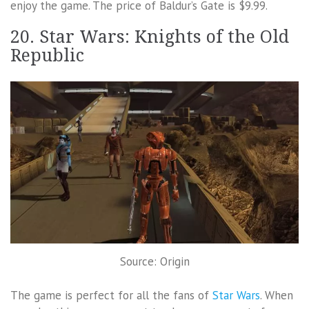
enjoy the game. The price of Baldur’s Gate is $9.99.
20. Star Wars: Knights of the Old
Republic
Source: Origin
The game is perfect for all the fans of
Star Wars
. When