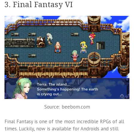
3. Final Fantasy VI
Source: beebom.com
Final Fantasy is one of the most incredible RPGs of all
times. Luckily, now is available for Androids and still