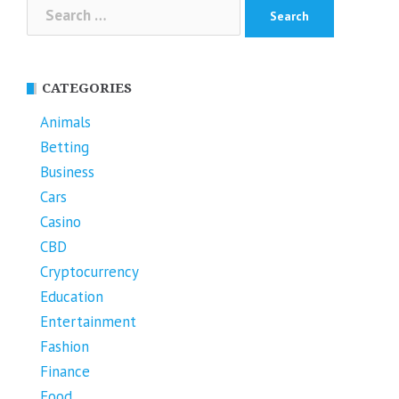
Search
for:
CATEGORIES
Animals
Betting
Business
Cars
Casino
CBD
Cryptocurrency
Education
Entertainment
Fashion
Finance
Food