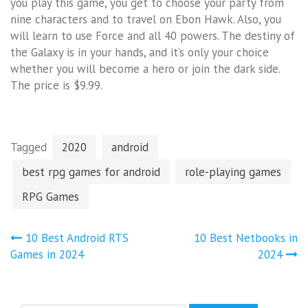
you play this game, you get to choose your party from
nine characters and to travel on Ebon Hawk. Also, you
will learn to use Force and all 40 powers. The destiny of
the Galaxy is in your hands, and it’s only your choice
whether you will become a hero or join the dark side.
The price is $9.99.
Tagged
2020
android
best rpg games for android
role-playing games
RPG Games
Post
10 Best Android RTS
10 Best Netbooks in
navigation
Games in 2024
2024