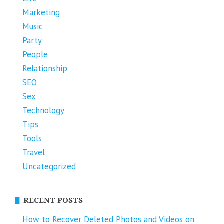
Marketing
Music
Party
People
Relationship
SEO
Sex
Technology
Tips
Tools
Travel
Uncategorized
RECENT POSTS
How to Recover Deleted Photos and Videos on