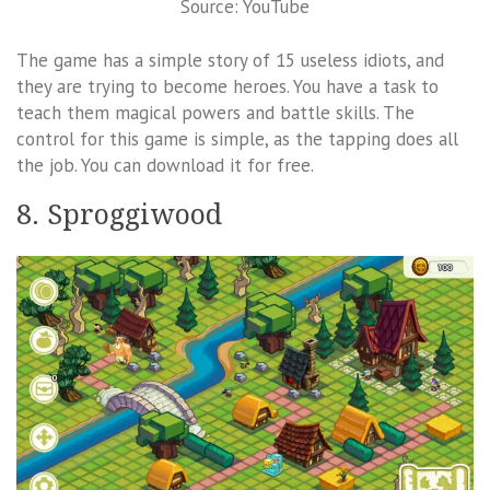
Source: YouTube
The game has a simple story of 15 useless idiots, and
they are trying to become heroes. You have a task to
teach them magical powers and battle skills. The
control for this game is simple, as the tapping does all
the job. You can download it for free.
8. Sproggiwood