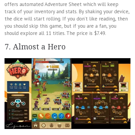
offers automated Adventure Sheet which will keep
track of your inventory and stats. By shaking your device,
the dice will start rolling. If you don’t like reading, then
you should skip this game, but if you are a fan, you
should explore all 11 titles. The price is $7.49.
7. Almost a Hero