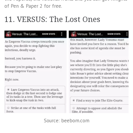
of Pen & Paper 2 for free.
11. VERSUS: The Lost Ones
Source: beebom.com