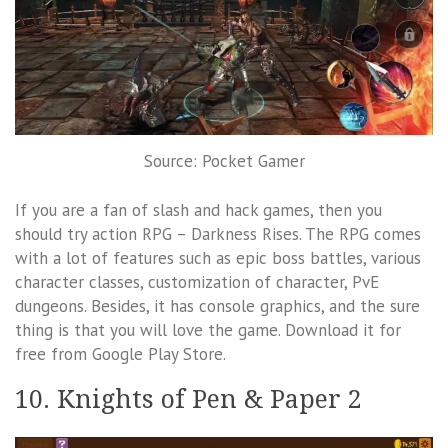
Source: Pocket Gamer
If you are a fan of slash and hack games, then you
should try action RPG – Darkness Rises. The RPG comes
with a lot of features such as epic boss battles, various
character classes, customization of character, PvE
dungeons. Besides, it has console graphics, and the sure
thing is that you will love the game. Download it for
free from Google Play Store.
10. Knights of Pen & Paper 2