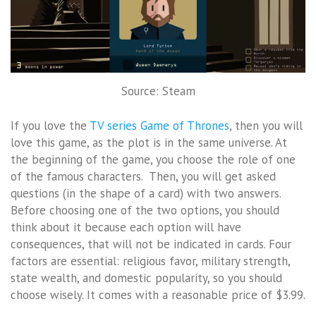
Source: Steam
If you love the
TV series Game of Thrones
, then you will
love this game, as the plot is in the same universe. At
the beginning of the game, you choose the role of one
of the famous characters. Then, you will get asked
questions (in the shape of a card) with two answers.
Before choosing one of the two options, you should
think about it because each option will have
consequences, that will not be indicated in cards. Four
factors are essential: religious favor, military strength,
state wealth, and domestic popularity, so you should
choose wisely. It comes with a reasonable price of $3.99.