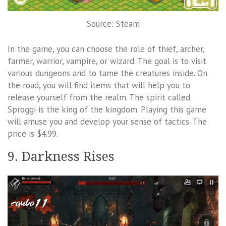
Source: Steam
In the game, you can choose the role of thief, archer,
farmer, warrior, vampire, or wizard. The goal is to visit
various dungeons and to tame the creatures inside. On
the road, you will find items that will help you to
release yourself from the realm. The spirit called
Sproggi is the king of the kingdom. Playing this game
will amuse you and develop your sense of tactics. The
price is $4.99.
9. Darkness Rises