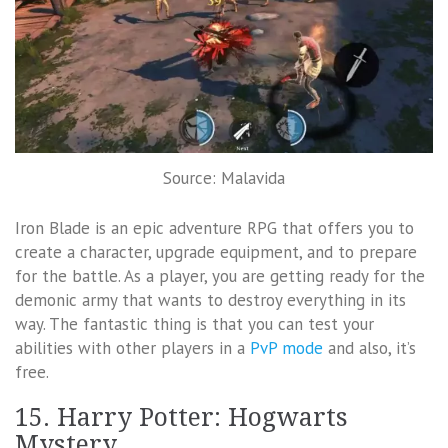
Source: Malavida
Iron Blade is an epic adventure RPG that offers you to
create a character, upgrade equipment, and to prepare
for the battle. As a player, you are getting ready for the
demonic army that wants to destroy everything in its
way. The fantastic thing is that you can test your
abilities with other players in a
PvP mode
and also, it’s
free.
15. Harry Potter: Hogwarts
Mystery