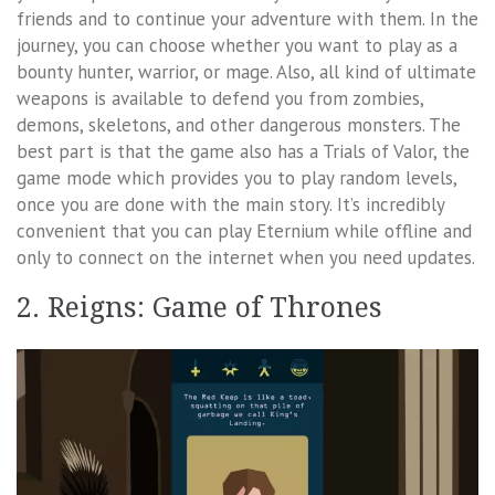
friends and to continue your adventure with them. In the
journey, you can choose whether you want to play as a
bounty hunter, warrior, or mage. Also, all kind of ultimate
weapons is available to defend you from zombies,
demons, skeletons, and other dangerous monsters. The
best part is that the game also has a Trials of Valor, the
game mode which provides you to play random levels,
once you are done with the main story. It’s incredibly
convenient that you can play Eternium while offline and
only to connect on the internet when you need updates.
2. Reigns: Game of Thrones