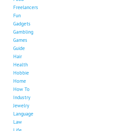
Freelancers
Fun
Gadgets
Gambling
Games
Guide
Hair
Health
Hobbie
Home
How To
Industry
Jewelry
Language
Law
Life