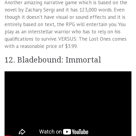
Another amazing narrative game which is based on the
novel by Zachary Sergi and it has 123,000 words. Even
though it doesn’t have visual or sound effects and it is
entirely based on text, the RPG will entertain you. You
play as an interstellar warrior who has to rely on his
qualifications to survive. VERSUS: The Lost Ones comes
with a reasonable price of $3.99.
12. Bladebound: Immortal