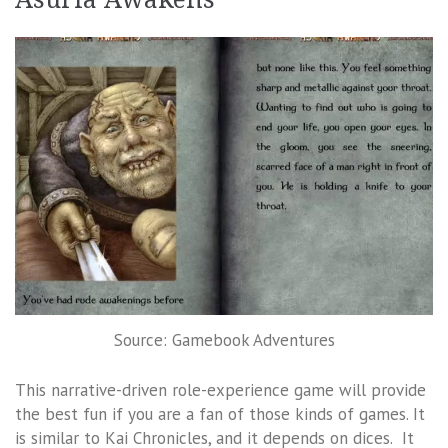
Source: Gamebook Adventures
This narrative-driven role-experience game will provide
the best fun if you are a fan of those kinds of games. It
is similar to Kai Chronicles, and it depends on dices. It