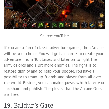
Source: YouTube
If you are a fan of classic adventure games, then Arcane
will be your choice. You will get a chance to create your
adventurer from 10 classes and later on to fight the
army of orcs and a lot more enemies. The fight is to
restore dignity and to help your people. You have a
possibility to team-up friends and player from all over
the world. Besides, you can make quests which later you
can share and publish. The plus is that the Arcane Quest
3 is free.
19. Baldur’s Gate