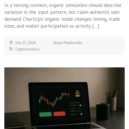
In a testing context, organic simulation should describe
variation in the input pattern, not claim authentic user
demand. ChartUp’s organic mode changes timing, trade
sizes, and wallet participation so activity […]
July 15, 2026
Alana Maldonado
Cryptocurrency