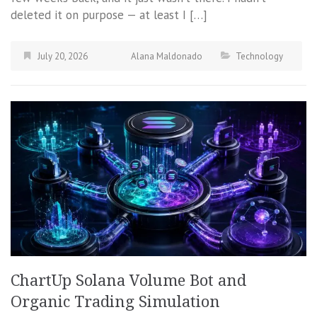
deleted it on purpose — at least I […]
July 20, 2026
Alana Maldonado
Technology
ChartUp Solana Volume Bot and
Organic Trading Simulation