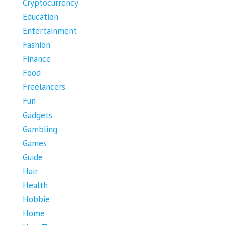
Cryptocurrency
Education
Entertainment
Fashion
Finance
Food
Freelancers
Fun
Gadgets
Gambling
Games
Guide
Hair
Health
Hobbie
Home