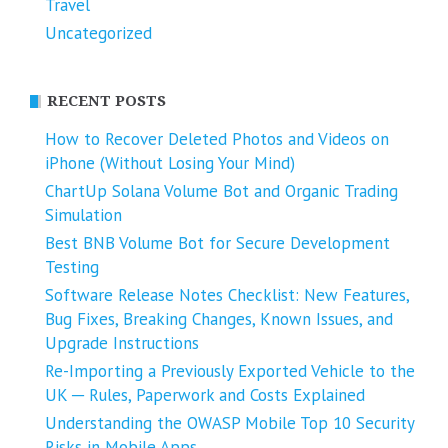
Travel
Uncategorized
RECENT POSTS
How to Recover Deleted Photos and Videos on
iPhone (Without Losing Your Mind)
ChartUp Solana Volume Bot and Organic Trading
Simulation
Best BNB Volume Bot for Secure Development
Testing
Software Release Notes Checklist: New Features,
Bug Fixes, Breaking Changes, Known Issues, and
Upgrade Instructions
Re-Importing a Previously Exported Vehicle to the
UK ─ Rules, Paperwork and Costs Explained
Understanding the OWASP Mobile Top 10 Security
Risks in Mobile Apps