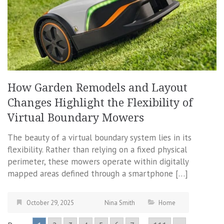
How Garden Remodels and Layout
Changes Highlight the Flexibility of
Virtual Boundary Mowers
The beauty of a virtual boundary system lies in its
flexibility. Rather than relying on a fixed physical
perimeter, these mowers operate within digitally
mapped areas defined through a smartphone […]
October 29, 2025
Nina Smith
Home