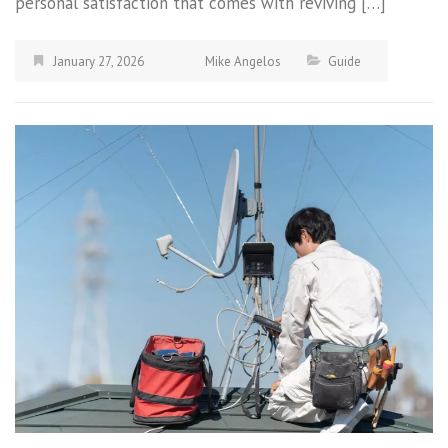
personal satisfaction that comes with reviving […]
January 27, 2026
Mike Angelos
Guide