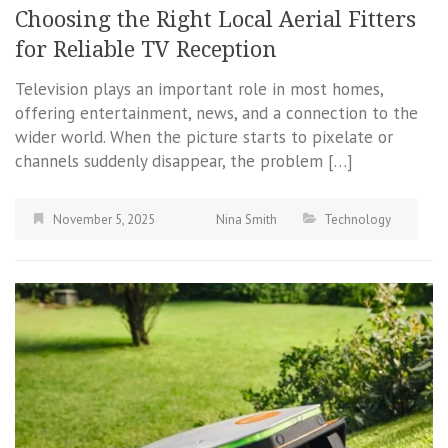
Choosing the Right Local Aerial Fitters
for Reliable TV Reception
Television plays an important role in most homes,
offering entertainment, news, and a connection to the
wider world. When the picture starts to pixelate or
channels suddenly disappear, the problem […]
November 5, 2025
Nina Smith
Technology