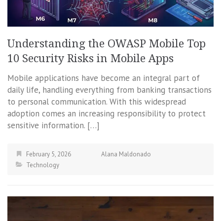
Understanding the OWASP Mobile Top
10 Security Risks in Mobile Apps
Mobile applications have become an integral part of
daily life, handling everything from banking transactions
to personal communication. With this widespread
adoption comes an increasing responsibility to protect
sensitive information. […]
February 5, 2026
Alana Maldonado
Technology