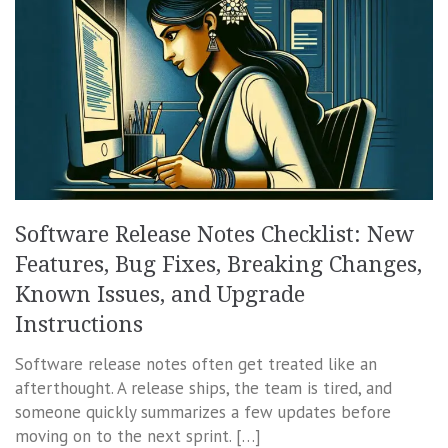
Software Release Notes Checklist: New
Features, Bug Fixes, Breaking Changes,
Known Issues, and Upgrade
Instructions
Software release notes often get treated like an
afterthought. A release ships, the team is tired, and
someone quickly summarizes a few updates before
moving on to the next sprint. […]