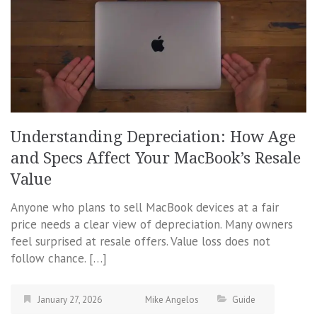
Understanding Depreciation: How Age
and Specs Affect Your MacBook’s Resale
Value
Anyone who plans to sell MacBook devices at a fair
price needs a clear view of depreciation. Many owners
feel surprised at resale offers. Value loss does not
follow chance. […]
January 27, 2026
Mike Angelos
Guide