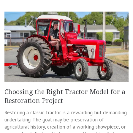
Choosing the Right Tractor Model for a
Restoration Project
Restoring a classic tractor is a rewarding but demanding
undertaking. The goal may be preservation of
agricultural history, creation of a working showpiece, or