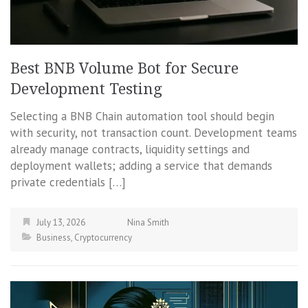
Best BNB Volume Bot for Secure
Development Testing
Selecting a BNB Chain automation tool should begin
with security, not transaction count. Development teams
already manage contracts, liquidity settings and
deployment wallets; adding a service that demands
private credentials […]
July 13, 2026
Nina Smith
Business
,
Cryptocurrency