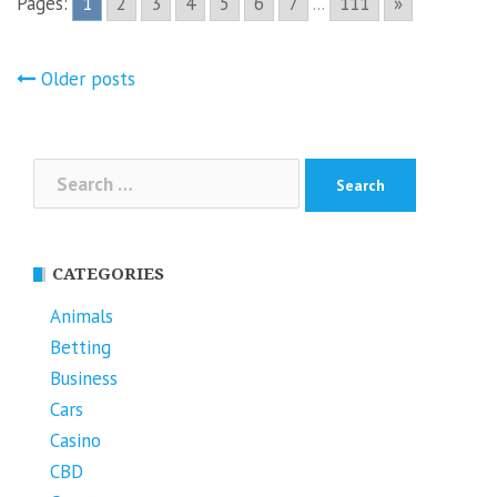
Pages:
1
2
3
4
5
6
7
...
111
»
Posts
Older posts
navigation
Search
for:
CATEGORIES
Animals
Betting
Business
Cars
Casino
CBD