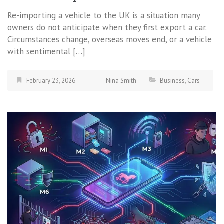
Re-importing a vehicle to the UK is a situation many
owners do not anticipate when they first export a car.
Circumstances change, overseas moves end, or a vehicle
with sentimental […]
February 23, 2026
Nina Smith
Business
,
Cars