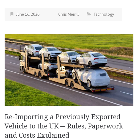
June 16, 2026
Chris Merrill
Technology
Re-Importing a Previously Exported
Vehicle to the UK ─ Rules, Paperwork
and Costs Explained