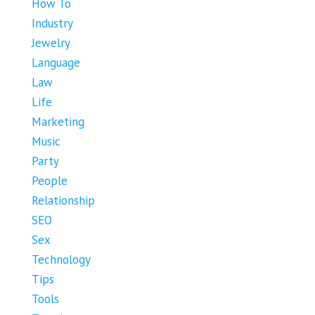
How To
Industry
Jewelry
Language
Law
Life
Marketing
Music
Party
People
Relationship
SEO
Sex
Technology
Tips
Tools