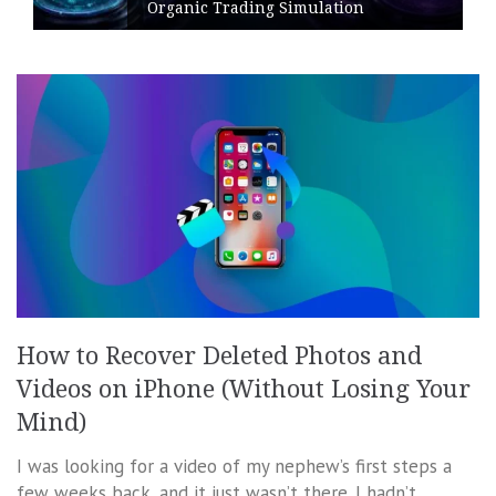
Organic Trading Simulation
How to Recover Deleted Photos and
Videos on iPhone (Without Losing Your
Mind)
I was looking for a video of my nephew’s first steps a
few weeks back, and it just wasn’t there. I hadn’t