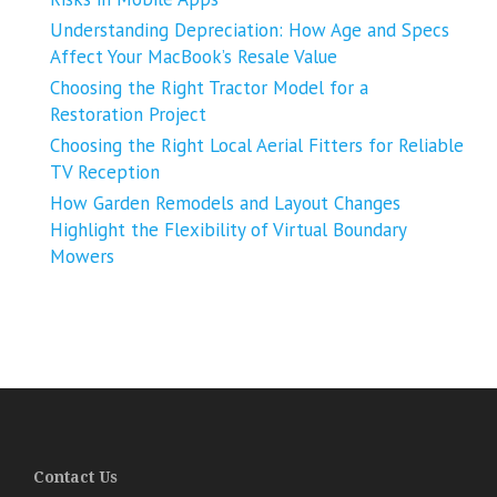
Understanding Depreciation: How Age and Specs
Affect Your MacBook’s Resale Value
Choosing the Right Tractor Model for a
Restoration Project
Choosing the Right Local Aerial Fitters for Reliable
TV Reception
How Garden Remodels and Layout Changes
Highlight the Flexibility of Virtual Boundary
Mowers
Contact Us