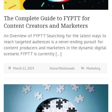
The Complete Guide to FYPTT for
Content Creators and Marketers
An Overview of FYPTT Searching for the latest ways to
reach targeted audiences is a never-ending pursuit for
content producers and marketers in the dynamic digital
scenario. FYPTT is currently […]
March 12, 2025
Alana Maldonado
Marketing