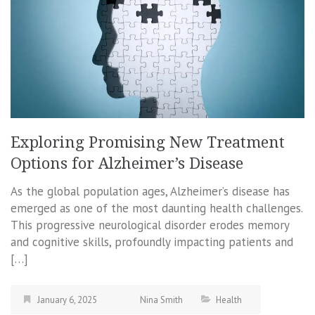
Exploring Promising New Treatment
Options for Alzheimer’s Disease
As the global population ages, Alzheimer’s disease has
emerged as one of the most daunting health challenges.
This progressive neurological disorder erodes memory
and cognitive skills, profoundly impacting patients and
[…]
January 6, 2025
Nina Smith
Health