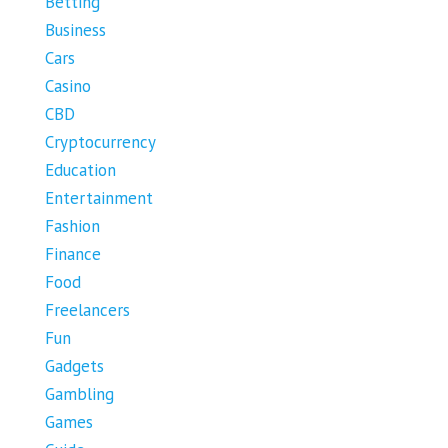
Betting
Business
Cars
Casino
CBD
Cryptocurrency
Education
Entertainment
Fashion
Finance
Food
Freelancers
Fun
Gadgets
Gambling
Games