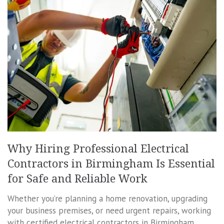
Why Hiring Professional Electrical
Contractors in Birmingham Is Essential
for Safe and Reliable Work
Whether you’re planning a home renovation, upgrading
your business premises, or need urgent repairs, working
with certified electrical contractors in Birmingham