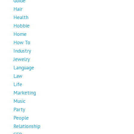
Guide
Hair
Health
Hobbie
Home
How To
Industry
Jewelry
Language
Law
Life
Marketing
Music
Party
People
Relationship