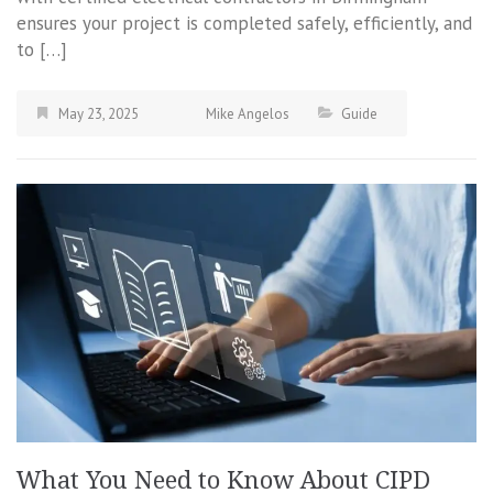
ensures your project is completed safely, efficiently, and
to […]
May 23, 2025
Mike Angelos
Guide
What You Need to Know About CIPD