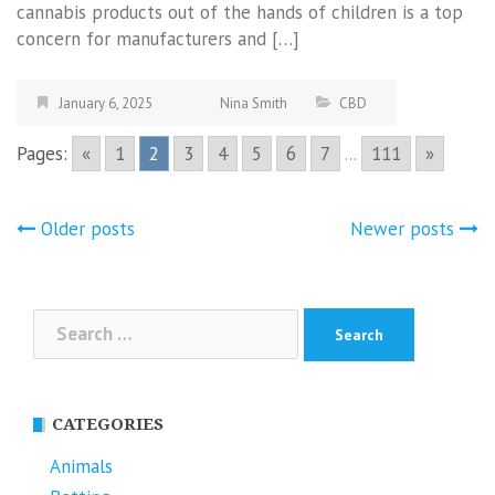
cannabis products out of the hands of children is a top
concern for manufacturers and […]
January 6, 2025
Nina Smith
CBD
Pages:
«
1
2
3
4
5
6
7
...
111
»
Posts
Older posts
Newer posts
navigation
Search
for:
CATEGORIES
Animals