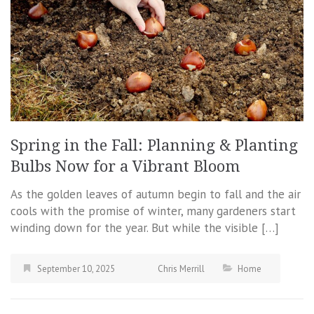
Spring in the Fall: Planning & Planting
Bulbs Now for a Vibrant Bloom
As the golden leaves of autumn begin to fall and the air
cools with the promise of winter, many gardeners start
winding down for the year. But while the visible […]
September 10, 2025
Chris Merrill
Home