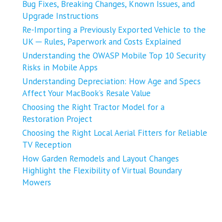
Bug Fixes, Breaking Changes, Known Issues, and
Upgrade Instructions
Re-Importing a Previously Exported Vehicle to the
UK ─ Rules, Paperwork and Costs Explained
Understanding the OWASP Mobile Top 10 Security
Risks in Mobile Apps
Understanding Depreciation: How Age and Specs
Affect Your MacBook’s Resale Value
Choosing the Right Tractor Model for a
Restoration Project
Choosing the Right Local Aerial Fitters for Reliable
TV Reception
How Garden Remodels and Layout Changes
Highlight the Flexibility of Virtual Boundary
Mowers