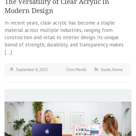
The Versatility of Clear Acrylic in
Modern Design
In recent years, clear acrylic has become a staple
material across multiple industries, ranging from
construction and retail to interior design. Its unique
blend of strength, durability, and transparency makes
[…]
September 8, 2025
Chris Merrill
Guide
,
Home