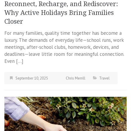
Reconnect, Recharge, and Rediscover:
Why Active Holidays Bring Families
Closer
For many families, quality time together has become a
luxury. The demands of everyday life—school runs, work
meetings, after-school clubs, homework, devices, and
deadlines—leave little room for meaningful connection.
Even […]
September 10, 2025
Chris Merrill
Travel