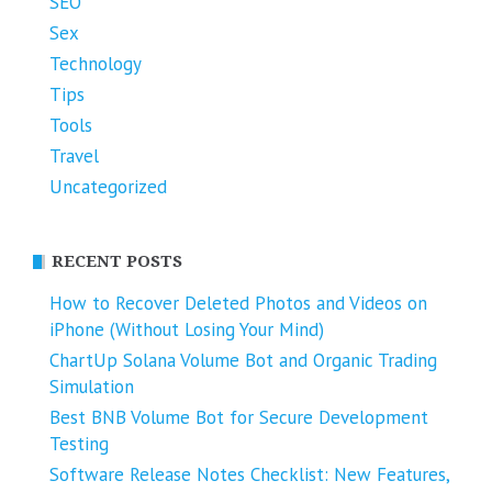
SEO
Sex
Technology
Tips
Tools
Travel
Uncategorized
RECENT POSTS
How to Recover Deleted Photos and Videos on
iPhone (Without Losing Your Mind)
ChartUp Solana Volume Bot and Organic Trading
Simulation
Best BNB Volume Bot for Secure Development
Testing
Software Release Notes Checklist: New Features,