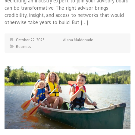
Recruiting an industry expert to join your advisory board
can be transformative. The right advisor brings
credibility, insight, and access to networks that would
otherwise take years to build. But […]
October 22, 2025
Alana Maldonado
Business