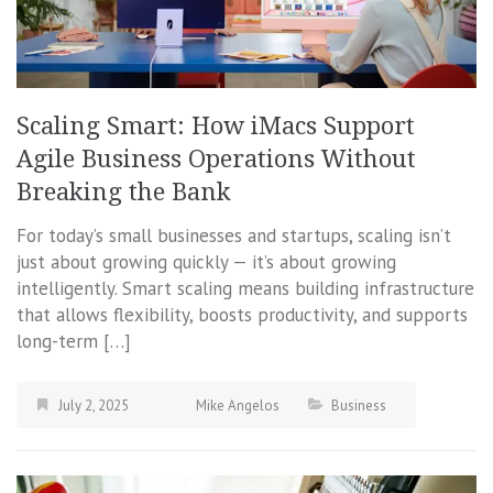
Scaling Smart: How iMacs Support
Agile Business Operations Without
Breaking the Bank
For today’s small businesses and startups, scaling isn’t
just about growing quickly — it’s about growing
intelligently. Smart scaling means building infrastructure
that allows flexibility, boosts productivity, and supports
long-term […]
July 2, 2025
Mike Angelos
Business