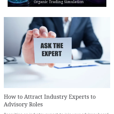
Organic Trading Simulation
How to Attract Industry Experts to
Advisory Roles