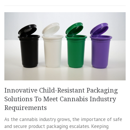
Innovative Child-Resistant Packaging
Solutions To Meet Cannabis Industry
Requirements
As the cannabis industry grows, the importance of safe
and secure product packaging escalates. Keeping