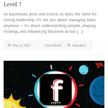
Level 7
As businesses grow and evolve, so does the need for
strong leadership. It’s not just about managing tasks
anymore — it’s about understanding people, shaping
strategy, and influencing decisions across […]
May 22, 2025
Chris Merrill
Education