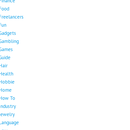
Finance
Food
Freelancers
Fun
Gadgets
Gambling
Games
Guide
Hair
Health
Hobbie
Home
How To
Industry
Jewelry
Language