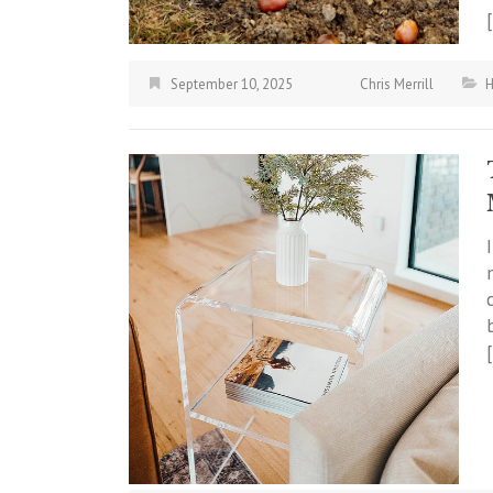
September 10, 2025
Chris Merrill