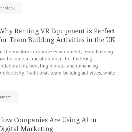
chnology
Why Renting VR Equipment is Perfect
for Team Building Activities in the UK
In the modern corporate environment, team building
has become a crucial element for fostering
collaboration, boosting morale, and enhancing
productivity. Traditional team-building activities, while
inment
How Companies Are Using AI in
Digital Marketing