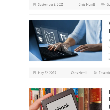
September 8, 2025
Chris Merrill
Gu
May 22, 2025
Chris Merrill
Educati