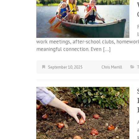
work meetings, after-school clubs, homework
meaningful connection. Even […]
September 10, 2025
Chris Merrill
T