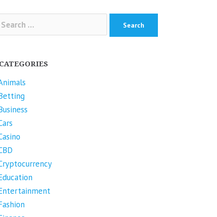
arch
r:
CATEGORIES
Animals
Betting
Business
Cars
Casino
CBD
Cryptocurrency
Education
Entertainment
Fashion