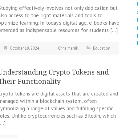
Studying effectively involves not only dedication but
also access to the right materials and tools to
optimize learning. In today’s digital age, e-books have
emerged as indispensable resources for students […]
October 18, 2024
Chris Merrill
Education
Understanding Crypto Tokens and
Their Functionality
Crypto tokens are digital assets that are created and
managed within a blockchain system, often
symbolizing a range of values and fulfilling specific
roles. Unlike cryptocurrencies such as Bitcoin, which
[…]