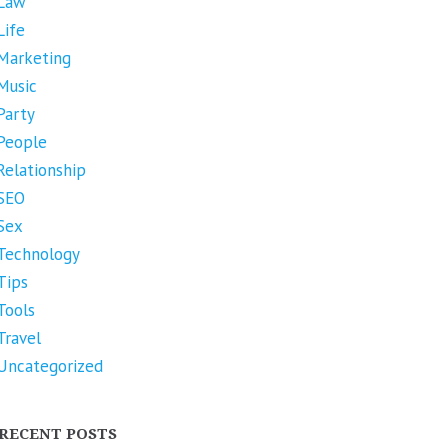
Law
Life
Marketing
Music
Party
People
Relationship
SEO
Sex
Technology
Tips
Tools
Travel
Uncategorized
RECENT POSTS