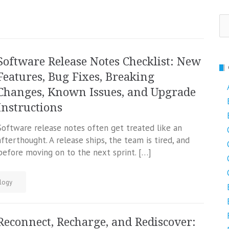
Se
fo
Software Release Notes Checklist: New
Features, Bug Fixes, Breaking
Changes, Known Issues, and Upgrade
Instructions
Software release notes often get treated like an
afterthought. A release ships, the team is tired, and
efore moving on to the next sprint. […]
logy
Reconnect, Recharge, and Rediscover: