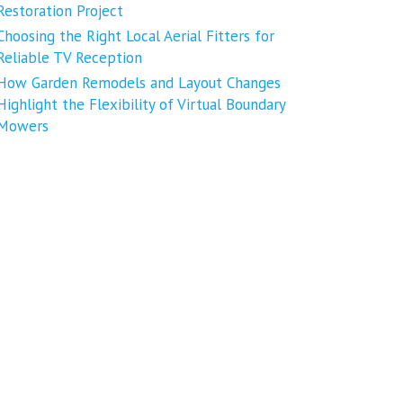
Restoration Project
Choosing the Right Local Aerial Fitters for
Reliable TV Reception
How Garden Remodels and Layout Changes
Highlight the Flexibility of Virtual Boundary
Mowers