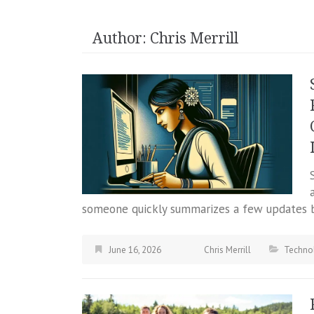
Author:
Chris Merrill
someone quickly summarizes a few updates b
June 16, 2026
Chris Merrill
Techno