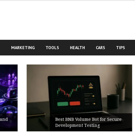
S
MARKETING
TOOLS
HEALTH
CARS
TIPS
Best BNB Volume Bot for Secure
Development Testing