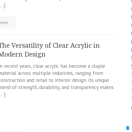
[…]
Home
The Versatility of Clear Acrylic in
Modern Design
In recent years, clear acrylic has become a staple
material across multiple industries, ranging from
construction and retail to interior design. Its unique
blend of strength, durability, and transparency makes
[…]