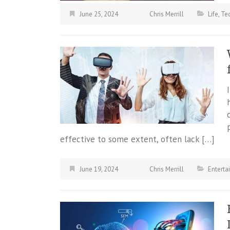
June 25, 2024
Chris Merrill
Life
,
Te
effective to some extent, often lack […]
June 19, 2024
Chris Merrill
Enterta