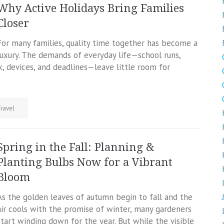
Why Active Holidays Bring Families
Closer
For many families, quality time together has become a
luxury. The demands of everyday life—school runs,
, devices, and deadlines—leave little room for
ravel
Spring in the Fall: Planning &
Planting Bulbs Now for a Vibrant
Bloom
As the golden leaves of autumn begin to fall and the
air cools with the promise of winter, many gardeners
start winding down for the year. But while the visible