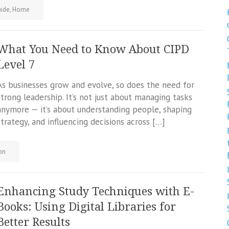
ide
,
Home
What You Need to Know About CIPD
Level 7
As businesses grow and evolve, so does the need for
strong leadership. It’s not just about managing tasks
anymore — it’s about understanding people, shaping
strategy, and influencing decisions across […]
on
Enhancing Study Techniques with E-
Books: Using Digital Libraries for
Better Results