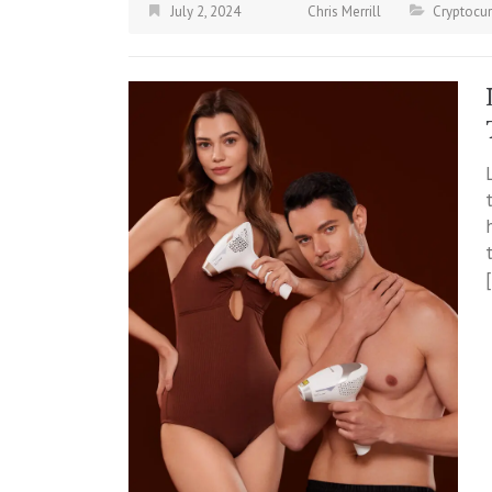
July 2, 2024
Chris Merrill
Cryptocur