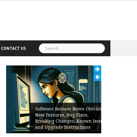
Search
CONTACT US
for:
Software Release Notes Checklist:
New Features, Bug Fixes,
Breaking Changes, Known Issues,
and Upgrade Instructions