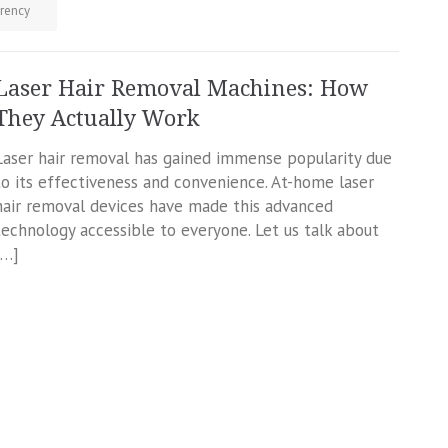
rency
Laser Hair Removal Machines: How
They Actually Work
Laser hair removal has gained immense popularity due
to its effectiveness and convenience. At-home laser
hair removal devices have made this advanced
technology accessible to everyone. Let us talk about
[…]