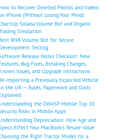
How to Recover Deleted Photos and Videos
on iPhone (Without Losing Your Mind)
ChartUp Solana Volume Bot and Organic
Trading Simulation
Best BNB Volume Bot for Secure
Development Testing
Software Release Notes Checklist: New
Features, Bug Fixes, Breaking Changes,
Known Issues, and Upgrade Instructions
Re-Importing a Previously Exported Vehicle
to the UK ─ Rules, Paperwork and Costs
Explained
Understanding the OWASP Mobile Top 10
Security Risks in Mobile Apps
Understanding Depreciation: How Age and
Specs Affect Your MacBook’s Resale Value
Choosing the Right Tractor Model for a