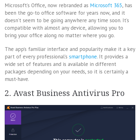
Microsoft’s Office, now rebranded as
Microsoft 365
, has
been the go-to office software for years now, and it
doesn’t seem to be going anywhere any time soon. It’s
compatible with almost any device, allowing you to
bring your office along no matter where you go.
The app’s familiar interface and popularity make it a key
part of every professional’s
smartphone
. It provides a
wide set of features and is available in different
packages depending on your needs, so it is certainly a
must-have.
2. Avast Business Antivirus Pro