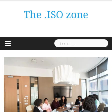
Skip
to
The .ISO zone
content
Search
for: