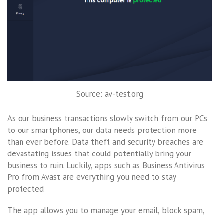
Source: av-test.org
As our business transactions slowly switch from our PCs
to our smartphones, our data needs protection more
than ever before. Data theft and security breaches are
devastating issues that could potentially bring your
business to ruin. Luckily, apps such as Business Antivirus
Pro from Avast are everything you need to stay
protected.
The app allows you to manage your email, block spam,