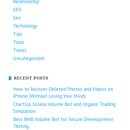
Relationship
SEO
Sex
Technology
Tips
Tools
Travel
Uncategorized
RECENT POSTS
How to Recover Deleted Photos and Videos on
iPhone (Without Losing Your Mind)
ChartUp Solana Volume Bot and Organic Trading
Simulation
Best BNB Volume Bot for Secure Development
Testing