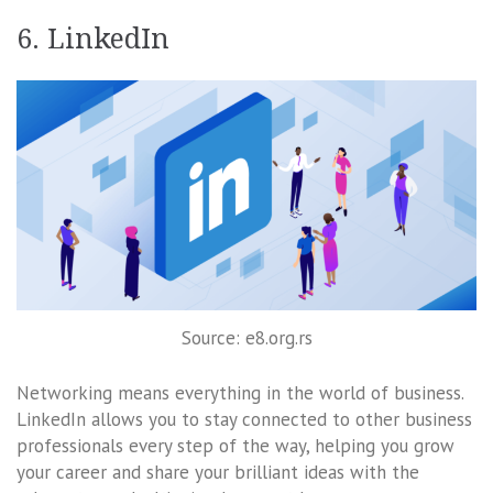
6. LinkedIn
Source: e8.org.rs
Networking means everything in the world of business.
LinkedIn allows you to stay connected to other business
professionals every step of the way, helping you grow
your career and share your brilliant ideas with the