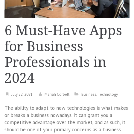
6 Must-Have Apps
for Business
Professionals in
2024
July 22, 2021
Mariah Corbett
Business
,
Technology
The ability to adapt to new technologies is what makes
or breaks a business nowadays. It can grant you a
competitive advantage over the market, and as such, it
should be one of your primary concerns as a business