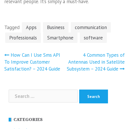
relevant people. It’s simply a must-have.
Tagged
Apps
Business
communication
Professionals
Smartphone
software
Post
How Can I Use Sms API
4 Common Types of
navigation
To Improve Customer
Antennas Used in Satellite
Satisfaction? – 2024 Guide
Subsystem – 2024 Guide
Search
for:
CATEGORIES