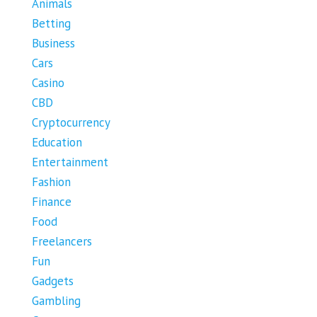
Animals
Betting
Business
Cars
Casino
CBD
Cryptocurrency
Education
Entertainment
Fashion
Finance
Food
Freelancers
Fun
Gadgets
Gambling