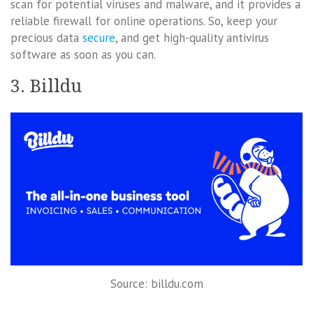
scan for potential viruses and malware, and it provides a
reliable firewall for online operations. So, keep your
precious data
secure
, and get high-quality antivirus
software as soon as you can.
3. Billdu
Source: billdu.com