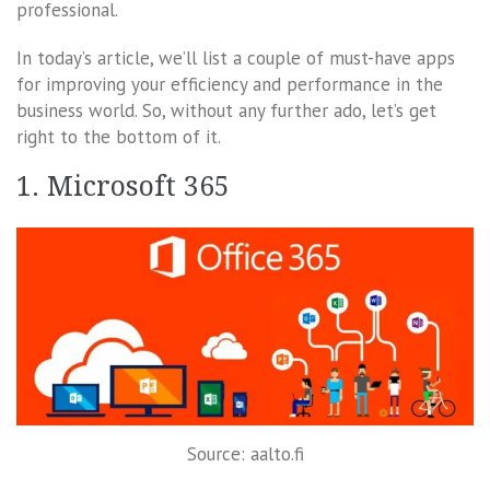
professional.
In today’s article, we’ll list a couple of must-have apps
for improving your efficiency and performance in the
business world. So, without any further ado, let’s get
right to the bottom of it.
1. Microsoft 365
Source: aalto.fi