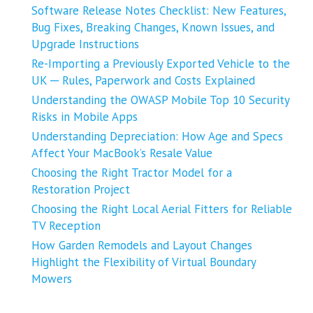
Software Release Notes Checklist: New Features,
Bug Fixes, Breaking Changes, Known Issues, and
Upgrade Instructions
Re-Importing a Previously Exported Vehicle to the
UK ─ Rules, Paperwork and Costs Explained
Understanding the OWASP Mobile Top 10 Security
Risks in Mobile Apps
Understanding Depreciation: How Age and Specs
Affect Your MacBook’s Resale Value
Choosing the Right Tractor Model for a
Restoration Project
Choosing the Right Local Aerial Fitters for Reliable
TV Reception
How Garden Remodels and Layout Changes
Highlight the Flexibility of Virtual Boundary
Mowers