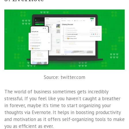
Source: twitter.com
The world of business sometimes gets incredibly
stressful. If you feel like you haven’t caught a breather
in forever, maybe it’s time to start organizing your
thoughts via Evernote. It helps in boosting productivity
and motivation as it offers self-organizing tools to make
you as efficient as ever.