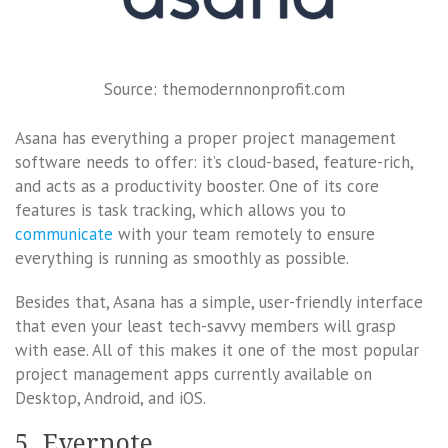
Source: themodernnonprofit.com
Asana has everything a proper project management
software needs to offer: it’s cloud-based, feature-rich,
and acts as a productivity booster. One of its core
features is task tracking, which allows you to
communicate
with your team remotely to ensure
everything is running as smoothly as possible.
Besides that, Asana has a simple, user-friendly interface
that even your least tech-savvy members will grasp
with ease. All of this makes it one of the most popular
project management apps currently available on
Desktop, Android, and iOS.
5. Evernote