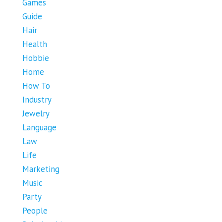
Games
Guide
Hair
Health
Hobbie
Home
How To
Industry
Jewelry
Language
Law
Life
Marketing
Music
Party
People