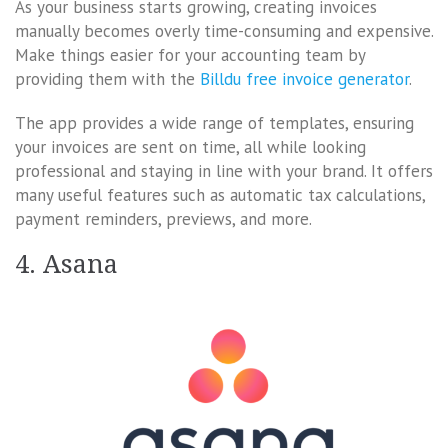
As your business starts growing, creating invoices
manually becomes overly time-consuming and expensive.
Make things easier for your accounting team by
providing them with the
Billdu free invoice generator
.
The app provides a wide range of templates, ensuring
your invoices are sent on time, all while looking
professional and staying in line with your brand. It offers
many useful features such as automatic tax calculations,
payment reminders, previews, and more.
4. Asana