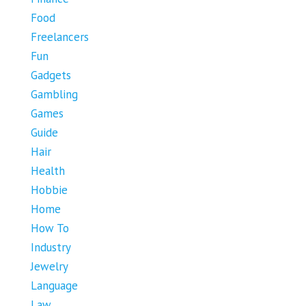
Food
Freelancers
Fun
Gadgets
Gambling
Games
Guide
Hair
Health
Hobbie
Home
How To
Industry
Jewelry
Language
Law