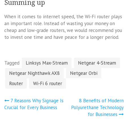
Summing up
When it comes to internet speed, the Wi-Fi router plays
an important role. Instead of wasting your money on
cheap and low-grade routers, we would recommend you
to invest one time and have peace for a longer period.
Tagged
Linksys Max-Stream
Netgear 4-Stream
Netgear Nighthawk AX8
Netgear Orbi
Router
Wi-Fi 6 router
Post
7 Reasons Why Signage Is
8 Benefits of Modern
navigation
Crucial for Every Business
Polyurethane Technology
for Businesses