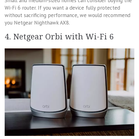
Small and medium-sized homes can consider buying the
Wi-Fi 6 router. If you want a device fully protected
without sacrificing performance, we would recommend
you Netgear Nighthawk AX8.
4. Netgear Orbi with Wi-Fi 6