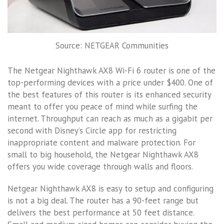
Source: NETGEAR Communities
The Netgear Nighthawk AX8 Wi-Fi 6 router is one of the
top-performing devices with a price under $400. One of
the best features of this router is its enhanced security
meant to offer you peace of mind while surfing the
internet. Throughput can reach as much as a gigabit per
second with Disney’s Circle app for restricting
inappropriate content and malware protection. For
small to big household, the Netgear Nighthawk AX8
offers you wide coverage through walls and floors.
Netgear Nighthawk AX8 is easy to setup and configuring
is not a big deal. The router has a 90-feet range but
delivers the best performance at 50 feet distance.