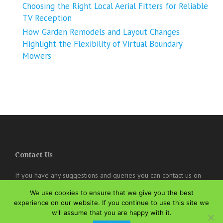
Choosing the Right Local Aerial Fitters for Reliable
TV Reception
How Garden Remodels and Layout Changes
Highlight the Flexibility of Virtual Boundary
Mowers
Contact Us
If you have any suggestions and queries you can contact us on
the below details. We will be very happy to hear from you.
We use cookies to ensure that we give you the best
experience on our website. If you continue to use this site we
online@theisozone.com
will assume that you are happy with it.