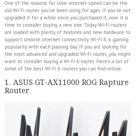
One of the reasons for slow internet speed can be the
old Wi-Fi router you’ve been using for ages. If you’ve not
upgraded it for a while since you purchased it, now it is
time to consider buying a new one. Today Wi-Fi routers
are loaded with plenty of features and new hardware to
support smooth internet connectivity. Wi-Fi 6 is gaining
popularity with each passing day. If you are looking for
the most advanced and upgraded Wi-Fi router, you might
want to consider buying a Wi-Fi 6 router. Here’s a list of
some of the best Wi-Fi 6 routers you can find online.
1. ASUS GT-AX11000 ROG Rapture
Router