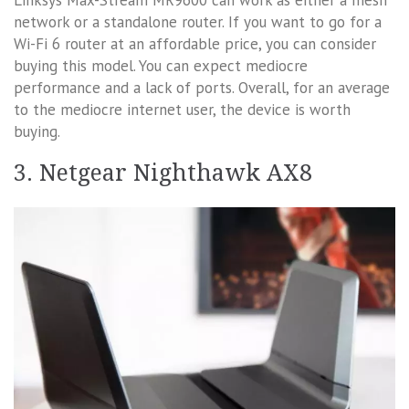
network or a standalone router. If you want to go for a
Wi-Fi 6 router at an affordable price, you can consider
buying this model. You can expect mediocre
performance and a lack of ports. Overall, for an average
to the mediocre internet user, the device is worth
buying.
3. Netgear Nighthawk AX8