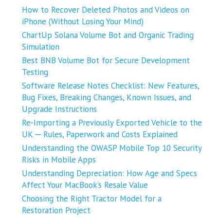
How to Recover Deleted Photos and Videos on
iPhone (Without Losing Your Mind)
ChartUp Solana Volume Bot and Organic Trading
Simulation
Best BNB Volume Bot for Secure Development
Testing
Software Release Notes Checklist: New Features,
Bug Fixes, Breaking Changes, Known Issues, and
Upgrade Instructions
Re-Importing a Previously Exported Vehicle to the
UK ─ Rules, Paperwork and Costs Explained
Understanding the OWASP Mobile Top 10 Security
Risks in Mobile Apps
Understanding Depreciation: How Age and Specs
Affect Your MacBook’s Resale Value
Choosing the Right Tractor Model for a
Restoration Project