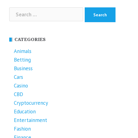
Search
for:
CATEGORIES
Animals
Betting
Business
Cars
Casino
CBD
Cryptocurrency
Education
Entertainment
Fashion
Finance