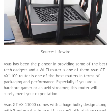
Source: Lifewire
Asus has been the pioneer in providing some of the best
tech gadgets and a Wi-Fi router is one of them. Asus GT
AX1100 router is one of the best routers in terms of
packaging and performance. Especially if you are a
hardcore gamer or an avid streamer, this router will
surely meet your expectation.
Asus GT AX 11000 comes with a huge bulky design along
with 8 external antennas. If you can’t afford slow speed