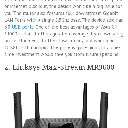
or internet blackout, the design won’t be a big issue for
you. The router also features four downstream Gigabit
LAN Ports with a single 2.5Ghz base. The device also has
3.0
USB ports
. One of the best advantages of Asus GT-
11000 is that it offers greater coverage if you own a big
house. Moreover, it offers low latency and whopping
10.8Gbps throughput. The price is quite high but a one-
time investment would save you from future spending.
2. Linksys Max-Stream MR9600