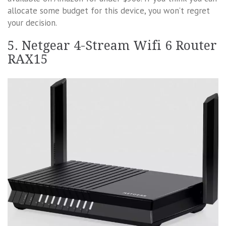
allocate some budget for this device, you won’t regret
your decision.
5. Netgear 4-Stream Wifi 6 Router
RAX15