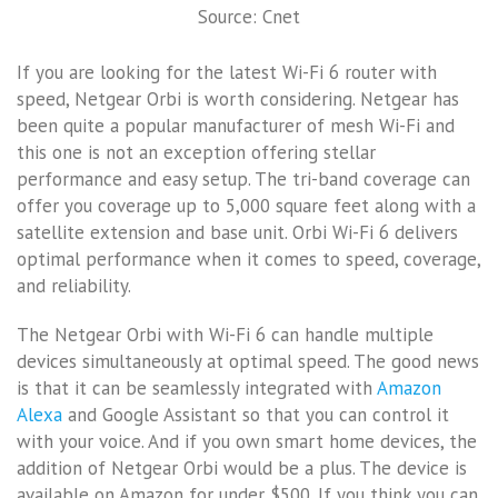
Source: Cnet
If you are looking for the latest Wi-Fi 6 router with
speed, Netgear Orbi is worth considering. Netgear has
been quite a popular manufacturer of mesh Wi-Fi and
this one is not an exception offering stellar
performance and easy setup. The tri-band coverage can
offer you coverage up to 5,000 square feet along with a
satellite extension and base unit. Orbi Wi-Fi 6 delivers
optimal performance when it comes to speed, coverage,
and reliability.
The Netgear Orbi with Wi-Fi 6 can handle multiple
devices simultaneously at optimal speed. The good news
is that it can be seamlessly integrated with
Amazon
Alexa
and Google Assistant so that you can control it
with your voice. And if you own smart home devices, the
addition of Netgear Orbi would be a plus. The device is
available on Amazon for under $500. If you think you can