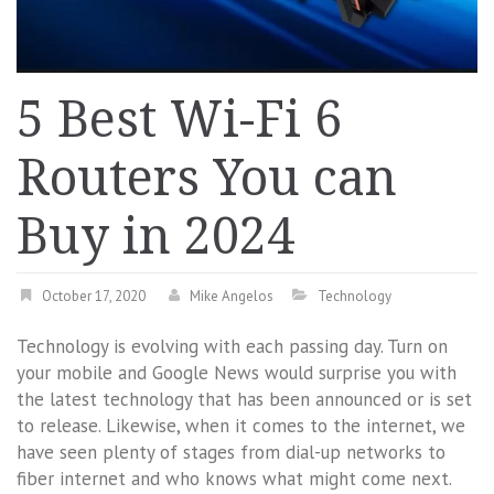
5 Best Wi-Fi 6
Routers You can
Buy in 2024
October 17, 2020
Mike Angelos
Technology
Technology is evolving with each passing day. Turn on
your mobile and Google News would surprise you with
the latest technology that has been announced or is set
to release. Likewise, when it comes to the internet, we
have seen plenty of stages from dial-up networks to
fiber internet and who knows what might come next.