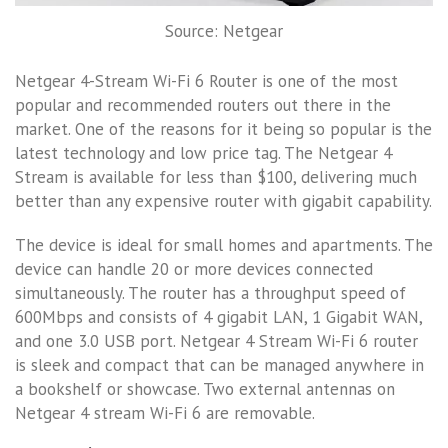
Source: Netgear
Netgear 4-Stream Wi-Fi 6 Router is one of the most
popular and recommended routers out there in the
market. One of the reasons for it being so popular is the
latest technology and low price tag. The Netgear 4
Stream is available for less than $100, delivering much
better than any expensive router with gigabit capability.
The device is ideal for small homes and apartments. The
device can handle 20 or more devices connected
simultaneously. The router has a throughput speed of
600Mbps and consists of 4 gigabit LAN, 1 Gigabit WAN,
and one 3.0 USB port. Netgear 4 Stream Wi-Fi 6 router
is sleek and compact that can be managed anywhere in
a bookshelf or showcase. Two external antennas on
Netgear 4 stream Wi-Fi 6 are removable.