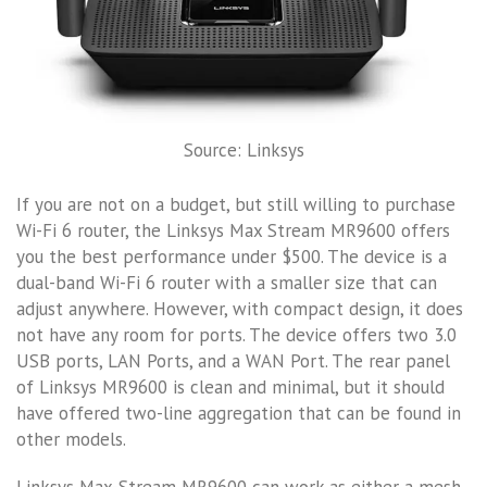
Source: Linksys
If you are not on a budget, but still willing to purchase
Wi-Fi 6 router, the Linksys Max Stream MR9600 offers
you the best performance under $500. The device is a
dual-band Wi-Fi 6 router with a smaller size that can
adjust anywhere. However, with compact design, it does
not have any room for ports. The device offers two 3.0
USB ports, LAN Ports, and a WAN Port. The rear panel
of Linksys MR9600 is clean and minimal, but it should
have offered two-line aggregation that can be found in
other models.
Linksys Max-Stream MR9600 can work as either a mesh