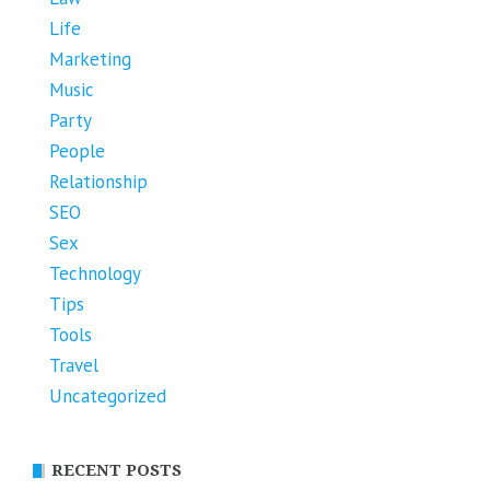
Life
Marketing
Music
Party
People
Relationship
SEO
Sex
Technology
Tips
Tools
Travel
Uncategorized
RECENT POSTS