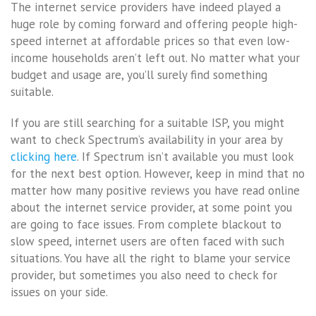
The internet service providers have indeed played a
huge role by coming forward and offering people high-
speed internet at affordable prices so that even low-
income households aren’t left out. No matter what your
budget and usage are, you’ll surely find something
suitable.
If you are still searching for a suitable ISP, you might
want to check Spectrum’s availability in your area by
clicking here
. If Spectrum isn’t available you must look
for the next best option. However, keep in mind that no
matter how many positive reviews you have read online
about the internet service provider, at some point you
are going to face issues. From complete blackout to
slow speed, internet users are often faced with such
situations. You have all the right to blame your service
provider, but sometimes you also need to check for
issues on your side.