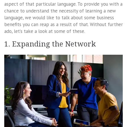
aspect of that particular language. To provide you with a
chance to understand the necessity of learning a new
language, we would like to talk about some business
benefits you can reap as a result of that. Without further
ado, let’s take a look at some of these.
1. Expanding the Network