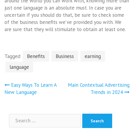
around the world you can work with, knowing more than
just one language is an absolute must. In case you are
uncertain if you should do that, be sure to check some
of the business benefits we’ve provided you with. We
are sure that they will stimulate to obtain at least one.
Tagged
Benefits
Business
earning
language
Post
Easy Ways To Learn A
Main Contextual Advertising
navigation
New Language
Trends in 2024
Search
for: