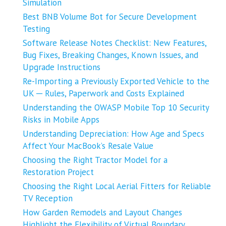
Simulation
Best BNB Volume Bot for Secure Development
Testing
Software Release Notes Checklist: New Features,
Bug Fixes, Breaking Changes, Known Issues, and
Upgrade Instructions
Re-Importing a Previously Exported Vehicle to the
UK ─ Rules, Paperwork and Costs Explained
Understanding the OWASP Mobile Top 10 Security
Risks in Mobile Apps
Understanding Depreciation: How Age and Specs
Affect Your MacBook’s Resale Value
Choosing the Right Tractor Model for a
Restoration Project
Choosing the Right Local Aerial Fitters for Reliable
TV Reception
How Garden Remodels and Layout Changes
Highlight the Flexibility of Virtual Boundary