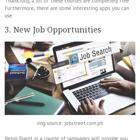
Thankfully, a lot of these courses are completely free.
Furthermore, there are some interesting apps you can
use.
3. New Job Opportunities
img source: jobstreet.com.ph
Being fluent in a couple of languages will provide you