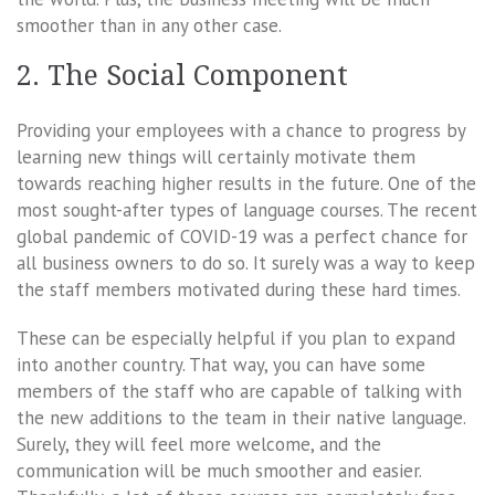
smoother than in any other case.
2. The Social Component
Providing your employees with a chance to progress by
learning new things will certainly motivate them
towards reaching higher results in the future. One of the
most sought-after types of language courses. The recent
global pandemic of COVID-19 was a perfect chance for
all business owners to do so. It surely was a way to keep
the staff members motivated during these hard times.
These can be especially helpful if you plan to expand
into another country. That way, you can have some
members of the staff who are capable of talking with
the new additions to the team in their native language.
Surely, they will feel more welcome, and the
communication will be much smoother and easier.