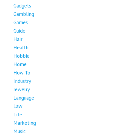
Gadgets
Gambling
Games
Guide
Hair
Health
Hobbie
Home
How To
Industry
Jewelry
Language
Law
Life
Marketing
Music