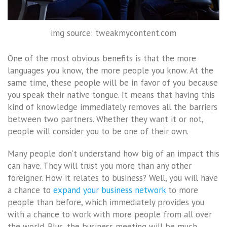
img source: tweakmycontent.com
One of the most obvious benefits is that the more
languages you know, the more people you know. At the
same time, these people will be in favor of you because
you speak their native tongue. It means that having this
kind of knowledge immediately removes all the barriers
between two partners. Whether they want it or not,
people will consider you to be one of their own.
Many people don’t understand how big of an impact this
can have. They will trust you more than any other
foreigner. How it relates to business? Well, you will have
a chance to
expand your business network
to more
people than before, which immediately provides you
with a chance to work with more people from all over
the world. Plus, the business meeting will be much