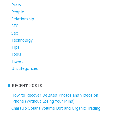
Party
People
Relationship
SEO
Sex
Technology
Tips
Tools
Travel
Uncategorized
RECENT POSTS
How to Recover Deleted Photos and Videos on
iPhone (Without Losing Your Mind)
ChartUp Solana Volume Bot and Organic Trading