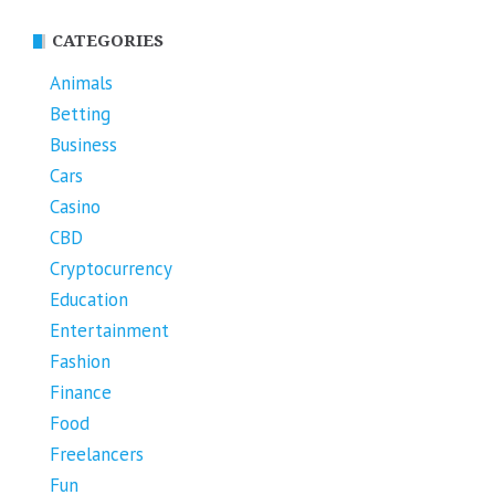
CATEGORIES
Animals
Betting
Business
Cars
Casino
CBD
Cryptocurrency
Education
Entertainment
Fashion
Finance
Food
Freelancers
Fun