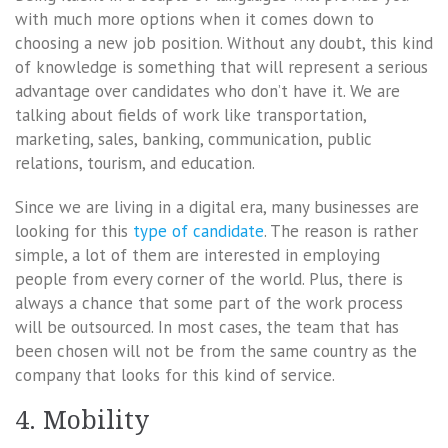
with much more options when it comes down to
choosing a new job position. Without any doubt, this kind
of knowledge is something that will represent a serious
advantage over candidates who don’t have it. We are
talking about fields of work like transportation,
marketing, sales, banking, communication, public
relations, tourism, and education.
Since we are living in a digital era, many businesses are
looking for this
type of candidate
. The reason is rather
simple, a lot of them are interested in employing
people from every corner of the world. Plus, there is
always a chance that some part of the work process
will be outsourced. In most cases, the team that has
been chosen will not be from the same country as the
company that looks for this kind of service.
4. Mobility