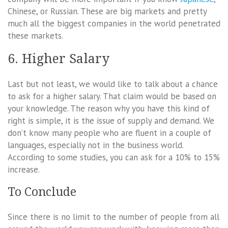
Chinese, or Russian. These are big markets and pretty
much all the biggest companies in the world penetrated
these markets.
6. Higher Salary
Last but not least, we would like to talk about a chance
to ask for a higher salary. That claim would be based on
your knowledge. The reason why you have this kind of
right is simple, it is the issue of supply and demand. We
don’t know many people who are fluent in a couple of
languages, especially not in the business world.
According to some studies, you can ask for a 10% to 15%
increase.
To Conclude
Since there is no limit to the number of people from all