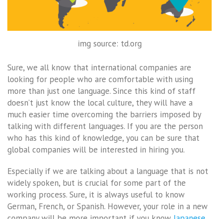
img source: td.org
Sure, we all know that international companies are
looking for people who are comfortable with using
more than just one language. Since this kind of staff
doesn’t just know the local culture, they will have a
much easier time overcoming the barriers imposed by
talking with different languages. If you are the person
who has this kind of knowledge, you can be sure that
global companies will be interested in hiring you.
Especially if we are talking about a language that is not
widely spoken, but is crucial for some part of the
working process. Sure, it is always useful to know
German, French, or Spanish. However, your role in a new
company will be more important if you know
Japanese
,