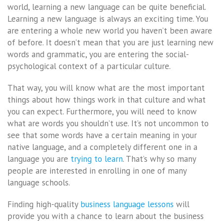
world, learning a new language can be quite beneficial.
Learning a new language is always an exciting time. You
are entering a whole new world you haven’t been aware
of before. It doesn’t mean that you are just learning new
words and grammatic, you are entering the social-
psychological context of a particular culture.
That way, you will know what are the most important
things about how things work in that culture and what
you can expect. Furthermore, you will need to know
what are words you shouldn’t use. It’s not uncommon to
see that some words have a certain meaning in your
native language, and a completely different one in a
language you are
trying to learn
. That’s why so many
people are interested in enrolling in one of many
language schools.
Finding high-quality
business language lessons
will
provide you with a chance to learn about the business