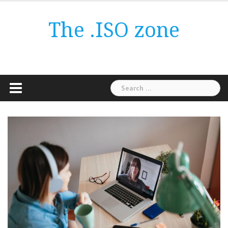
Skip
to
The .ISO zone
content
Search
for: