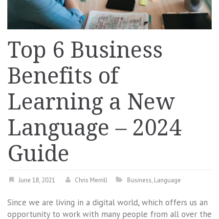
Top 6 Business
Benefits of
Learning a New
Language – 2024
Guide
June 18, 2021
Chris Merrill
Business
,
Language
Since we are living in a digital world, which offers us an
opportunity to work with many people from all over the