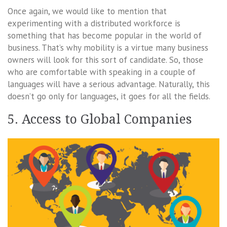
Once again, we would like to mention that
experimenting with a distributed workforce is
something that has become popular in the world of
business. That’s why mobility is a virtue many business
owners will look for this sort of candidate. So, those
who are comfortable with speaking in a couple of
languages will have a serious advantage. Naturally, this
doesn’t go only for languages, it goes for all the fields.
5. Access to Global Companies