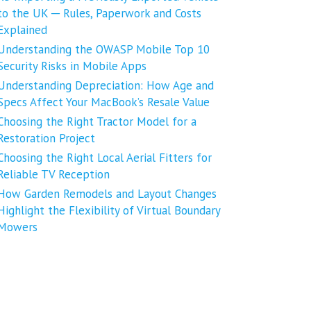
to the UK ─ Rules, Paperwork and Costs
Explained
Understanding the OWASP Mobile Top 10
Security Risks in Mobile Apps
Understanding Depreciation: How Age and
Specs Affect Your MacBook’s Resale Value
Choosing the Right Tractor Model for a
Restoration Project
Choosing the Right Local Aerial Fitters for
Reliable TV Reception
How Garden Remodels and Layout Changes
Highlight the Flexibility of Virtual Boundary
Mowers