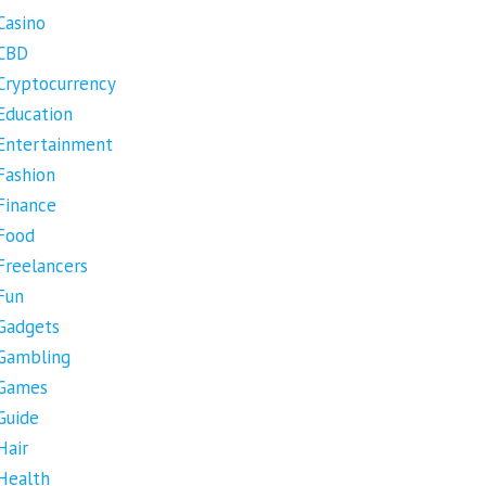
Casino
CBD
Cryptocurrency
Education
Entertainment
Fashion
Finance
Food
Freelancers
Fun
Gadgets
Gambling
Games
Guide
Hair
Health