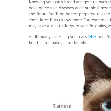
Knowing your cat’s breed and genetic backgro
develop certain diseases and chronic illnesses
the future. You’ll be better prepared to tak
them later if you know more. For example, if 
may have a slight allergy to specific grains, 
Additionally, assessing your cat’s
DNA
benefits
healthcare studies considerably.