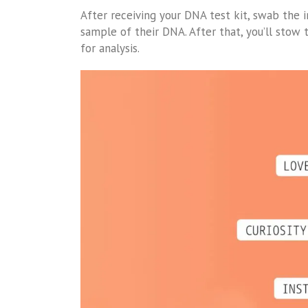
After receiving your DNA test kit, swab the i
sample of their DNA. After that, you’ll sto
for analysis.