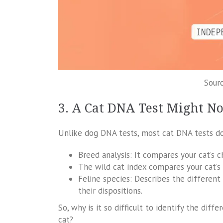
Sourc
3. A Cat DNA Test Might No
Unlike dog DNA tests, most cat DNA tests don
Breed analysis: It compares your cat’s 
The wild cat index compares your cat’s 
Feline species: Describes the different
their dispositions.
So, why is it so difficult to identify the d
cat?