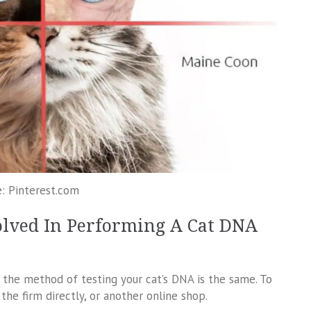
: Pinterest.com
olved In Performing A Cat DNA
 the method of testing your cat’s DNA is the same. To
he firm directly, or another online shop.