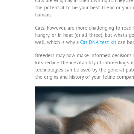
Cats are enigmas in their own right. They are 
the potential to be your best friend or your 
humans.
Cats, however, are more challenging to read t
hungry, or in heat (or all three), but what’s 
well, which is why a
Cat DNA test kit
can ben
Breeders may now make informed decisions b
kits reduce the inevitability of inbreeding’s
technologies can be used by the general pub
the origins and history of your feline compan