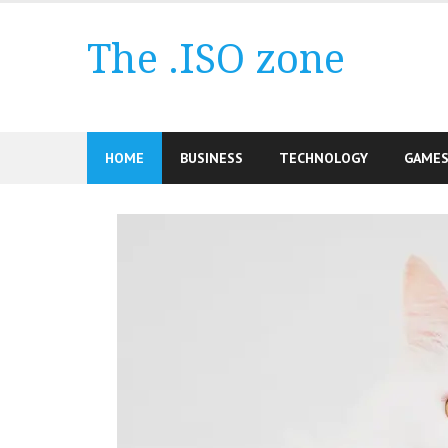
Skip
to
The .ISO zone
content
HOME
BUSINESS
TECHNOLOGY
GAME