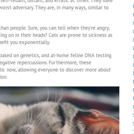
self-reliant, distant, and erratic at times. They have
worst adversary. They are, in many ways, similar to
han people. Sure, you can tell when they’re angry,
going on in their heads? Cats are prone to sickness as
efit you exponentially.
ased on genetics, and at-home feline DNA testing
 negative repercussions. Furthermore, these
lic now, allowing everyone to discover more about
ion.