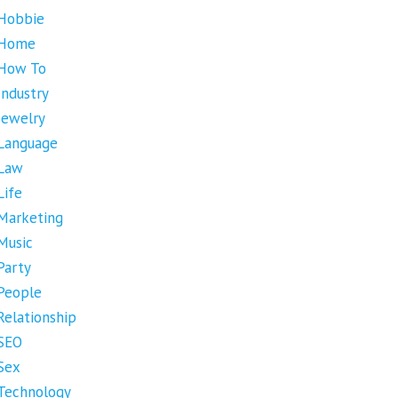
Hobbie
Home
How To
Industry
Jewelry
Language
Law
Life
Marketing
Music
Party
People
Relationship
SEO
Sex
Technology