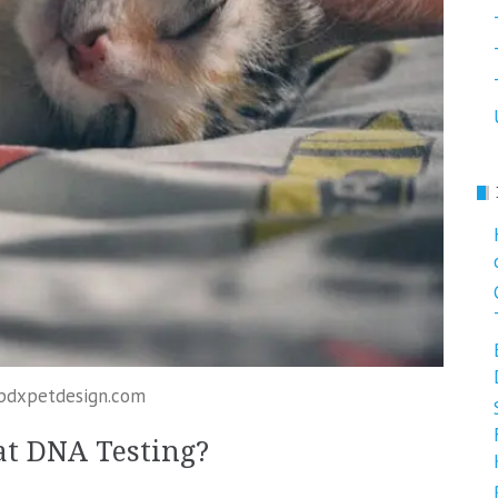
 pdxpetdesign.com
at DNA Testing?