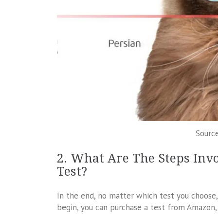
Source
2. What Are The Steps Inv
Test?
In the end, no matter which test you choose,
begin, you can purchase a test from Amazon, t