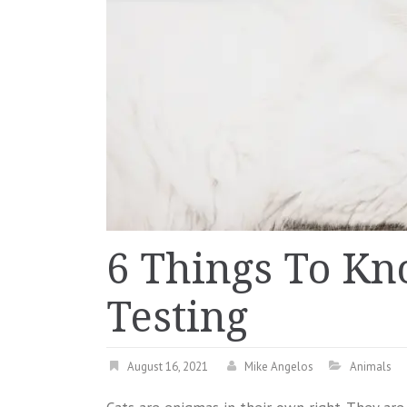
6 Things To K
Testing
August 16, 2021
Mike Angelos
Animals