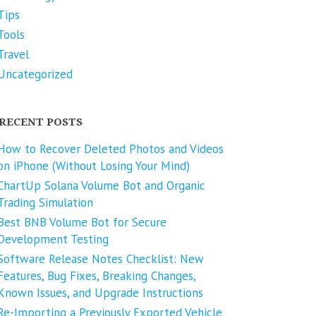
Tips
Tools
Travel
Uncategorized
RECENT POSTS
How to Recover Deleted Photos and Videos
on iPhone (Without Losing Your Mind)
ChartUp Solana Volume Bot and Organic
Trading Simulation
Best BNB Volume Bot for Secure
Development Testing
Software Release Notes Checklist: New
Features, Bug Fixes, Breaking Changes,
Known Issues, and Upgrade Instructions
Re-Importing a Previously Exported Vehicle