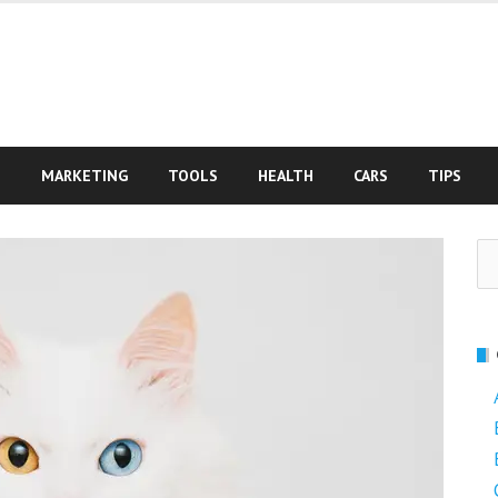
S
MARKETING
TOOLS
HEALTH
CARS
TIPS
Se
fo