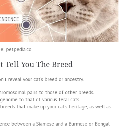
e: petpedia.co
t Tell You The Breed
’t reveal your cat’s breed or ancestry.
chromosomal pairs to those of other breeds.
genome to that of various feral cats.
 breeds that make up your cat’s heritage, as well as
ifference between a Siamese and a Burmese or Bengal