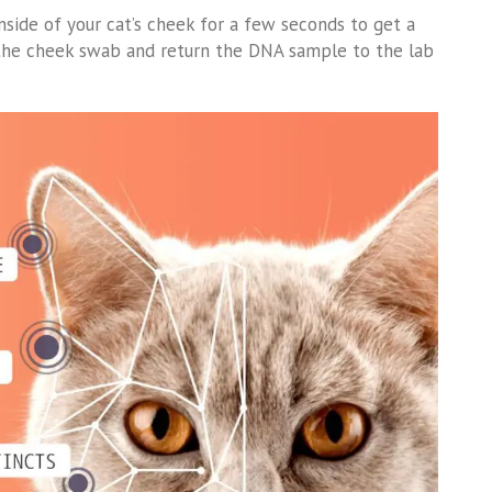
nside of your cat’s cheek for a few seconds to get a
w the cheek swab and return the DNA sample to the lab