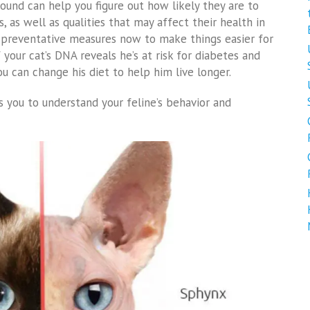
und can help you figure out how likely they are to
, as well as qualities that may affect their health in
e preventative measures now to make things easier for
your cat’s DNA reveals he’s at risk for diabetes and
you can change his diet to help him live longer.
 you to understand your feline’s behavior and