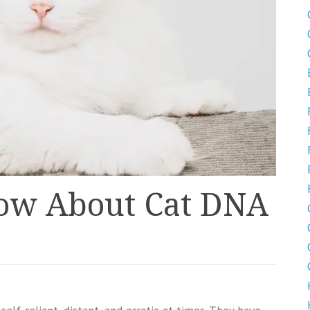
now About Cat DNA