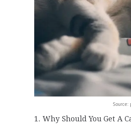
Source:
1. Why Should You Get A C