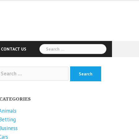
Search
CONTACT US
for:
arch
r:
CATEGORIES
Animals
Betting
Business
Cars