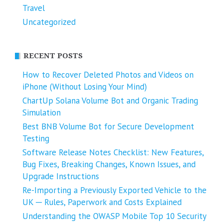
Travel
Uncategorized
RECENT POSTS
How to Recover Deleted Photos and Videos on
iPhone (Without Losing Your Mind)
ChartUp Solana Volume Bot and Organic Trading
Simulation
Best BNB Volume Bot for Secure Development
Testing
Software Release Notes Checklist: New Features,
Bug Fixes, Breaking Changes, Known Issues, and
Upgrade Instructions
Re-Importing a Previously Exported Vehicle to the
UK ─ Rules, Paperwork and Costs Explained
Understanding the OWASP Mobile Top 10 Security