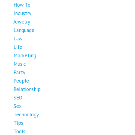
How To
Industry
Jewelry
Language
Law
Life
Marketing
Music
Party
People
Relationship
SEO
Sex
Technology
Tips
Tools