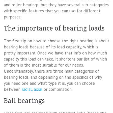
and roller bearings, but they have several sub-categories
with specific features that you can use for different
purposes.
The importance of bearing loads
The first tip on how to choose the right bearing is about
bearing loads because of its load capacity, which is
pretty important. Once we have that info on how much
capacity this load can take, it shortens our list of which
of them is the most suitable for our needs.
Understandably, there are three main categories of
bearing loads, and depending on the specifics of why
you need one and what type it is, you can choose
between
radial, axial
or combination.
Ball bearings