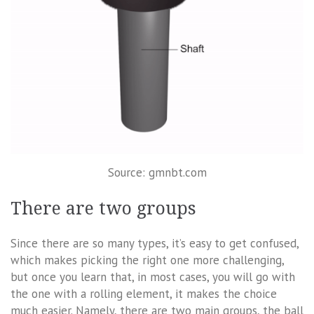
Source: gmnbt.com
There are two groups
Since there are so many types, it’s easy to get confused,
which makes picking the right one more challenging,
but once you learn that, in most cases, you will go with
the one with a rolling element, it makes the choice
much easier. Namely, there are two main groups, the ball