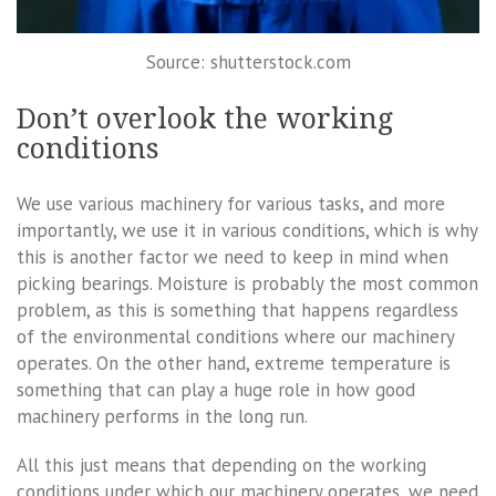
Source: shutterstock.com
Don’t overlook the working
conditions
We use various machinery for various tasks, and more
importantly, we use it in various conditions, which is why
this is another factor we need to keep in mind when
picking bearings. Moisture is probably the most common
problem, as this is something that happens regardless
of the environmental conditions where our machinery
operates. On the other hand, extreme temperature is
something that can play a huge role in how good
machinery performs in the long run.
All this just means that depending on the working
conditions under which our machinery operates, we need