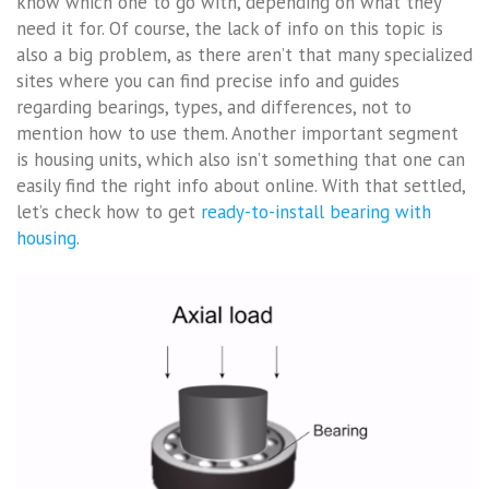
know which one to go with, depending on what they
need it for. Of course, the lack of info on this topic is
also a big problem, as there aren’t that many specialized
sites where you can find precise info and guides
regarding bearings, types, and differences, not to
mention how to use them. Another important segment
is housing units, which also isn’t something that one can
easily find the right info about online. With that settled,
let’s check how to get
ready-to-install bearing with
housing
.