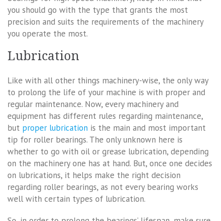
you should go with the type that grants the most
precision and suits the requirements of the machinery
you operate the most.
Lubrication
Like with all other things machinery-wise, the only way
to prolong the life of your machine is with proper and
regular maintenance. Now, every machinery and
equipment has different rules regarding maintenance,
but
proper lubrication
is the main and most important
tip for roller bearings. The only unknown here is
whether to go with oil or grease lubrication, depending
on the machinery one has at hand. But, once one decides
on lubrications, it helps make the right decision
regarding roller bearings, as not every bearing works
well with certain types of lubrication.
So, in order to prolong the bearings’ lifespan, make sure