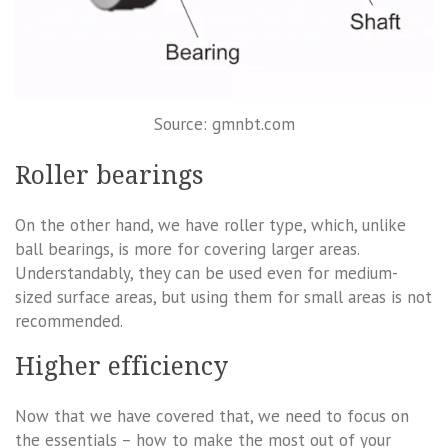
Source: gmnbt.com
Roller bearings
On the other hand, we have roller type, which, unlike
ball bearings, is more for covering larger areas.
Understandably, they can be used even for medium-
sized surface areas, but using them for small areas is not
recommended.
Higher efficiency
Now that we have covered that, we need to focus on
the essentials – how to make the most out of your