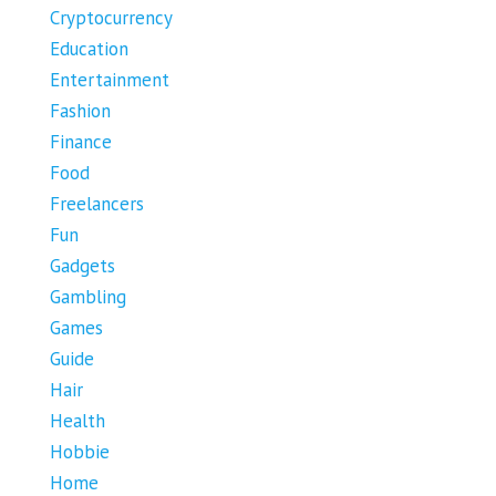
Cryptocurrency
Education
Entertainment
Fashion
Finance
Food
Freelancers
Fun
Gadgets
Gambling
Games
Guide
Hair
Health
Hobbie
Home