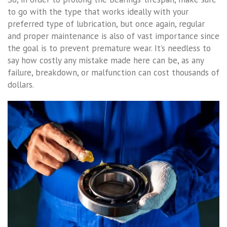
to go with the type that works ideally with your
preferred type of lubrication, but once again, regular
and proper maintenance is also of vast importance since
the goal is to prevent premature wear. It’s needless to
say how costly any mistake made here can be, as any
failure, breakdown, or malfunction can cost thousands of
dollars.