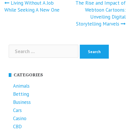
Post
Living Without A Job
The Rise and Impact of
navigation
While Seeking A New One
Webtoon Cartoons:
Unveiling Digital
Storytelling Marvels
Search
for:
CATEGORIES
Animals
Betting
Business
Cars
Casino
CBD