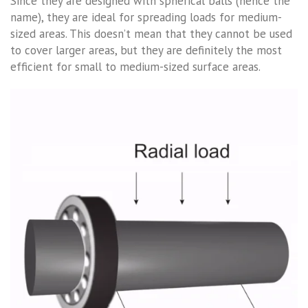
Since they are designed with spherical balls (hence the
name), they are ideal for spreading loads for medium-
sized areas. This doesn’t mean that they cannot be used
to cover larger areas, but they are definitely the most
efficient for small to medium-sized surface areas.