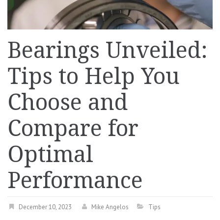
Bearings Unveiled:
Tips to Help You
Choose and
Compare for
Optimal
Performance
December 10, 2023
Mike Angelos
Tips