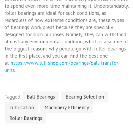
to spend even more time maintaining it. Understandably,
roller bearings are ideal for such conditions, as
regardless of how extreme conditions are, these types
of bearings work great because they are specially
designed for such purposes. Namely, they can withstand
almost any environmental condition, which is also one of
the biggest reasons why people go with roller bearings
in the first place, and you can find the best one
at
https://www.tuli-shop.com/bearings/ball-transfer-
units
.
Tagged
Ball Bearings
Bearing Selection
Lubrication
Machinery Efficiency
Roller Bearings