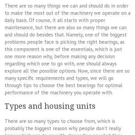
There are so many things we can and should do in order
to make the most out of the machinery we operate on a
daily basis. Of course, it all starts with proper
maintenance, but there are also so many things we can
and should do besides that. Namely, one of the biggest
problems people face is picking the right bearings, as
this component is one of the essentials, which is just
one more reason why, before making any decision
regarding which one to go with, one should always
explore all the possible options. Now, since there are so
many specific requirements and types, we will go
through tips to choose the best bearings for optimal
performance of the machinery you operate with.
Types and housing units
There are so many types to choose from, which is
probably the biggest reason why people don’t really