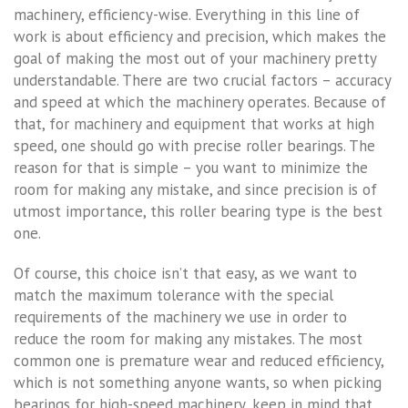
machinery, efficiency-wise. Everything in this line of
work is about efficiency and precision, which makes the
goal of making the most out of your machinery pretty
understandable. There are two crucial factors – accuracy
and speed at which the machinery operates. Because of
that, for machinery and equipment that works at high
speed, one should go with precise roller bearings. The
reason for that is simple – you want to minimize the
room for making any mistake, and since precision is of
utmost importance, this roller bearing type is the best
one.
Of course, this choice isn’t that easy, as we want to
match the maximum tolerance with the special
requirements of the machinery we use in order to
reduce the room for making any mistakes. The most
common one is premature wear and reduced efficiency,
which is not something anyone wants, so when picking
bearings for high-speed machinery, keep in mind that