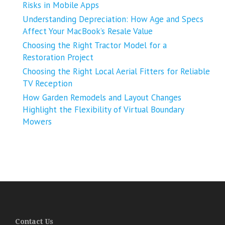
Risks in Mobile Apps
Understanding Depreciation: How Age and Specs
Affect Your MacBook’s Resale Value
Choosing the Right Tractor Model for a
Restoration Project
Choosing the Right Local Aerial Fitters for Reliable
TV Reception
How Garden Remodels and Layout Changes
Highlight the Flexibility of Virtual Boundary
Mowers
Contact Us