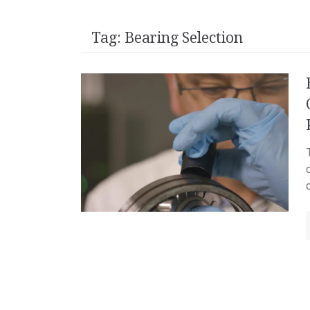
Tag:
Bearing Selection