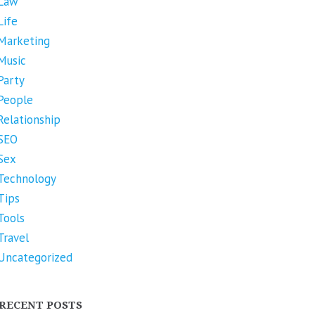
Law
Life
Marketing
Music
Party
People
Relationship
SEO
Sex
Technology
Tips
Tools
Travel
Uncategorized
RECENT POSTS