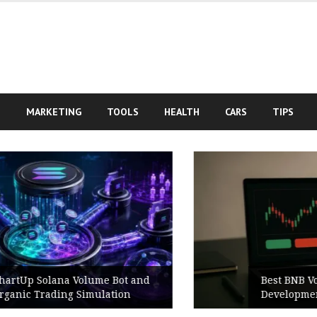
S
MARKETING
TOOLS
HEALTH
CARS
TIPS
d
Best BNB Volume Bot for Secure
Development Testing