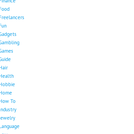
Finance
Food
Freelancers
Fun
Gadgets
Gambling
Games
Guide
Hair
Health
Hobbie
Home
How To
Industry
Jewelry
Language