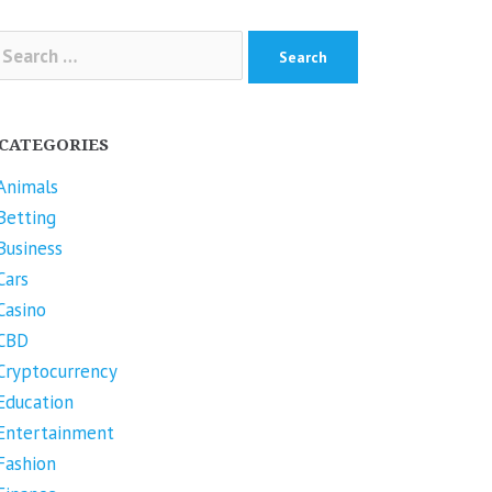
arch
r:
CATEGORIES
Animals
Betting
Business
Cars
Casino
CBD
Cryptocurrency
Education
Entertainment
Fashion