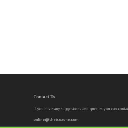
Contact Us
If you have any suggestions and queries you can contac
online@theisozone.com