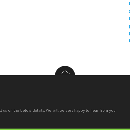
t us on the below details. We will be very happy to hear from you.