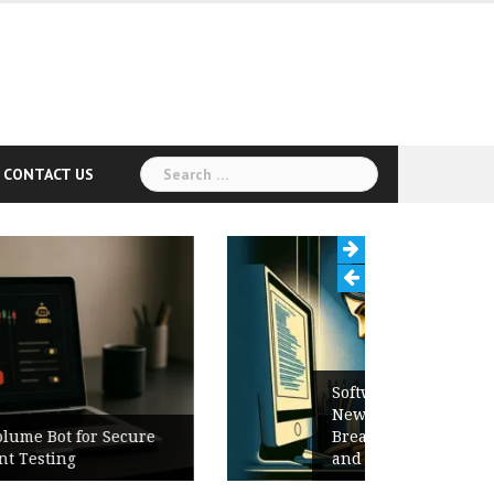
Search
CONTACT US
for:
Software Release Notes Checklist:
New Features, Bug Fixes,
Breaking Changes, Known Issues,
and Upgrade Instructions