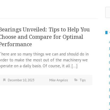
Se
fo
Bearings Unveiled: Tips to Help You
Choose and Compare for Optimal
Performance
There are so many things we can and should do in
order to make the most out of the machinery we
operate on a daily basis. Of course, it all […]
December 10, 2023
Mike Angelos
Tips