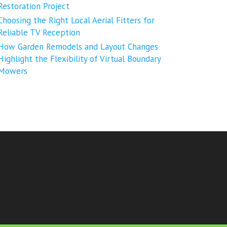
Restoration Project
Choosing the Right Local Aerial Fitters for
Reliable TV Reception
How Garden Remodels and Layout Changes
Highlight the Flexibility of Virtual Boundary
Mowers