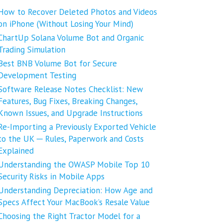
How to Recover Deleted Photos and Videos
on iPhone (Without Losing Your Mind)
ChartUp Solana Volume Bot and Organic
Trading Simulation
Best BNB Volume Bot for Secure
Development Testing
Software Release Notes Checklist: New
Features, Bug Fixes, Breaking Changes,
Known Issues, and Upgrade Instructions
Re-Importing a Previously Exported Vehicle
to the UK ─ Rules, Paperwork and Costs
Explained
Understanding the OWASP Mobile Top 10
Security Risks in Mobile Apps
Understanding Depreciation: How Age and
Specs Affect Your MacBook’s Resale Value
Choosing the Right Tractor Model for a