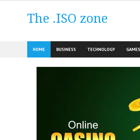
Skip
to
The .ISO zone
content
HOME
BUSINESS
TECHNOLOGY
GAME