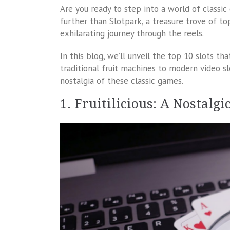
Are you ready to step into a world of classic
further than Slotpark, a treasure trove of t
exhilarating journey through the reels.
In this blog, we’ll unveil the top 10 slots t
traditional fruit machines to modern video s
nostalgia of these classic games.
1. Fruitilicious: A Nostalgi