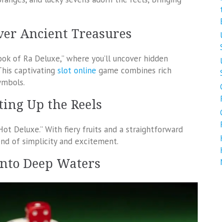
ver Ancient Treasures
ook of Ra Deluxe,” where you’ll uncover hidden
This captivating
slot online
game combines rich
ymbols.
ting Up the Reels
Hot Deluxe.” With fiery fruits and a straightforward
end of simplicity and excitement.
 into Deep Waters