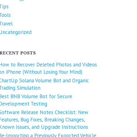
Tips
Tools
Travel
Uncategorized
RECENT POSTS
How to Recover Deleted Photos and Videos
on iPhone (Without Losing Your Mind)
ChartUp Solana Volume Bot and Organic
Trading Simulation
Best BNB Volume Bot for Secure
Development Testing
Software Release Notes Checklist: New
Features, Bug Fixes, Breaking Changes,
Known Issues, and Upgrade Instructions
Re-Importing a Previously Exported Vehicle