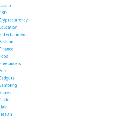
Casino
CBD
Cryptocurrency
Education
Entertainment
Fashion
Finance
Food
Freelancers
Fun
Gadgets
Gambling
Games
Guide
Hair
Health