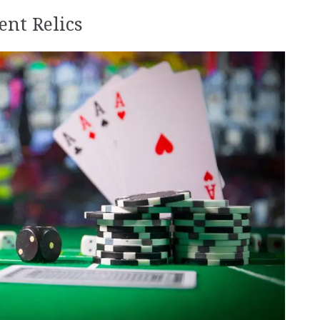
ent Relics