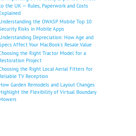
to the UK ─ Rules, Paperwork and Costs
Explained
Understanding the OWASP Mobile Top 10
Security Risks in Mobile Apps
Understanding Depreciation: How Age and
Specs Affect Your MacBook’s Resale Value
Choosing the Right Tractor Model for a
Restoration Project
Choosing the Right Local Aerial Fitters for
Reliable TV Reception
How Garden Remodels and Layout Changes
Highlight the Flexibility of Virtual Boundary
Mowers