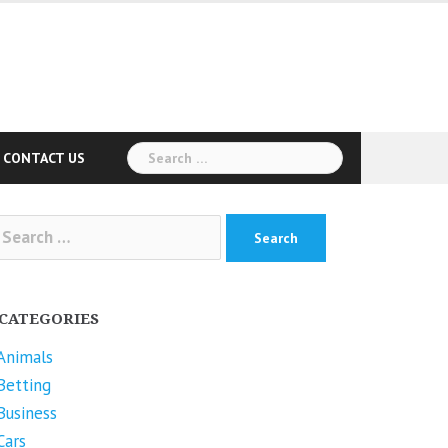
Search
CONTACT US
for:
arch
r:
CATEGORIES
Animals
Betting
Business
Cars