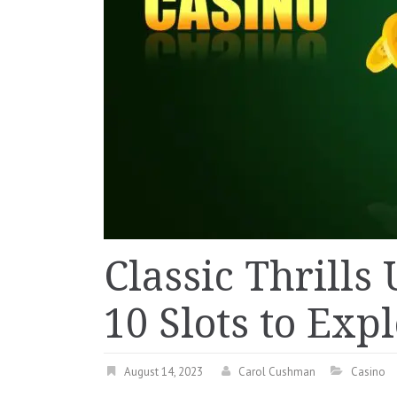
Classic Thrills
10 Slots to Exp
August 14, 2023
Carol Cushman
Casino