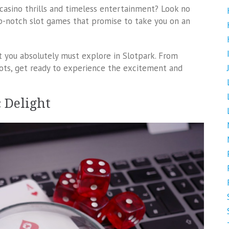
 casino thrills and timeless entertainment? Look no
op-notch slot games that promise to take you on an
hat you absolutely must explore in Slotpark. From
lots, get ready to experience the excitement and
c Delight