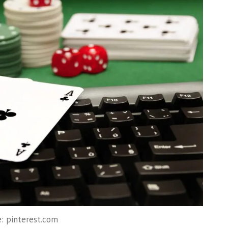
: pinterest.com