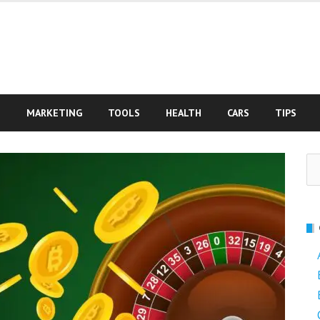
S
MARKETING
TOOLS
HEALTH
CARS
TIPS
Se
fo