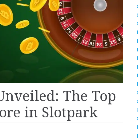
 Unveiled: The Top
lore in Slotpark