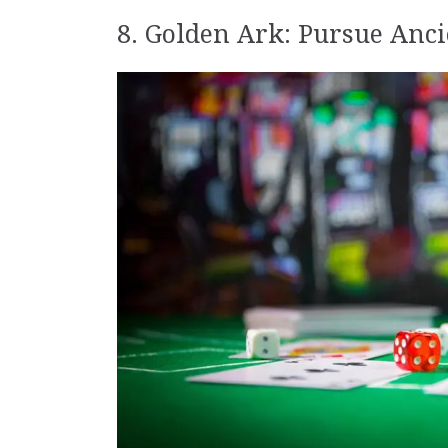
8. Golden Ark: Pursue Anci