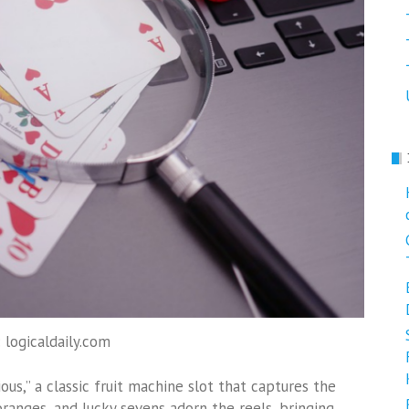
 logicaldaily.com
ous,” a classic fruit machine slot that captures the
oranges, and lucky sevens adorn the reels, bringing