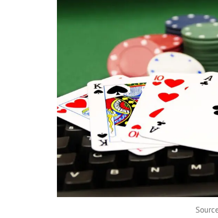
Source