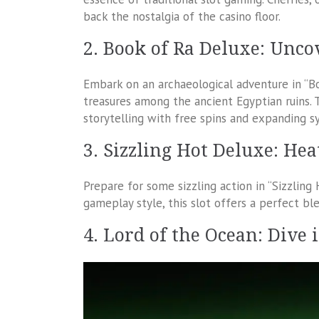
back the nostalgia of the casino floor.
2. Book of Ra Deluxe: Unco
Embark on an archaeological adventure in “B
treasures among the ancient Egyptian ruins. 
storytelling with free spins and expanding s
3. Sizzling Hot Deluxe: Hea
Prepare for some sizzling action in “Sizzling 
gameplay style, this slot offers a perfect bl
4. Lord of the Ocean: Dive