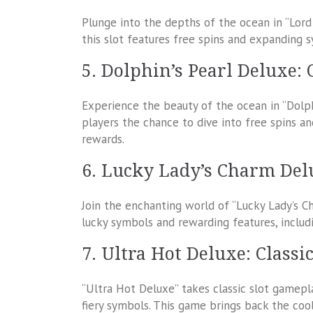
Plunge into the depths of the ocean in “Lord
this slot features free spins and expanding s
5. Dolphin’s Pearl Deluxe:
Experience the beauty of the ocean in “Dolph
players the chance to dive into free spins an
rewards.
6. Lucky Lady’s Charm Del
Join the enchanting world of “Lucky Lady’s 
lucky symbols and rewarding features, includ
7. Ultra Hot Deluxe: Classi
“Ultra Hot Deluxe” takes classic slot gamepl
fiery symbols. This game brings back the cool