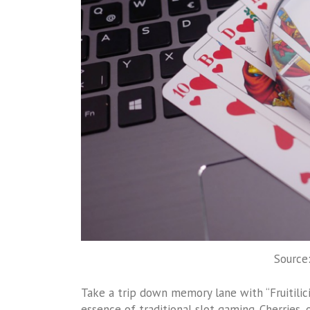
Source:
Take a trip down memory lane with “Fruitilici
essence of traditional slot gaming. Cherries, 