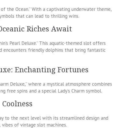
 of the Ocean.” With a captivating underwater theme,
ymbols that can lead to thrilling wins.
 Oceanic Riches Await
in’s Pearl Deluxe.” This aquatic-themed slot offers
d encounters friendly dolphins that bring fantastic
uxe: Enchanting Fortunes
Charm Deluxe,” where a mystical atmosphere combines
ing free spins and a special Lady’s Charm symbol.
c Coolness
ay to the next level with its streamlined design and
 vibes of vintage slot machines.