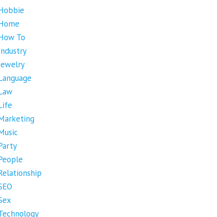
Hobbie
Home
How To
Industry
Jewelry
Language
Law
Life
Marketing
Music
Party
People
Relationship
SEO
Sex
Technology