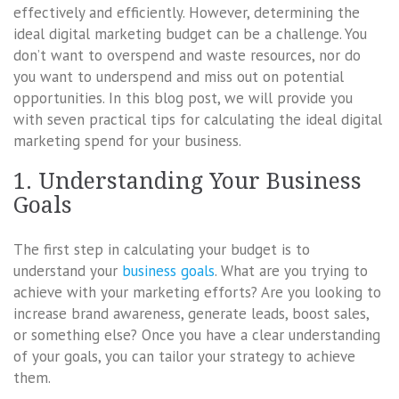
effectively and efficiently. However, determining the
ideal digital marketing budget can be a challenge. You
don’t want to overspend and waste resources, nor do
you want to underspend and miss out on potential
opportunities. In this blog post, we will provide you
with seven practical tips for calculating the ideal digital
marketing spend for your business.
1. Understanding Your Business
Goals
The first step in calculating your budget is to
understand your
business goals
. What are you trying to
achieve with your marketing efforts? Are you looking to
increase brand awareness, generate leads, boost sales,
or something else? Once you have a clear understanding
of your goals, you can tailor your strategy to achieve
them.