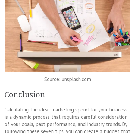
Source: unsplash.com
Conclusion
Calculating the ideal marketing spend for your business
is a dynamic process that requires careful consideration
of your goals, past performance, and industry trends. By
following these seven tips, you can create a budget that