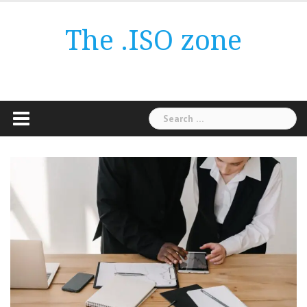
Skip
to
The .ISO zone
content
Search
for: