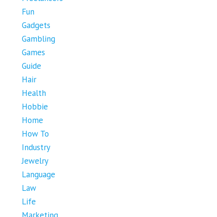
Fun
Gadgets
Gambling
Games
Guide
Hair
Health
Hobbie
Home
How To
Industry
Jewelry
Language
Law
Life
Marketing