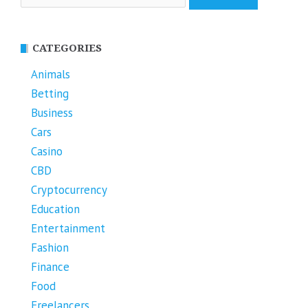
for:
CATEGORIES
Animals
Betting
Business
Cars
Casino
CBD
Cryptocurrency
Education
Entertainment
Fashion
Finance
Food
Freelancers