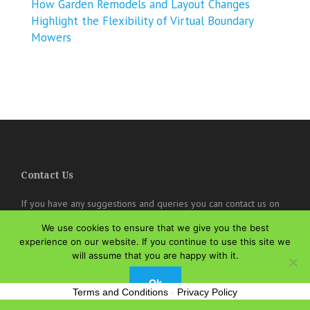
How Garden Remodels and Layout Changes
Highlight the Flexibility of Virtual Boundary
Mowers
Contact Us
If you have any suggestions and queries you can contact us on
the below details. We will be very happy to hear from you.
We use cookies to ensure that we give you the best
experience on our website. If you continue to use this site we
online@theisozone.com
will assume that you are happy with it.
Ok
Terms and Conditions
-
Privacy Policy