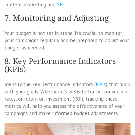
content marketing and
SEO
.
7. Monitoring and Adjusting
Your budget is not set in stone. It’s crucial to monitor
your campaigns regularly and be prepared to adjust your
budget as needed.
8. Key Performance Indicators
(KPIs)
Identify the key performance indicators (
KPIs
) that align
with your goals. Whether it’s website traffic, conversion
rates, or return on investment (ROI), tracking these
metrics will help you assess the effectiveness of your
campaigns and make informed budget adjustments.