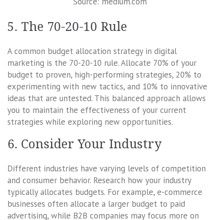
Source: medium.com
5. The 70-20-10 Rule
A common budget allocation strategy in digital
marketing is the 70-20-10 rule. Allocate 70% of your
budget to proven, high-performing strategies, 20% to
experimenting with new tactics, and 10% to innovative
ideas that are untested. This balanced approach allows
you to maintain the effectiveness of your current
strategies while exploring new opportunities.
6. Consider Your Industry
Different industries have varying levels of competition
and consumer behavior. Research how your industry
typically allocates budgets. For example, e-commerce
businesses often allocate a larger budget to paid
advertising, while B2B companies may focus more on