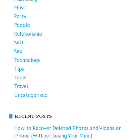
Music
Party
People
Relationship
SEO
Sex
Technology
Tips
Tools
Travel
Uncategorized
RECENT POSTS
How to Recover Deleted Photos and Videos on
iPhone (Without Losing Your Mind)