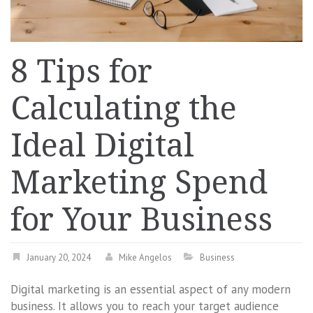
8 Tips for
Calculating the
Ideal Digital
Marketing Spend
for Your Business
January 20, 2024
Mike Angelos
Business
Digital marketing is an essential aspect of any modern
business. It allows you to reach your target audience