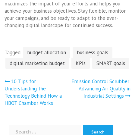
maximizes the impact of your efforts and helps you
achieve your business objectives. Stay flexible, monitor
your campaigns, and be ready to adapt to the ever-
changing digital landscape for continued success.
Tagged
budget allocation
business goals
digital marketing budget
KPIs
SMART goals
Post
10 Tips for
Emission Control Scrubber:
navigation
Understanding the
Advancing Air Quality in
Technology Behind How a
Industrial Settings
HBOT Chamber Works
Search