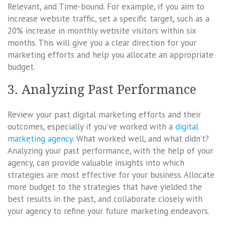
Relevant, and Time-bound. For example, if you aim to
increase website traffic, set a specific target, such as a
20% increase in monthly website visitors within six
months. This will give you a clear direction for your
marketing efforts and help you allocate an appropriate
budget.
3. Analyzing Past Performance
Review your past digital marketing efforts and their
outcomes, especially if you’ve worked with a
digital
marketing agency
. What worked well, and what didn’t?
Analyzing your past performance, with the help of your
agency, can provide valuable insights into which
strategies are most effective for your business. Allocate
more budget to the strategies that have yielded the
best results in the past, and collaborate closely with
your agency to refine your future marketing endeavors.