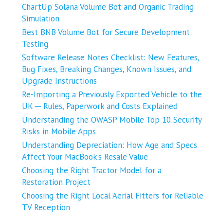
ChartUp Solana Volume Bot and Organic Trading
Simulation
Best BNB Volume Bot for Secure Development
Testing
Software Release Notes Checklist: New Features,
Bug Fixes, Breaking Changes, Known Issues, and
Upgrade Instructions
Re-Importing a Previously Exported Vehicle to the
UK ─ Rules, Paperwork and Costs Explained
Understanding the OWASP Mobile Top 10 Security
Risks in Mobile Apps
Understanding Depreciation: How Age and Specs
Affect Your MacBook’s Resale Value
Choosing the Right Tractor Model for a
Restoration Project
Choosing the Right Local Aerial Fitters for Reliable
TV Reception