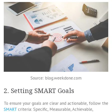
Source: blog.weekdone.com
2. Setting SMART Goals
To ensure your goals are clear and actionable, follow the
SMART
criteria: Specific, Measurable, Achievable,