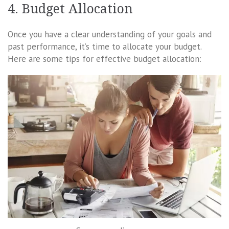
4. Budget Allocation
Once you have a clear understanding of your goals and
past performance, it’s time to allocate your budget.
Here are some tips for effective budget allocation: