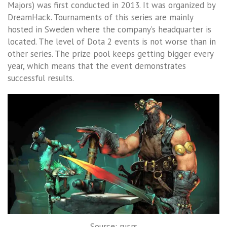
Majors) was first conducted in 2013. It was organized by
DreamHack. Tournaments of this series are mainly
hosted in Sweden where the company’s headquarter is
located. The level of Dota 2 events is not worse than in
other series. The prize pool keeps getting bigger every
year, which means that the event demonstrates
successful results.
Source: rur.rs