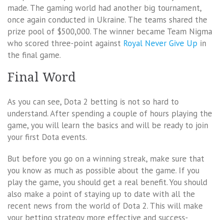
made. The gaming world had another big tournament,
once again conducted in Ukraine. The teams shared the
prize pool of $500,000. The winner became Team Nigma
who scored three-point against
Royal Never Give Up
in
the final game.
Final Word
As you can see, Dota 2 betting is not so hard to
understand. After spending a couple of hours playing the
game, you will learn the basics and will be ready to join
your first Dota events.
But before you go on a winning streak, make sure that
you know as much as possible about the game. If you
play the game, you should get a real benefit. You should
also make a point of staying up to date with all the
recent news from the world of Dota 2. This will make
your betting strategy more effective and success-