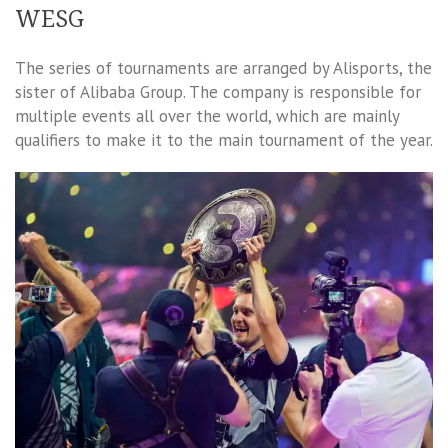
WESG
The series of tournaments are arranged by Alisports, the
sister of Alibaba Group. The company is responsible for
multiple events all over the world, which are mainly
qualifiers to make it to the main tournament of the year.