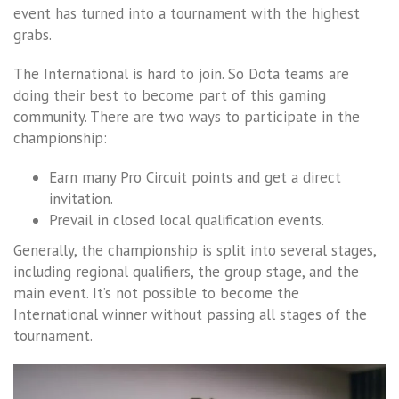
event has turned into a tournament with the highest
grabs.
The International is hard to join. So Dota teams are
doing their best to become part of this gaming
community. There are two ways to participate in the
championship:
Earn many Pro Circuit points and get a direct
invitation.
Prevail in closed local qualification events.
Generally, the championship is split into several stages,
including regional qualifiers, the group stage, and the
main event. It’s not possible to become the
International winner without passing all stages of the
tournament.