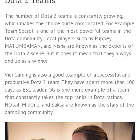
Dota 2 Teams
The number of Dota 2 teams is constantly growing,
which makes the choice quite complicated. For example,
Team Secret is one of the most powerful teams in the
Dota community. Local players, such as Puppey,
MATUMBAMAN, and Nisha are known as the experts of
the Dota 2 scene. But it doesn’t mean that they always
end up as a winner.
Vici Gaming is also a good example of a successful and
productive Dota 2 team. They have spent more than 100
days as ESL leader. OG is one more example of a team
that constantly takes the top ranks in Dota ratings.
NOtail, MidOne, and Saksa are known as the stars of the
gambling community.