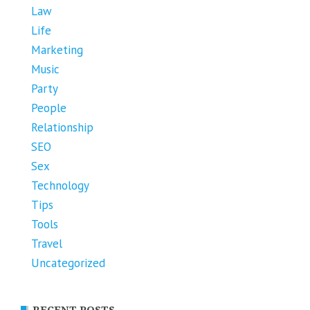
Law
Life
Marketing
Music
Party
People
Relationship
SEO
Sex
Technology
Tips
Tools
Travel
Uncategorized
RECENT POSTS