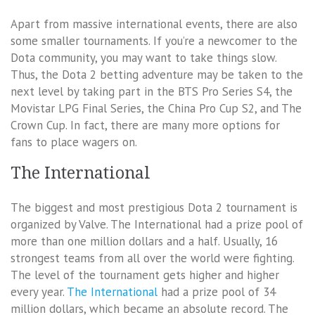
Apart from massive international events, there are also
some smaller tournaments. If you’re a newcomer to the
Dota community, you may want to take things slow.
Thus, the Dota 2 betting adventure may be taken to the
next level by taking part in the BTS Pro Series S4, the
Movistar LPG Final Series, the China Pro Cup S2, and The
Crown Cup. In fact, there are many more options for
fans to place wagers on.
The International
The biggest and most prestigious Dota 2 tournament is
organized by Valve. The International had a prize pool of
more than one million dollars and a half. Usually, 16
strongest teams from all over the world were fighting.
The level of the tournament gets higher and higher
every year.
The International
had a prize pool of 34
million dollars, which became an absolute record. The