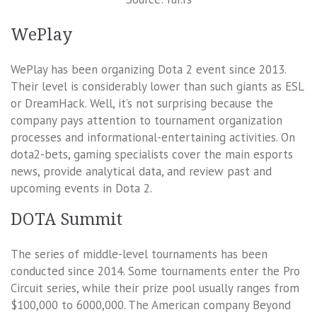
WePlay
WePlay has been organizing Dota 2 event since 2013.
Their level is considerably lower than such giants as ESL
or DreamHack. Well, it’s not surprising because the
company pays attention to tournament organization
processes and informational-entertaining activities. On
dota2-bets, gaming specialists cover the main esports
news, provide analytical data, and review past and
upcoming events in Dota 2.
DOTA Summit
The series of middle-level tournaments has been
conducted since 2014. Some tournaments enter the Pro
Circuit series, while their prize pool usually ranges from
$100,000 to 6000,000. The American company Beyond