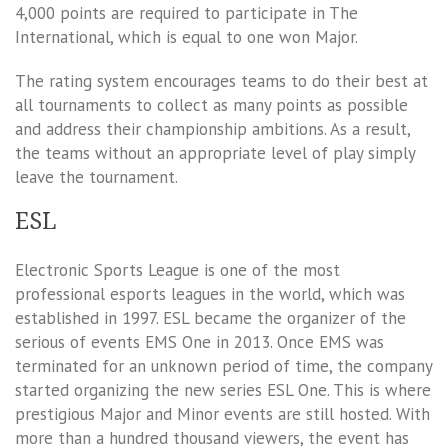
4,000 points are required to participate in The
International, which is equal to one won Major.
The rating system encourages teams to do their best at
all tournaments to collect as many points as possible
and address their championship ambitions. As a result,
the teams without an appropriate level of play simply
leave the tournament.
ESL
Electronic Sports League is one of the most
professional esports leagues in the world, which was
established in 1997. ESL became the organizer of the
serious of events EMS One in 2013. Once EMS was
terminated for an unknown period of time, the company
started organizing the new series ESL One. This is where
prestigious Major and Minor events are still hosted. With
more than a hundred thousand viewers, the event has