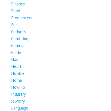
Finance
Food
Freelancers
Fun
Gadgets
Gambling
Games
Guide
Hair
Health
Hobbie
Home
How To
Industry
Jewelry
Language