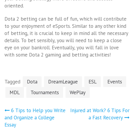
oriented.
Dota 2 betting can be full of fun, which will contribute
to your enjoyment of eSports. Similar to any other kind
of betting, it is crucial to keep in mind all the necessary
details. To bet sensibly, you will need to keep a close
eye on your bankroll. Eventually, you will fall in love
with some Dota 2 gaming and betting activities!
Tagged
Dota
DreamLeague
ESL
Events
MDL
Tournaments
WePlay
Post
6 Tips to Help you Write
Injured at Work? 6 Tips For
navigation
and Organize a College
a Fast Recovery
Essay