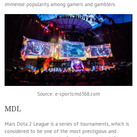
immense popularity among gamers and gamblers.
Source: e-sportcmd368.com
MDL
Mars Dota 2 League is a series of tournaments, which is
considered to be one of the most prestigious and