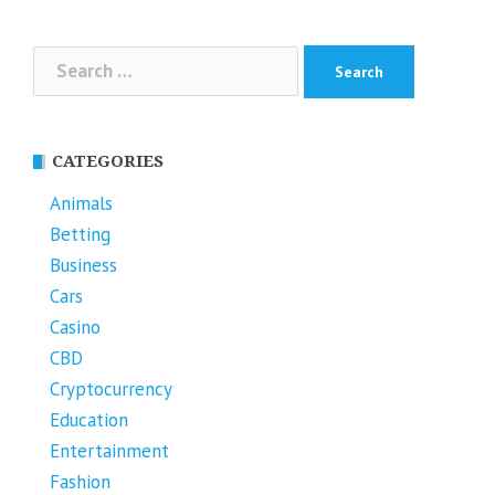
Search
for:
CATEGORIES
Animals
Betting
Business
Cars
Casino
CBD
Cryptocurrency
Education
Entertainment
Fashion