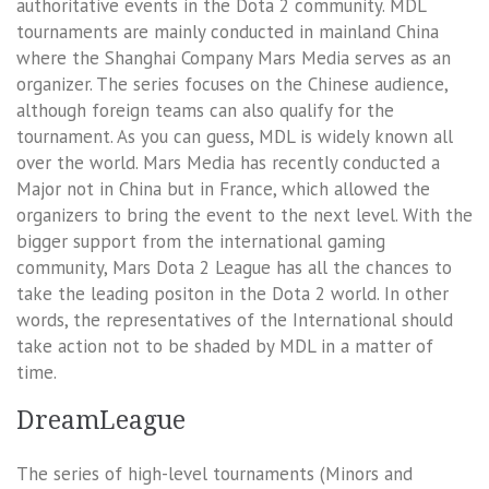
authoritative events in the Dota 2 community. MDL
tournaments are mainly conducted in mainland China
where the Shanghai Company Mars Media serves as an
organizer. The series focuses on the Chinese audience,
although foreign teams can also qualify for the
tournament. As you can guess, MDL is widely known all
over the world. Mars Media has recently conducted a
Major not in China but in France, which allowed the
organizers to bring the event to the next level. With the
bigger support from the international gaming
community, Mars Dota 2 League has all the chances to
take the leading positon in the Dota 2 world. In other
words, the representatives of the International should
take action not to be shaded by MDL in a matter of
time.
DreamLeague
The series of high-level tournaments (Minors and