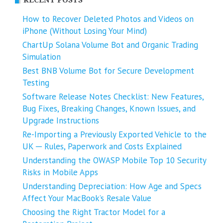
How to Recover Deleted Photos and Videos on
iPhone (Without Losing Your Mind)
ChartUp Solana Volume Bot and Organic Trading
Simulation
Best BNB Volume Bot for Secure Development
Testing
Software Release Notes Checklist: New Features,
Bug Fixes, Breaking Changes, Known Issues, and
Upgrade Instructions
Re-Importing a Previously Exported Vehicle to the
UK ─ Rules, Paperwork and Costs Explained
Understanding the OWASP Mobile Top 10 Security
Risks in Mobile Apps
Understanding Depreciation: How Age and Specs
Affect Your MacBook’s Resale Value
Choosing the Right Tractor Model for a