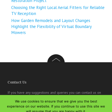
Restoration Project
Choosing the Right Local Aerial Fitters for Reliable
TV Reception
How Garden Remodels and Layout Changes
Highlight the Flexibility of Virtual Boundary
Mowers
Contact Us
If you have any suggestions and queries you can contact us on
the below details. We will be very happy to hear from you.
We use cookies to ensure that we give you the best
online@theisozone.com
experience on our website. If you continue to use this site we
will assume that you are happy with it.