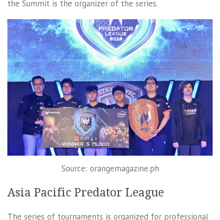
the Summit is the organizer of the series.
Source: orangemagazine.ph
Asia Pacific Predator League
The series of tournaments is organized for professional