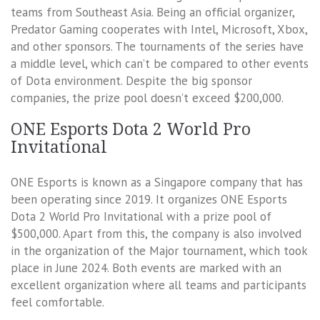
teams from Southeast Asia. Being an official organizer,
Predator Gaming cooperates with Intel, Microsoft, Xbox,
and other sponsors. The tournaments of the series have
a middle level, which can’t be compared to other events
of Dota environment. Despite the big sponsor
companies, the prize pool doesn’t exceed $200,000.
ONE Esports Dota 2 World Pro
Invitational
ONE Esports is known as a Singapore company that has
been operating since 2019. It organizes ONE Esports
Dota 2 World Pro Invitational with a prize pool of
$500,000. Apart from this, the company is also involved
in the organization of the Major tournament, which took
place in June 2024. Both events are marked with an
excellent organization where all teams and participants
feel comfortable.