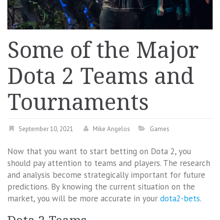
Some of the Major
Dota 2 Teams and
Tournaments
September 10, 2021
Mike Angelos
Games
Now that you want to start betting on Dota 2, you
should pay attention to teams and players. The research
and analysis become strategically important for future
predictions. By knowing the current situation on the
market, you will be more accurate in your
dota2-bets
.