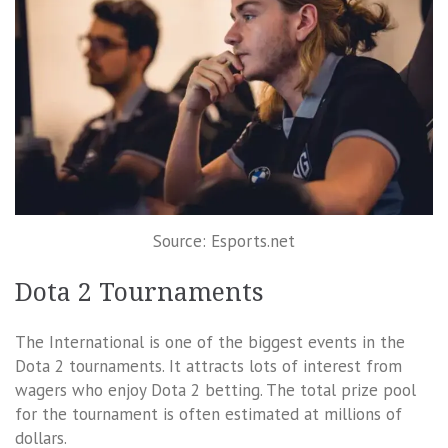
Source: Esports.net
Dota 2 Tournaments
The International is one of the biggest events in the
Dota 2 tournaments. It attracts lots of interest from
wagers who enjoy Dota 2 betting. The total prize pool
for the tournament is often estimated at millions of
dollars.