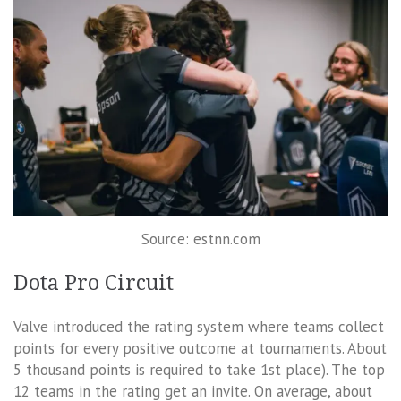
Source: estnn.com
Dota Pro Circuit
Valve introduced the rating system where teams collect
points for every positive outcome at tournaments. About
5 thousand points is required to take 1st place). The top
12 teams in the rating get an invite. On average, about