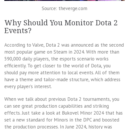
Source: theverge.com
Why Should You Monitor Dota 2
Events?
According to Valve, Dota 2 was announced as the second
most popular game on Steam in 2024. With more than
590,000 daily players, the esports scenario works
efficiently. To get closer to the world of Dota, you
should pay more attention to local events. All of them
have a theme and tailor-made structure, which address
every player’s interest.
When we talk about previous Dota 2 tournaments, you
can see great production capabilities and striking
effects. Just take a look at Bukovel Minor 2024 that has
set a new standard for Minors in the DPC and boosted
the production processes. In June 2024, history was