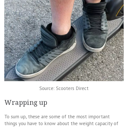
Source: Scooters Direct
Wrapping up
To sum up, these are some of the most important
things you have to know about the weight capacity of