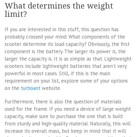
What determines the weight
limit?
If you are interested in this stuff, this question has
probably crossed your mind. What components of the
scooter determine its load capacity? Obviously, the first
component is the battery. The larger its power is, the
larger the capacity is. It is as simple as that. Lightweight
scooters include lightweight batteries that aren’t very
powerful in most cases. Still, if this is the main
requirement on your list, explore some of your options
on the
turboant
website.
Furthermore, there is also the question of materials
used for the frame. If you need a device of large weight
capacity, make sure to purchase the one that is built
from sturdy and high-quality material. Naturally, this will
increase its overall mass, but keep in mind that it will