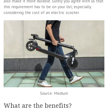
also make it more durable. Surely you agree with us that
this requirement has to be on your list, especially
considering the cost of an electric scooter.
Source: Medium
What are the benefits?