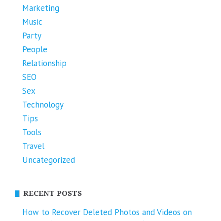
Marketing
Music
Party
People
Relationship
SEO
Sex
Technology
Tips
Tools
Travel
Uncategorized
RECENT POSTS
How to Recover Deleted Photos and Videos on