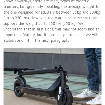
know, nowadays, there are many types of electric
scooters, but generally speaking, the average weight for
the one designed for adults is between 55kg and 100kg
(up to 220 lbs). However, there are also some that can
support the weight up to 550 lbs (250 kg). We
understand that at first sight, this may not seem like an
important feature, but it is actually crucial, and we will
elaborate on it in the next paragraph.