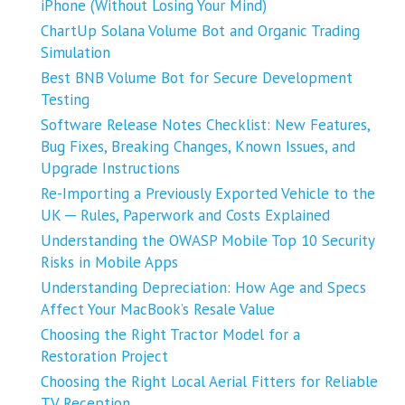
iPhone (Without Losing Your Mind)
ChartUp Solana Volume Bot and Organic Trading
Simulation
Best BNB Volume Bot for Secure Development
Testing
Software Release Notes Checklist: New Features,
Bug Fixes, Breaking Changes, Known Issues, and
Upgrade Instructions
Re-Importing a Previously Exported Vehicle to the
UK ─ Rules, Paperwork and Costs Explained
Understanding the OWASP Mobile Top 10 Security
Risks in Mobile Apps
Understanding Depreciation: How Age and Specs
Affect Your MacBook’s Resale Value
Choosing the Right Tractor Model for a
Restoration Project
Choosing the Right Local Aerial Fitters for Reliable
TV Reception