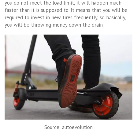
you do not meet the load limit, it will happen much
faster than it is supposed to. It means that you will be
required to invest in new tires frequently, so basically,
you will be throwing money down the drain.
Source: autoevolution