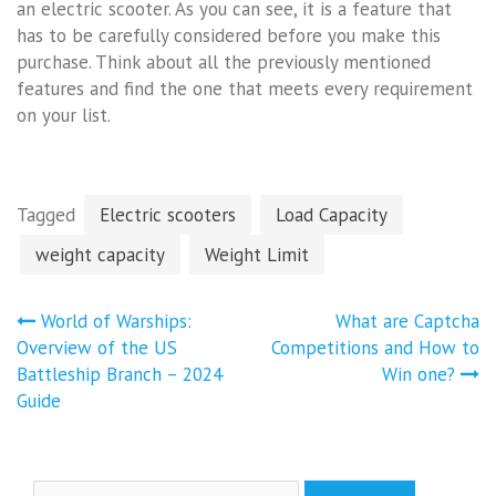
an electric scooter. As you can see, it is a feature that
has to be carefully considered before you make this
purchase. Think about all the previously mentioned
features and find the one that meets every requirement
on your list.
Tagged
Electric scooters
Load Capacity
weight capacity
Weight Limit
Post
World of Warships:
What are Captcha
navigation
Overview of the US
Competitions and How to
Battleship Branch – 2024
Win one?
Guide
Search