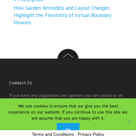
How Garden Remodels and Layout Changes
Highlight the Flexibility of Virtual Boundary
Mowers
Contact Us
If you have any suggestions and queries you can contact us on
the below details. We will be very happy to hear from you.
We use cookies to ensure that we give you the best
experience on our website. If you continue to use this site we
online@theisozone.com
will assume that you are happy with it.
Ok
Terms and Conditions
-
Privacy Policy