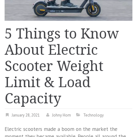
5 Things to Know
About Electric
Scooter Weight
Limit & Load
Capacity
January 28, 2021
Johny Hom
Technology
Electric scooters made a boom on the market the
moment they became available. People all around the