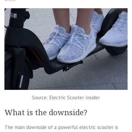
Source: Electric Scooter Insider
What is the downside?
The main downside of a powerful electric scooter is