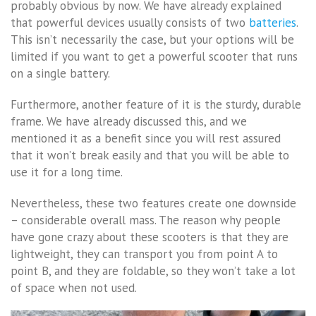
probably obvious by now. We have already explained
that powerful devices usually consists of two
batteries
.
This isn’t necessarily the case, but your options will be
limited if you want to get a powerful scooter that runs
on a single battery.
Furthermore, another feature of it is the sturdy, durable
frame. We have already discussed this, and we
mentioned it as a benefit since you will rest assured
that it won’t break easily and that you will be able to
use it for a long time.
Nevertheless, these two features create one downside
– considerable overall mass. The reason why people
have gone crazy about these scooters is that they are
lightweight, they can transport you from point A to
point B, and they are foldable, so they won’t take a lot
of space when not used.