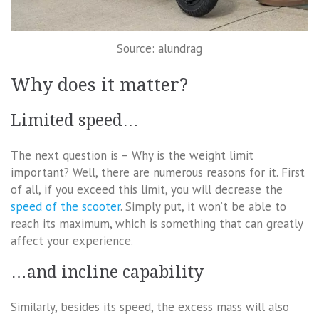
Source: alundrag
Why does it matter?
Limited speed…
The next question is – Why is the weight limit
important? Well, there are numerous reasons for it. First
of all, if you exceed this limit, you will decrease the
speed of the scooter
. Simply put, it won’t be able to
reach its maximum, which is something that can greatly
affect your experience.
…and incline capability
Similarly, besides its speed, the excess mass will also