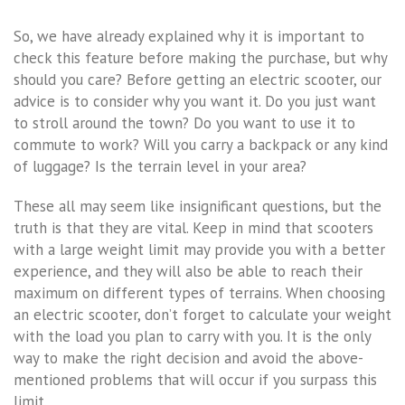
So, we have already explained why it is important to
check this feature before making the purchase, but why
should you care? Before getting an electric scooter, our
advice is to consider why you want it. Do you just want
to stroll around the town? Do you want to use it to
commute to work? Will you carry a backpack or any kind
of luggage? Is the terrain level in your area?
These all may seem like insignificant questions, but the
truth is that they are vital. Keep in mind that scooters
with a large weight limit may provide you with a better
experience, and they will also be able to reach their
maximum on different types of terrains. When choosing
an electric scooter, don’t forget to calculate your weight
with the load you plan to carry with you. It is the only
way to make the right decision and avoid the above-
mentioned problems that will occur if you surpass this
limit.