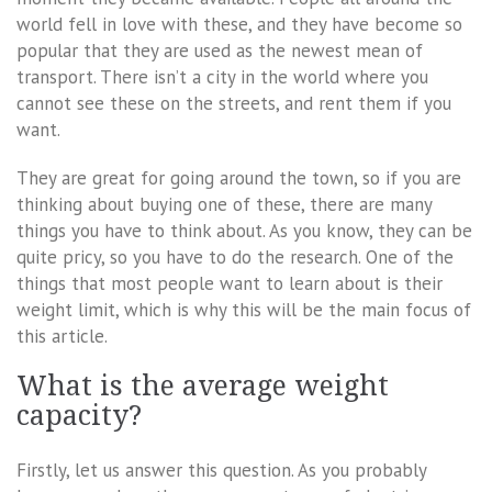
world fell in love with these, and they have become so
popular that they are used as the newest mean of
transport. There isn’t a city in the world where you
cannot see these on the streets, and rent them if you
want.
They are great for going around the town, so if you are
thinking about buying one of these, there are many
things you have to think about. As you know, they can be
quite pricy, so you have to do the research. One of the
things that most people want to learn about is their
weight limit, which is why this will be the main focus of
this article.
What is the average weight
capacity?
Firstly, let us answer this question. As you probably