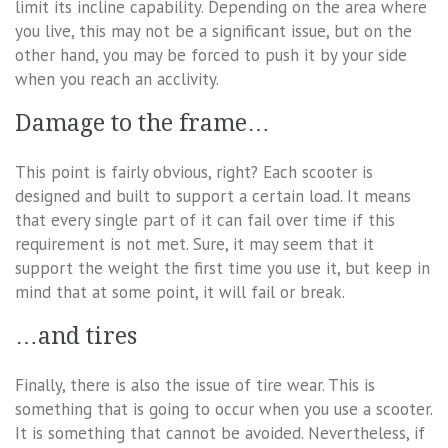
limit its incline capability. Depending on the area where
you live, this may not be a significant issue, but on the
other hand, you may be forced to push it by your side
when you reach an acclivity.
Damage to the frame…
This point is fairly obvious, right? Each scooter is
designed and built to support a certain load. It means
that every single part of it can fail over time if this
requirement is not met. Sure, it may seem that it
support the weight the first time you use it, but keep in
mind that at some point, it will fail or break.
…and tires
Finally, there is also the issue of tire wear. This is
something that is going to occur when you use a scooter.
It is something that cannot be avoided. Nevertheless, if