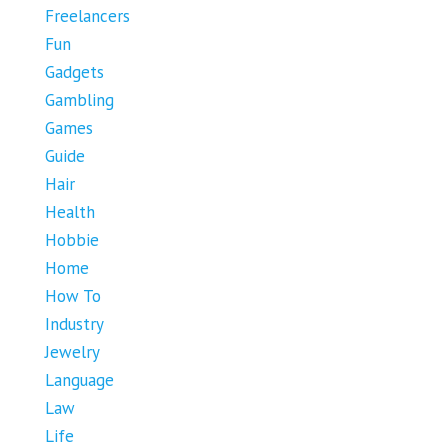
Freelancers
Fun
Gadgets
Gambling
Games
Guide
Hair
Health
Hobbie
Home
How To
Industry
Jewelry
Language
Law
Life