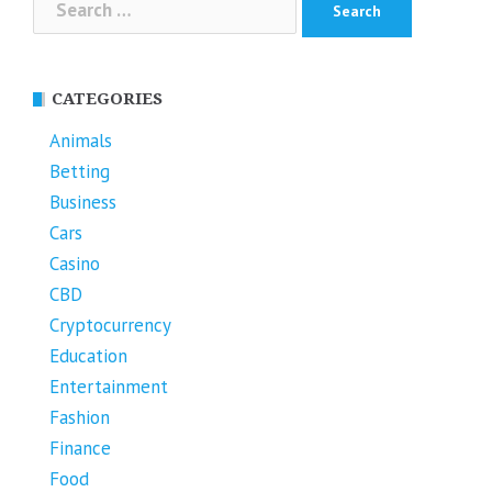
for:
CATEGORIES
Animals
Betting
Business
Cars
Casino
CBD
Cryptocurrency
Education
Entertainment
Fashion
Finance
Food