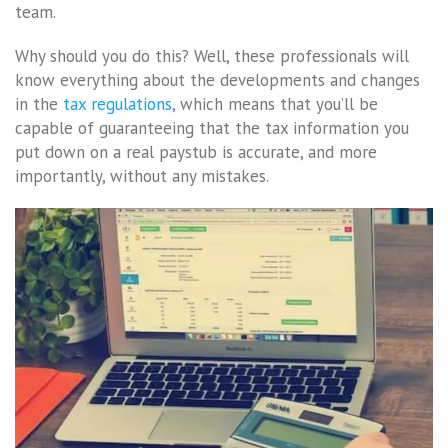
team.
Why should you do this? Well, these professionals will
know everything about the developments and changes
in the
tax regulations
, which means that you’ll be
capable of guaranteeing that the tax information you
put down on a real paystub is accurate, and more
importantly, without any mistakes.