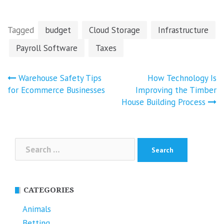
Tagged
budget
Cloud Storage
Infrastructure
Payroll Software
Taxes
Post
Warehouse Safety Tips
How Technology Is
navigation
for Ecommerce Businesses
Improving the Timber
House Building Process
Search
for:
CATEGORIES
Animals
Betting