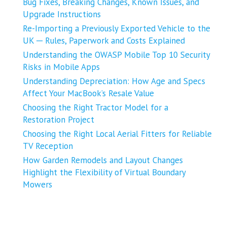
Bug Fixes, Breaking Changes, Known Issues, and
Upgrade Instructions
Re-Importing a Previously Exported Vehicle to the
UK ─ Rules, Paperwork and Costs Explained
Understanding the OWASP Mobile Top 10 Security
Risks in Mobile Apps
Understanding Depreciation: How Age and Specs
Affect Your MacBook’s Resale Value
Choosing the Right Tractor Model for a
Restoration Project
Choosing the Right Local Aerial Fitters for Reliable
TV Reception
How Garden Remodels and Layout Changes
Highlight the Flexibility of Virtual Boundary
Mowers