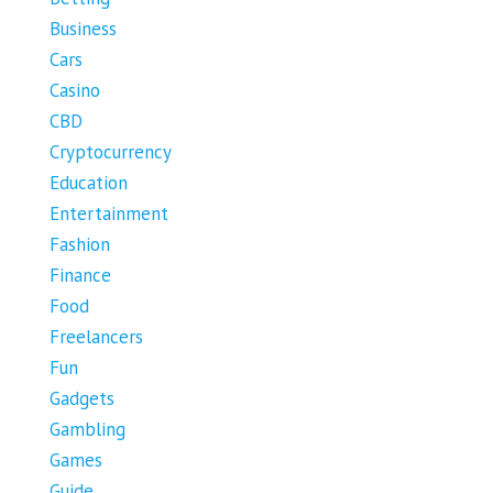
Business
Cars
Casino
CBD
Cryptocurrency
Education
Entertainment
Fashion
Finance
Food
Freelancers
Fun
Gadgets
Gambling
Games
Guide