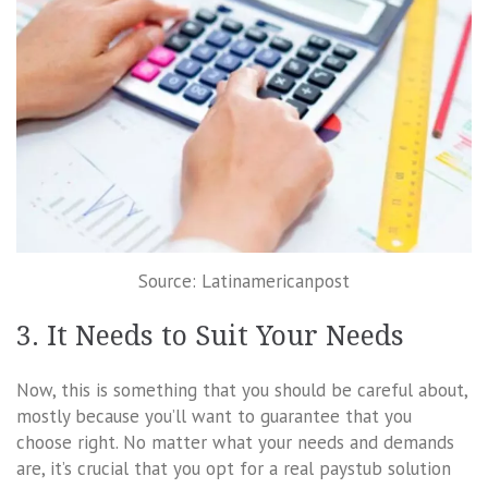
Source: Latinamericanpost
3. It Needs to Suit Your Needs
Now, this is something that you should be careful about,
mostly because you’ll want to guarantee that you
choose right. No matter what your needs and demands
are, it’s crucial that you opt for a real paystub solution