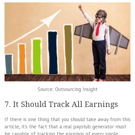
Source: Outsourcing Insight
7. It Should Track All Earnings
If there is one thing that you should take away from this
article, it’s the fact that a real paystub generator must
be capable of tracking the earnings of every single