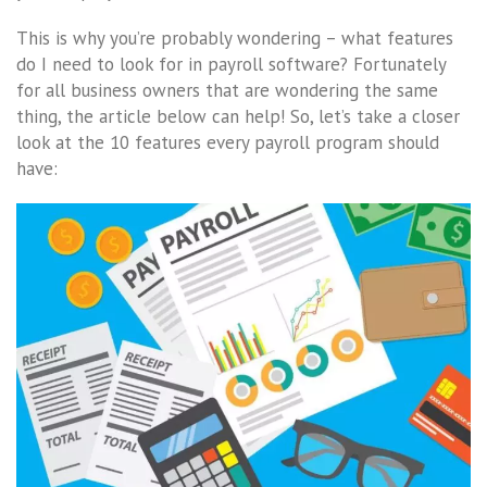
This is why you’re probably wondering – what features
do I need to look for in payroll software? Fortunately
for all business owners that are wondering the same
thing, the article below can help! So, let’s take a closer
look at the 10 features every payroll program should
have: