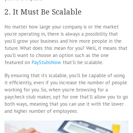
2. It Must Be Scalable
No matter how large your company is or the market
you’re operating in, there is always a possibility that
you’ll grow your business and hire more people in the
future. What does this mean for you? Well, it means that
you’ll want to choose an option such as the one
featured on
PayStubsNow
that’ll be scalable.
By ensuring that it’s scalable, you’ll be capable of using
it efficiently, even if you increase the number of people
working for you. So, when you’re browsing for a
paycheck stub maker, opt for one that’ll allow you to go
both ways, meaning that you can use it with the lower
and higher number of employees.