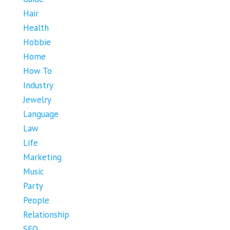
Hair
Health
Hobbie
Home
How To
Industry
Jewelry
Language
Law
Life
Marketing
Music
Party
People
Relationship
SEO