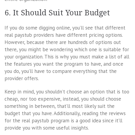
6. It Should Suit Your Budget
If you do some digging online, you’ll see that different
real paystub providers have different pricing options.
However, because there are hundreds of options out
there, you might be wondering which one is suitable for
your organization. This is why you must make a list of all
the features you want the program to have, and once
you do, you’ll have to compare everything that the
provider offers.
Keep in mind, you shouldn’t choose an option that is too
cheap, nor too expensive, instead, you should choose
something in between, that’ll most likely suit the
budget that you have. Additionally, reading the reviews
for the real paystub program is a good idea since it’ll
provide you with some useful insights.