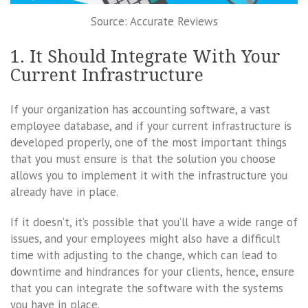
Source: Accurate Reviews
1. It Should Integrate With Your
Current Infrastructure
If your organization has accounting software, a vast
employee database, and if your current infrastructure is
developed properly, one of the most important things
that you must ensure is that the solution you choose
allows you to implement it with the infrastructure you
already have in place.
If it doesn’t, it’s possible that you’ll have a wide range of
issues, and your employees might also have a difficult
time with adjusting to the change, which can lead to
downtime and hindrances for your clients, hence, ensure
that you can integrate the software with the systems
you have in place.