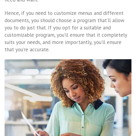
Hence, if you need to customize menus and different
documents, you should choose a program that’ll allow
you to do just that. If you opt for a suitable and
customizable program, you’ll ensure that it completely
suits your needs, and more importantly, you’ll ensure
that you’re accurate.