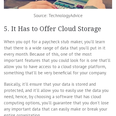
Source: TechnologyAdvice
5. It Has to Offer Cloud Storage
When you opt for a paycheck stub maker, you’ll learn
that there is a wide range of data that you’ll put in it
every month. Because of this, one of the most
important features that you could look for is one that’ll
allow you to have access to a cloud storage platform,
something that’ll be very beneficial for your company.
Basically, it’ll ensure that your data is stored and
protected, and it’ll allow you to easily use the data you
need, hence, by choosing a software that has cloud
computing options, you’ll guarantee that you don’t lose
any important data that can easily make or break your
entire organization.