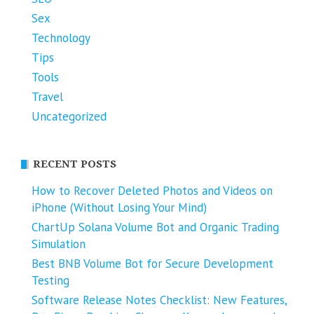
Sex
Technology
Tips
Tools
Travel
Uncategorized
RECENT POSTS
How to Recover Deleted Photos and Videos on
iPhone (Without Losing Your Mind)
ChartUp Solana Volume Bot and Organic Trading
Simulation
Best BNB Volume Bot for Secure Development
Testing
Software Release Notes Checklist: New Features,