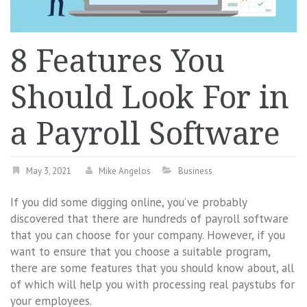
8 Features You
Should Look For in
a Payroll Software
May 3, 2021
Mike Angelos
Business
If you did some digging online, you’ve probably
discovered that there are hundreds of payroll software
that you can choose for your company. However, if you
want to ensure that you choose a suitable program,
there are some features that you should know about, all
of which will help you with processing real paystubs for
your employees.