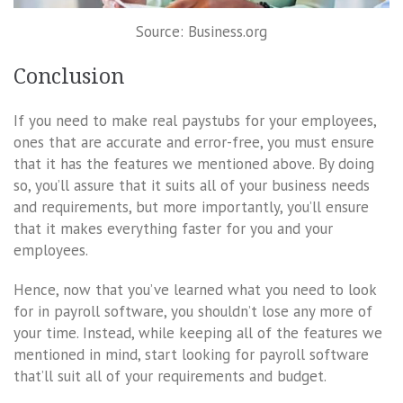
Source: Business.org
Conclusion
If you need to make real paystubs for your employees,
ones that are accurate and error-free, you must ensure
that it has the features we mentioned above. By doing
so, you’ll assure that it suits all of your business needs
and requirements, but more importantly, you’ll ensure
that it makes everything faster for you and your
employees.
Hence, now that you’ve learned what you need to look
for in payroll software, you shouldn’t lose any more of
your time. Instead, while keeping all of the features we
mentioned in mind, start looking for payroll software
that’ll suit all of your requirements and budget.