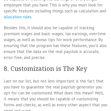
employee that you have. This is why you must look for
specific features including things such as calculation and
allocation rules
.
Besides this, it should also be capable of tracking
premium wages and basic wages, tax earnings, overtime
wages, as well as bonus tips for work performance. By
ensuring that the program has these features, you’ll also
ensure that the data on the real paystub is accurate,
error-free, and precise.
8. Customization is The Key
Last on our list, but not less important is the fact that
you have to guarantee the real paystub generator you
opt for can be customized. What does this mean? Well,
it means that you should be capable of customizing
forms and checks, as well as every other aspect that you
need and want.