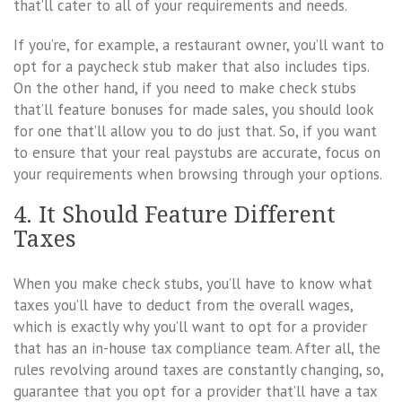
that’ll cater to all of your requirements and needs.
If you’re, for example, a restaurant owner, you’ll want to
opt for a paycheck stub maker that also includes tips.
On the other hand, if you need to make check stubs
that’ll feature bonuses for made sales, you should look
for one that’ll allow you to do just that. So, if you want
to ensure that your real paystubs are accurate, focus on
your requirements when browsing through your options.
4. It Should Feature Different
Taxes
When you make check stubs, you’ll have to know what
taxes you’ll have to deduct from the overall wages,
which is exactly why you’ll want to opt for a provider
that has an in-house tax compliance team. After all, the
rules revolving around taxes are constantly changing, so,
guarantee that you opt for a provider that’ll have a tax