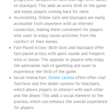
on blackjack. This adds an extra thrill to the game
and keeps players coming back for more.
Accessibility: Online slots and blackjack are easily
accessible from anywhere with an internet
connection, making them convenient for players
who want to enjoy casino activities from the
comfort of their homes.
Fast-Paced Action: Both slots and blackjack offer
fast-paced action, with quick rounds and frequent
wins or losses. This appeals to players who enjoy
the adrenaline rush of gambling and want to
experience the thrill of the game.
Social Interaction:
Online casinos
often offer chat
functions and live dealer options for blackjack,
which allows players to interact with each other
and the dealer. This adds a social element to the
process, which can enhance the overall experience
for players.