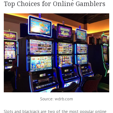
Top Choices for Online Gamblers
Source: wdrb.com
Slots and blackjack are two of the most popular online