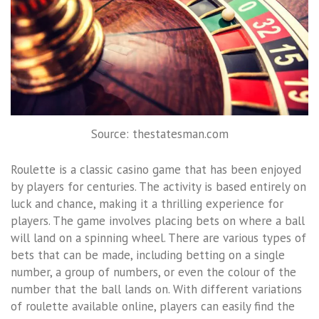
Source: thestatesman.com
Roulette is a classic casino game that has been enjoyed
by players for centuries. The activity is based entirely on
luck and chance, making it a thrilling experience for
players. The game involves placing bets on where a ball
will land on a spinning wheel. There are various types of
bets that can be made, including betting on a single
number, a group of numbers, or even the colour of the
number that the ball lands on. With different variations
of roulette available online, players can easily find the