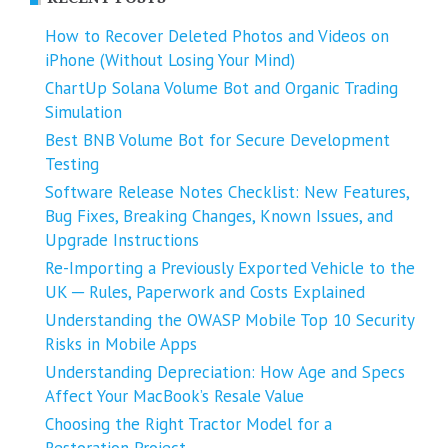
How to Recover Deleted Photos and Videos on
iPhone (Without Losing Your Mind)
ChartUp Solana Volume Bot and Organic Trading
Simulation
Best BNB Volume Bot for Secure Development
Testing
Software Release Notes Checklist: New Features,
Bug Fixes, Breaking Changes, Known Issues, and
Upgrade Instructions
Re-Importing a Previously Exported Vehicle to the
UK ─ Rules, Paperwork and Costs Explained
Understanding the OWASP Mobile Top 10 Security
Risks in Mobile Apps
Understanding Depreciation: How Age and Specs
Affect Your MacBook’s Resale Value
Choosing the Right Tractor Model for a