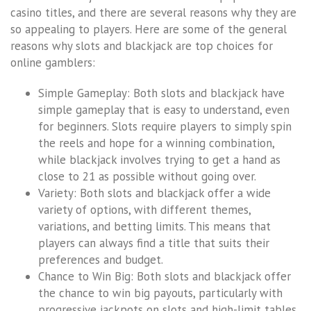
casino titles, and there are several reasons why they are
so appealing to players. Here are some of the general
reasons why slots and blackjack are top choices for
online gamblers:
Simple Gameplay: Both slots and blackjack have
simple gameplay that is easy to understand, even
for beginners. Slots require players to simply spin
the reels and hope for a winning combination,
while blackjack involves trying to get a hand as
close to 21 as possible without going over.
Variety: Both slots and blackjack offer a wide
variety of options, with different themes,
variations, and betting limits. This means that
players can always find a title that suits their
preferences and budget.
Chance to Win Big: Both slots and blackjack offer
the chance to win big payouts, particularly with
progressive jackpots on slots and high-limit tables