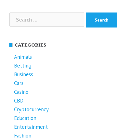
Search
for:
CATEGORIES
Animals
Betting
Business
Cars
Casino
CBD
Cryptocurrency
Education
Entertainment
Fashion