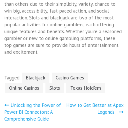
than others due to their simplicity, variety, chance to
win big, accessibility, fast-paced action, and social
interaction. Slots and blackjack are two of the most
popular activities for online gamblers, each offering
unique features and benefits. Whether you’re a seasoned
gambler or new to online gambling platforms, these
top games are sure to provide hours of entertainment
and excitement.
Tagged
Blackjack
Casino Games
Online Casinos
Slots
Texas Hold'em
Post
Unlocking the Power of
How to Get Better at Apex
navigation
Power BI Connectors: A
Legends
Comprehensive Guide