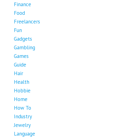
Finance
Food
Freelancers
Fun
Gadgets
Gambling
Games
Guide
Hair
Health
Hobbie
Home
How To
Industry
Jewelry
Language