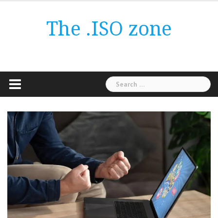
Skip
to
The .ISO zone
content
Search
for: