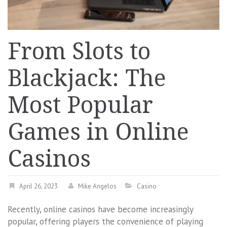
From Slots to
Blackjack: The
Most Popular
Games in Online
Casinos
April 26, 2023
Mike Angelos
Casino
Recently, online casinos have become increasingly
popular, offering players the convenience of playing