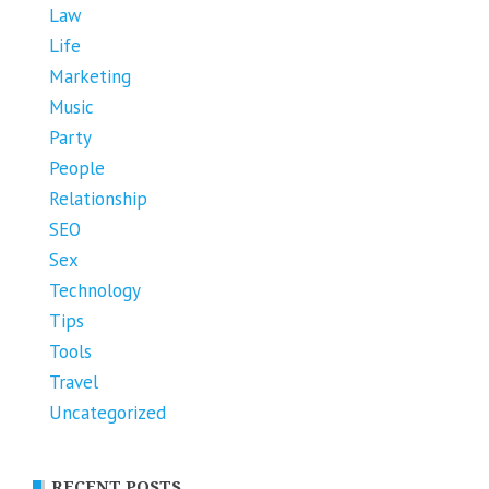
Law
Life
Marketing
Music
Party
People
Relationship
SEO
Sex
Technology
Tips
Tools
Travel
Uncategorized
RECENT POSTS