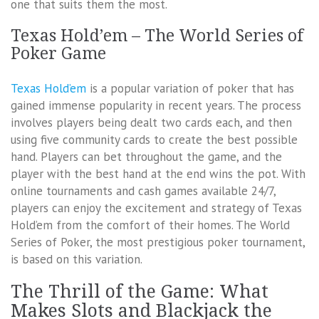
one that suits them the most.
Texas Hold’em – The World Series of
Poker Game
Texas Hold’em
is a popular variation of poker that has
gained immense popularity in recent years. The process
involves players being dealt two cards each, and then
using five community cards to create the best possible
hand. Players can bet throughout the game, and the
player with the best hand at the end wins the pot. With
online tournaments and cash games available 24/7,
players can enjoy the excitement and strategy of Texas
Hold’em from the comfort of their homes. The World
Series of Poker, the most prestigious poker tournament,
is based on this variation.
The Thrill of the Game: What
Makes Slots and Blackjack the