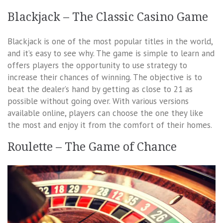
Blackjack – The Classic Casino Game
Blackjack is one of the most popular titles in the world,
and it’s easy to see why. The game is simple to learn and
offers players the opportunity to use strategy to
increase their chances of winning. The objective is to
beat the dealer’s hand by getting as close to 21 as
possible without going over. With various versions
available online, players can choose the one they like
the most and enjoy it from the comfort of their homes.
Roulette – The Game of Chance