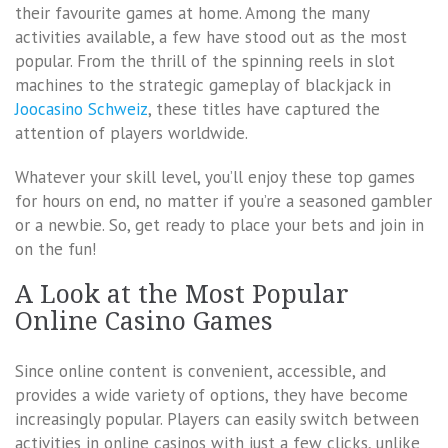
their favourite games at home. Among the many
activities available, a few have stood out as the most
popular. From the thrill of the spinning reels in slot
machines to the strategic gameplay of blackjack in
Jooсasino Schweiz
, these titles have captured the
attention of players worldwide.
Whatever your skill level, you’ll enjoy these top games
for hours on end, no matter if you’re a seasoned gambler
or a newbie. So, get ready to place your bets and join in
on the fun!
A Look at the Most Popular
Online Casino Games
Since online content is convenient, accessible, and
provides a wide variety of options, they have become
increasingly popular. Players can easily switch between
activities in online casinos with just a few clicks, unlike