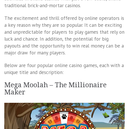
traditional brick-and-mortar casinos.
The excitement and thrill offered by online operators is
a key reason why they are so popular. It can be exciting
and unpredictable for players to play games that rely on
luck and chance. In addition, the potential for big
payouts and the opportunity to win real money can be a
major draw for many players.
Below are four popular online casino games, each with a
unique title and description:
Mega Moolah – The Millionaire
Maker