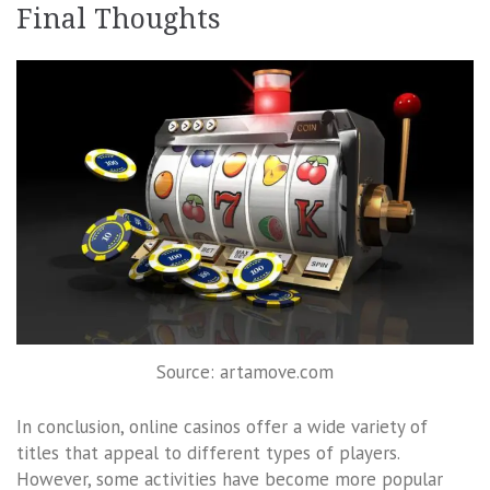
Final Thoughts
Source: artamove.com
In conclusion, online casinos offer a wide variety of
titles that appeal to different types of players.
However, some activities have become more popular