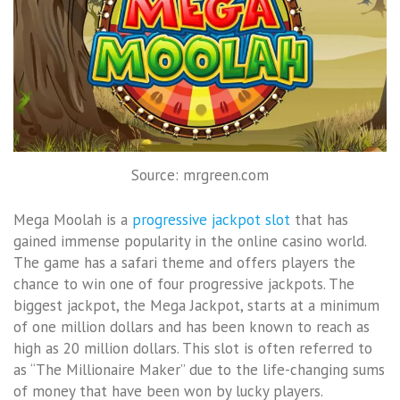
Source: mrgreen.com
Mega Moolah is a
progressive jackpot slot
that has
gained immense popularity in the online casino world.
The game has a safari theme and offers players the
chance to win one of four progressive jackpots. The
biggest jackpot, the Mega Jackpot, starts at a minimum
of one million dollars and has been known to reach as
high as 20 million dollars. This slot is often referred to
as “The Millionaire Maker” due to the life-changing sums
of money that have been won by lucky players.