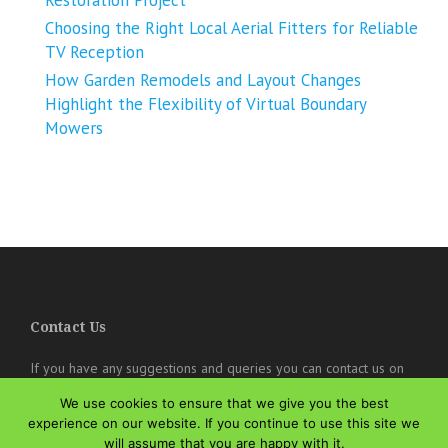
Restoration Project
Choosing the Right Local Aerial Fitters for Reliable
TV Reception
How Garden Remodels and Layout Changes
Highlight the Flexibility of Virtual Boundary
Mowers
Contact Us
If you have any suggestions and queries you can contact us on
the below details. We will be very happy to hear from you.
We use cookies to ensure that we give you the best
experience on our website. If you continue to use this site we
online@theisozone.com
will assume that you are happy with it.