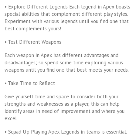
• Explore Different Legends Each legend in Apex boasts
special abilities that complement different play styles.
Experiment with various legends until you find one that
best complements yours!
• Test Different Weapons
Each weapon in Apex has different advantages and
disadvantages; so spend some time exploring various
weapons until you find one that best meets your needs.
• Take Time to Reflect
Give yourself time and space to consider both your
strengths and weaknesses as a player, this can help
identify areas in need of improvement and where you
excel.
• Squad Up Playing Apex Legends in teams is essential.