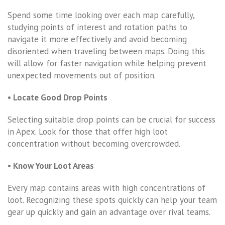
Spend some time looking over each map carefully,
studying points of interest and rotation paths to
navigate it more effectively and avoid becoming
disoriented when traveling between maps. Doing this
will allow for faster navigation while helping prevent
unexpected movements out of position.
• Locate Good Drop Points
Selecting suitable drop points can be crucial for success
in Apex. Look for those that offer high loot
concentration without becoming overcrowded.
• Know Your Loot Areas
Every map contains areas with high concentrations of
loot. Recognizing these spots quickly can help your team
gear up quickly and gain an advantage over rival teams.