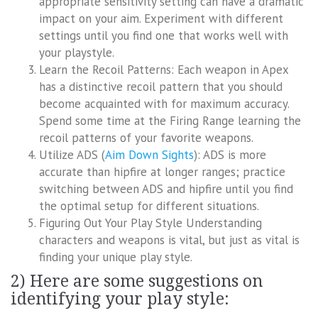
appropriate sensitivity setting can have a dramatic
impact on your aim. Experiment with different
settings until you find one that works well with
your playstyle.
Learn the Recoil Patterns: Each weapon in Apex
has a distinctive recoil pattern that you should
become acquainted with for maximum accuracy.
Spend some time at the Firing Range learning the
recoil patterns of your favorite weapons.
Utilize ADS (
Aim Down Sights
): ADS is more
accurate than hipfire at longer ranges; practice
switching between ADS and hipfire until you find
the optimal setup for different situations.
Figuring Out Your Play Style Understanding
characters and weapons is vital, but just as vital is
finding your unique play style.
2) Here are some suggestions on
identifying your play style: