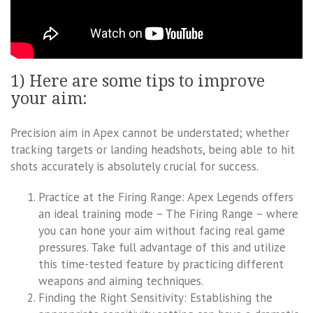
1) Here are some tips to improve
your aim:
Precision aim in Apex cannot be understated; whether
tracking targets or landing headshots, being able to hit
shots accurately is absolutely crucial for success.
Practice at the Firing Range: Apex Legends offers
an ideal training mode – The Firing Range – where
you can hone your aim without facing real game
pressures. Take full advantage of this and utilize
this time-tested feature by practicing different
weapons and aiming techniques.
Finding the Right Sensitivity: Establishing the