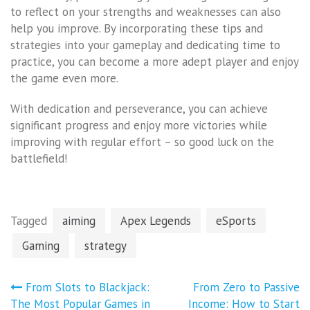
to reflect on your strengths and weaknesses can also
help you improve. By incorporating these tips and
strategies into your gameplay and dedicating time to
practice, you can become a more adept player and enjoy
the game even more.
With dedication and perseverance, you can achieve
significant progress and enjoy more victories while
improving with regular effort – so good luck on the
battlefield!
Tagged
aiming
Apex Legends
eSports
Gaming
strategy
Post
From Slots to Blackjack:
From Zero to Passive
navigation
The Most Popular Games in
Income: How to Start