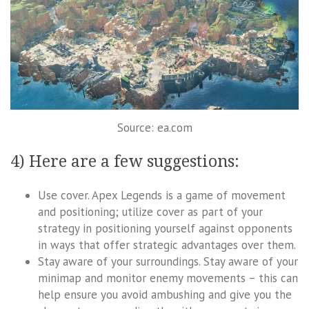
Source: ea.com
4) Here are a few suggestions:
Use cover. Apex Legends is a game of movement
and positioning; utilize cover as part of your
strategy in positioning yourself against opponents
in ways that offer strategic advantages over them.
Stay aware of your surroundings. Stay aware of your
minimap and monitor enemy movements – this can
help ensure you avoid ambushing and give you the