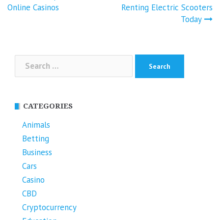
Online Casinos
Renting Electric Scooters
Today
Search
for:
CATEGORIES
Animals
Betting
Business
Cars
Casino
CBD
Cryptocurrency