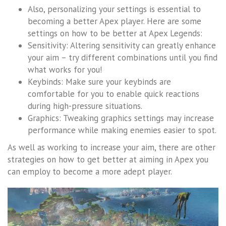
Also, personalizing your settings is essential to
becoming a better Apex player. Here are some
settings on how to be better at Apex Legends:
Sensitivity: Altering sensitivity can greatly enhance
your aim – try different combinations until you find
what works for you!
Keybinds: Make sure your keybinds are
comfortable for you to enable quick reactions
during high-pressure situations.
Graphics: Tweaking graphics settings may increase
performance while making enemies easier to spot.
As well as working to increase your aim, there are other
strategies on how to get better at aiming in Apex you
can employ to become a more adept player.