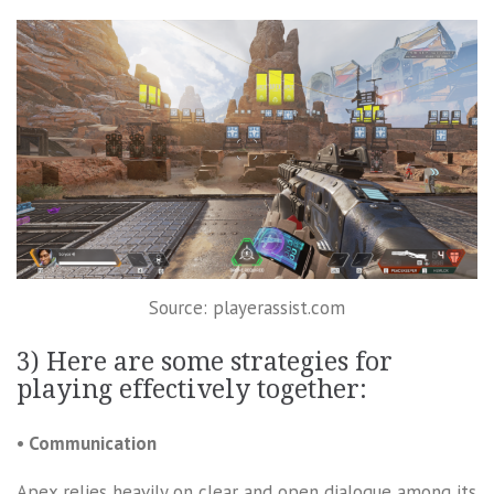
Source: playerassist.com
3) Here are some strategies for
playing effectively together:
• Communication
Apex relies heavily on clear and open dialogue among its