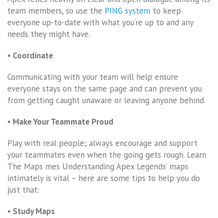
team members, so use the
PING system
to keep
everyone up-to-date with what you’re up to and any
needs they might have.
• Coordinate
Communicating with your team will help ensure
everyone stays on the same page and can prevent you
from getting caught unaware or leaving anyone behind.
• Make Your Teammate Proud
Play with real people; always encourage and support
your teammates even when the going gets rough. Learn
The Maps mes Understanding Apex Legends’ maps
intimately is vital – here are some tips to help you do
just that:
• Study Maps