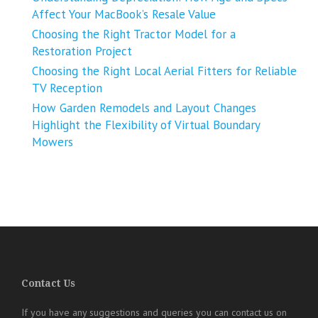
Affect Your MacBook’s Resale Value
Choosing the Right Tractor Model for a
Restoration Project
Choosing the Right Local Aerial Fitters for Reliable
TV Reception
How Garden Remodels and Layout Changes
Highlight the Flexibility of Virtual Boundary
Mowers
Contact Us
If you have any suggestions and queries you can contact us on