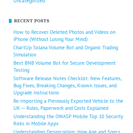
Uncategorized
RECENT POSTS
How to Recover Deleted Photos and Videos on
iPhone (Without Losing Your Mind)
ChartUp Solana Volume Bot and Organic Trading
Simulation
Best BNB Volume Bot for Secure Development
Testing
Software Release Notes Checklist: New Features,
Bug Fixes, Breaking Changes, Known Issues, and
Upgrade Instructions
Re-Importing a Previously Exported Vehicle to the
UK ─ Rules, Paperwork and Costs Explained
Understanding the OWASP Mobile Top 10 Security
Risks in Mobile Apps
Understanding Depreciation: How Age and Specs