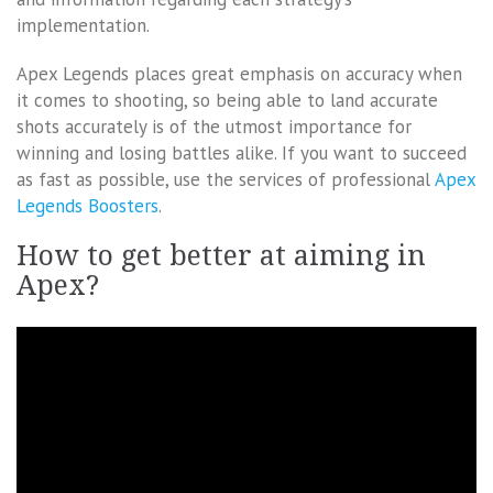
implementation.
Apex Legends places great emphasis on accuracy when
it comes to shooting, so being able to land accurate
shots accurately is of the utmost importance for
winning and losing battles alike. If you want to succeed
as fast as possible, use the services of professional
Apex
Legends Boosters
.
How to get better at aiming in
Apex?