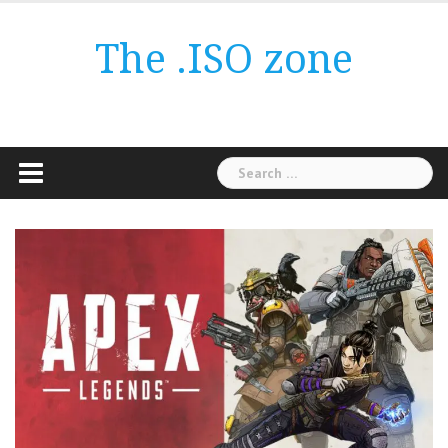
Skip
to
The .ISO zone
content
Search
for: