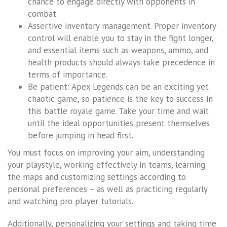
chance to engage directly with opponents in
combat.
Assertive inventory management. Proper inventory
control will enable you to stay in the fight longer,
and essential items such as weapons, ammo, and
health products should always take precedence in
terms of importance.
Be patient: Apex Legends can be an exciting yet
chaotic game, so patience is the key to success in
this battle royale game. Take your time and wait
until the ideal opportunities present themselves
before jumping in head first.
You must focus on improving your aim, understanding
your playstyle, working effectively in teams, learning
the maps and customizing settings according to
personal preferences – as well as practicing regularly
and watching pro player tutorials.
Additionally, personalizing your settings and taking time