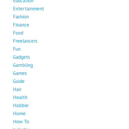
Education
Entertainment
Fashion
Finance
Food
Freelancers
Fun
Gadgets
Gambling
Games
Guide
Hair
Health
Hobbie
Home
How To