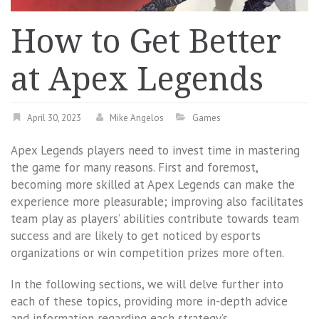
How to Get Better
at Apex Legends
April 30, 2023
Mike Angelos
Games
Apex Legends players need to invest time in mastering
the game for many reasons. First and foremost,
becoming more skilled at Apex Legends can make the
experience more pleasurable; improving also facilitates
team play as players’ abilities contribute towards team
success and are likely to get noticed by esports
organizations or win competition prizes more often.
In the following sections, we will delve further into
each of these topics, providing more in-depth advice
and information regarding each strategy’s