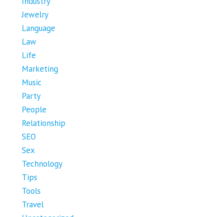
Industry
Jewelry
Language
Law
Life
Marketing
Music
Party
People
Relationship
SEO
Sex
Technology
Tips
Tools
Travel