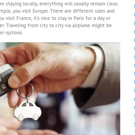
re staying locally, everything will usually remain clear,
ample, you visit Europe. There are different rules and
 visit France, it’s nice to stay in Paris for a day or
r. Traveling from city to city via airplane might be
er options.