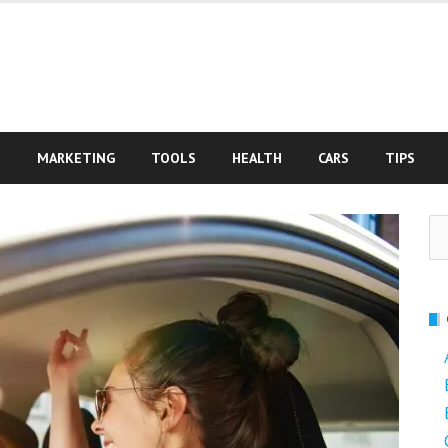
S
MARKETING
TOOLS
HEALTH
CARS
TIPS
Se
fo