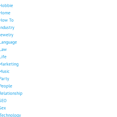
Hobbie
Home
How To
Industry
Jewelry
Language
Law
Life
Marketing
Music
Party
People
Relationship
SEO
Sex
Technology