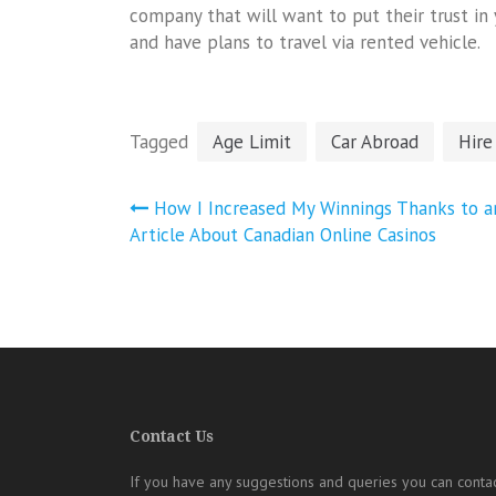
company that will want to put their trust in 
and have plans to travel via rented vehicle.
Tagged
Age Limit
Car Abroad
Hire
Post
How I Increased My Winnings Thanks to a
navigation
Article About Canadian Online Casinos
Contact Us
If you have any suggestions and queries you can contac