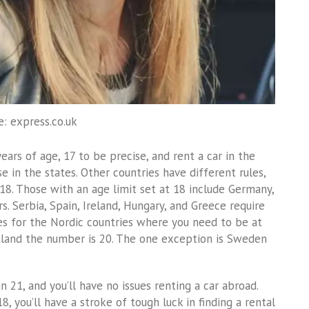
e: express.co.uk
ars of age, 17 to be precise, and rent a car in the
e in the states. Other countries have different rules,
18. Those with an age limit set at 18 include Germany,
rs. Serbia, Spain, Ireland, Hungary, and Greece require
es for the Nordic countries where you need to be at
nland the number is 20. The one exception is Sweden
an 21, and you’ll have no issues renting a car abroad.
8, you’ll have a stroke of tough luck in finding a rental