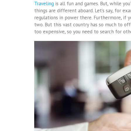
Traveling
is all fun and games. But, while you’
things are different aboard. Let’s say, for ex
regulations in power there. Furthermore, if you
two. But this vast country has so much to offe
too expensive, so you need to search for oth