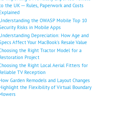
to the UK ─ Rules, Paperwork and Costs
Explained
Understanding the OWASP Mobile Top 10
Security Risks in Mobile Apps
Understanding Depreciation: How Age and
Specs Affect Your MacBook’s Resale Value
Choosing the Right Tractor Model for a
Restoration Project
Choosing the Right Local Aerial Fitters for
Reliable TV Reception
How Garden Remodels and Layout Changes
Highlight the Flexibility of Virtual Boundary
Mowers