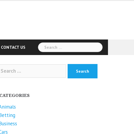
Search
CONTACT US
for:
arch
r:
CATEGORIES
Animals
Betting
Business
Cars