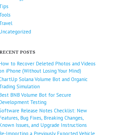
Tips
Tools
Travel
Uncategorized
RECENT POSTS
How to Recover Deleted Photos and Videos
on iPhone (Without Losing Your Mind)
ChartUp Solana Volume Bot and Organic
Trading Simulation
Best BNB Volume Bot for Secure
Development Testing
Software Release Notes Checklist: New
Features, Bug Fixes, Breaking Changes,
Known Issues, and Upgrade Instructions
Re-Importing a Previously Exported Vehicle