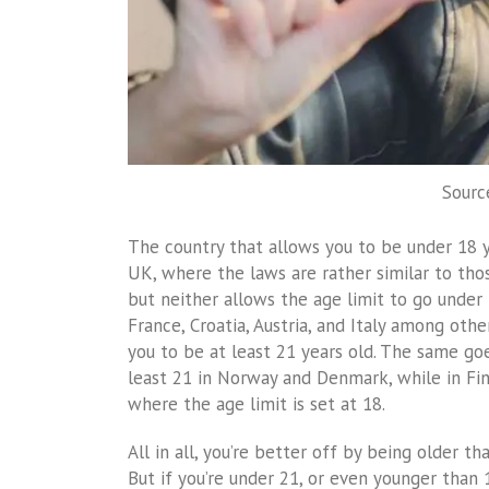
Sourc
The country that allows you to be under 18 ye
UK, where the laws are rather similar to thos
but neither allows the age limit to go under 
France, Croatia, Austria, and Italy among othe
you to be at least 21 years old. The same go
least 21 in Norway and Denmark, while in Fi
where the age limit is set at 18.
All in all, you’re better off by being older th
But if you’re under 21, or even younger than 1