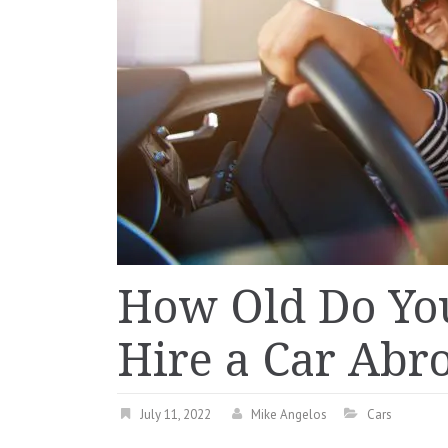
How Old Do You
Hire a Car Abr
July 11, 2022
Mike Angelos
Cars