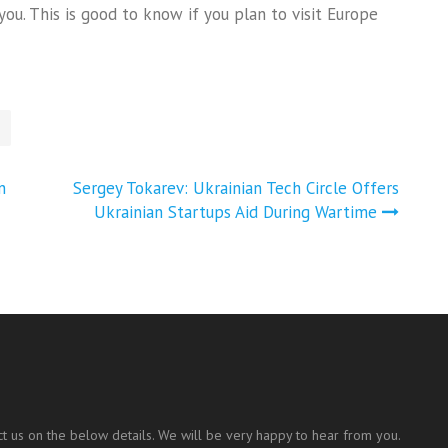
you. This is good to know if you plan to visit Europe
n
Sergey Tokarev: Ukrainian Tech Circle Offers
Ukrainian Startups Aid During Wartime
t us on the below details. We will be very happy to hear from you.