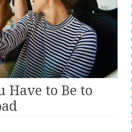
 Have to Be to
oad