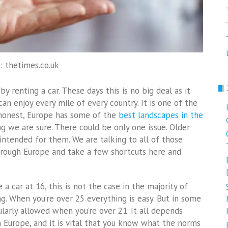
: thetimes.co.uk
y renting a car. These days this is no big deal as it
an enjoy every mile of every country. It is one of the
 honest, Europe has some of the
best landscapes in the
ng we are sure. There could be only one issue. Older
intended for them. We are talking to all of those
rough Europe and take a few shortcuts here and
 a car at 16, this is not the case in the majority of
g. When you’re over 25 everything is easy. But in some
egularly allowed when you’re over 21. It all depends
in Europe, and it is vital that you know what the norms