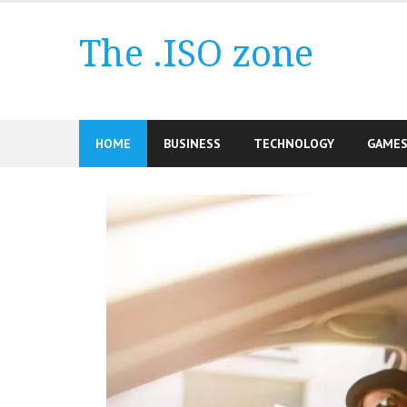
Skip
to
The .ISO zone
content
HOME
BUSINESS
TECHNOLOGY
GAME