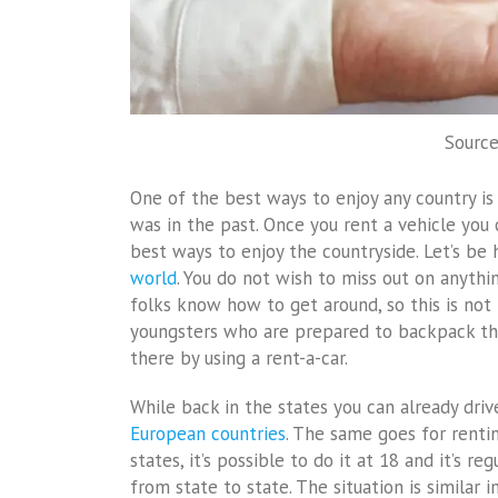
Source
One of the best ways to enjoy any country is b
was in the past. Once you rent a vehicle you c
best ways to enjoy the countryside. Let’s be
world
. You do not wish to miss out on anythi
folks know how to get around, so this is not 
youngsters who are prepared to backpack th
there by using a rent-a-car.
While back in the states you can already drive
European countries
. The same goes for rentin
states, it’s possible to do it at 18 and it’s r
from state to state. The situation is similar 