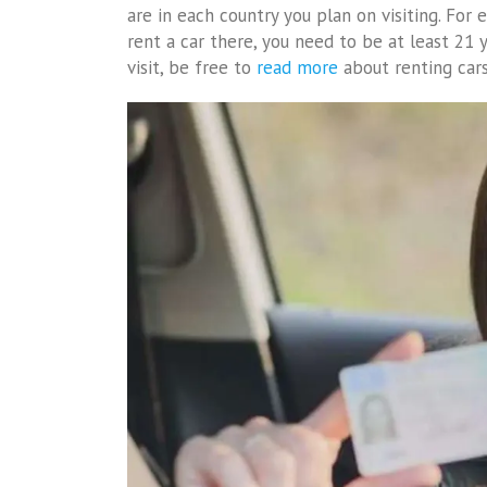
are in each country you plan on visiting. For 
rent a car there, you need to be at least 21 y
visit, be free to
read more
about renting cars