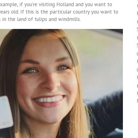
example, if you’re visiting Holland and you want to
ears old. If this is the particular country you want to
 in the land of tulips and windmills.