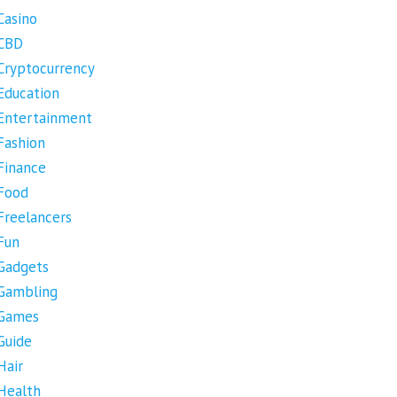
Casino
CBD
Cryptocurrency
Education
Entertainment
Fashion
Finance
Food
Freelancers
Fun
Gadgets
Gambling
Games
Guide
Hair
Health