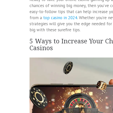
chances of winning big money, then you’ve com
easy-to-follow tips that can help increase y
from a
top casino in 2024
. Whether you’re ne
strategies will give you the edge needed for 
big with these surefire tips.
5 Ways to Increase Your C
Casinos