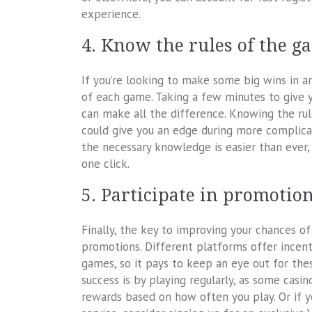
experience.
4. Know the rules of the g
If you’re looking to make some big wins in an
of each game. Taking a few minutes to give yo
can make all the difference. Knowing the rul
could give you an edge during more complicat
the necessary knowledge is easier than ever, 
one click.
5. Participate in promotio
Finally, the key to improving your chances of 
promotions. Different platforms offer incent
games, so it pays to keep an eye out for the
success is by playing regularly, as some casi
rewards based on how often you play. Or if y