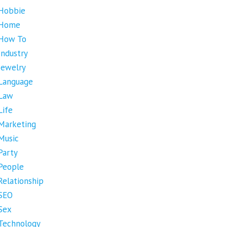
Hobbie
Home
How To
Industry
Jewelry
Language
Law
Life
Marketing
Music
Party
People
Relationship
SEO
Sex
Technology