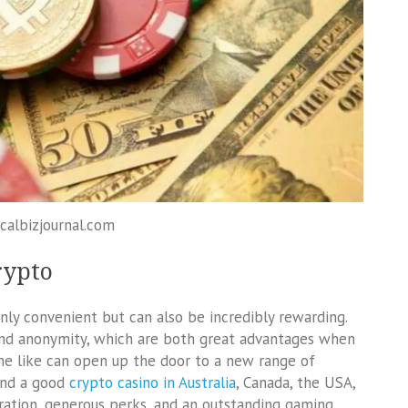
 calbizjournal.com
rypto
nly convenient but can also be incredibly rewarding.
and anonymity, which are both great advantages when
the like can open up the door to a new range of
find a good
crypto casino in Australia
, Canada, the USA,
tration, generous perks, and an outstanding gaming