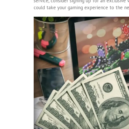
service, consider signing up for an exclusive
could take your gaming experience to the ne