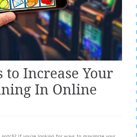
 to Increase Your
ning In Online
 notch? If you’re looking for ways to maximize your