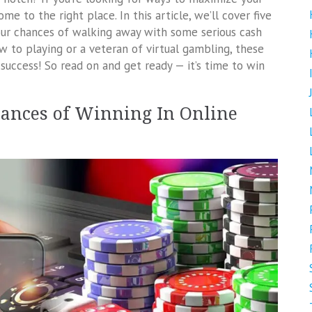
e to the right place. In this article, we’ll cover five
our chances of walking away with some serious cash
w to playing or a veteran of virtual gambling, these
success! So read on and get ready — it’s time to win
hances of Winning In Online