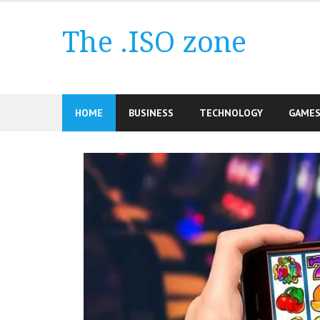
Skip
to
The .ISO zone
content
HOME
BUSINESS
TECHNOLOGY
GAME