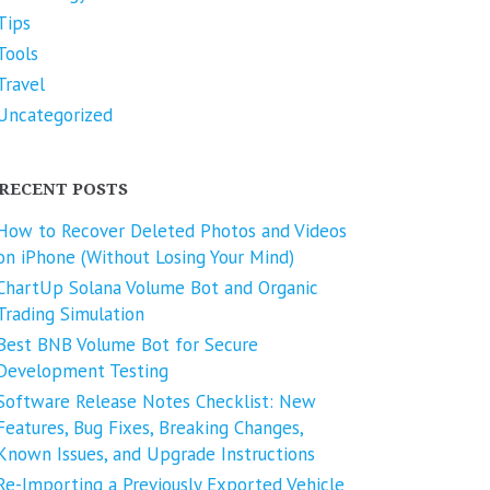
Tips
Tools
Travel
Uncategorized
RECENT POSTS
How to Recover Deleted Photos and Videos
on iPhone (Without Losing Your Mind)
ChartUp Solana Volume Bot and Organic
Trading Simulation
Best BNB Volume Bot for Secure
Development Testing
Software Release Notes Checklist: New
Features, Bug Fixes, Breaking Changes,
Known Issues, and Upgrade Instructions
Re-Importing a Previously Exported Vehicle