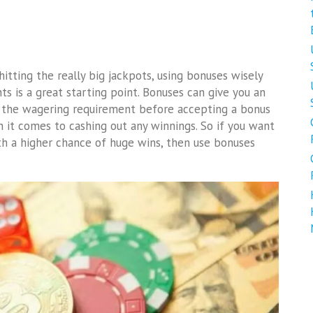
hitting the really big jackpots, using bonuses wisely
s is a great starting point. Bonuses can give you an
 the wagering requirement before accepting a bonus
it comes to cashing out any winnings. So if you want
th a higher chance of huge wins, then use bonuses