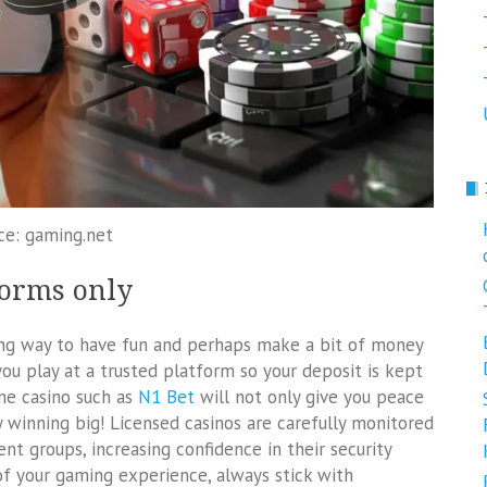
ce: gaming.net
forms only
ing way to have fun and perhaps make a bit of money
you play at a trusted platform so your deposit is kept
ine casino such as
N1 Bet
will not only give you peace
y winning big! Licensed casinos are carefully monitored
 groups, increasing confidence in their security
of your gaming experience, always stick with