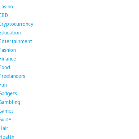
Casino
CBD
Cryptocurrency
Education
Entertainment
Fashion
Finance
Food
Freelancers
Fun
Gadgets
Gambling
Games
Guide
Hair
Health