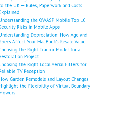
to the UK ─ Rules, Paperwork and Costs
Explained
Understanding the OWASP Mobile Top 10
Security Risks in Mobile Apps
Understanding Depreciation: How Age and
Specs Affect Your MacBook’s Resale Value
Choosing the Right Tractor Model for a
Restoration Project
Choosing the Right Local Aerial Fitters for
Reliable TV Reception
How Garden Remodels and Layout Changes
Highlight the Flexibility of Virtual Boundary
Mowers