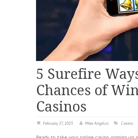
5 Surefire Ways
Chances of Win
Casinos
February 27, 2023
Mike Angelos
Casino
Ready to take your online casino gaming up a