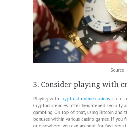
Source:
3. Consider playing with c
Playing with
crypto at online casinos
is not o
Cryptocurrencies offer heightened security 
gambling. On top of that, using Bitcoin and 
bonuses within various casino games. If you 
or elsewhere, you can account for fast regis