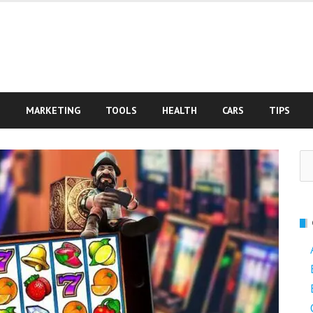
S
MARKETING
TOOLS
HEALTH
CARS
TIPS
Se
fo