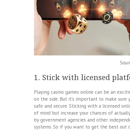
Sour
1. Stick with licensed plat
Playing casino games online can be an excit
on the side. But it’s important to make sure 
safe and secure. Sticking with a licensed onl
of mind but increase your chances of actuall
by government agencies and other independent
systems. So if you want to get the best out 