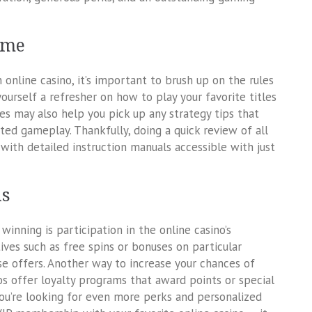
ame
 online casino, it’s important to brush up on the rules
urself a refresher on how to play your favorite titles
es may also help you pick up any strategy tips that
ed gameplay. Thankfully, doing a quick review of all
with detailed instruction manuals accessible with just
ns
winning is participation in the online casino’s
ives such as free spins or bonuses on particular
se offers. Another way to increase your chances of
nos offer loyalty programs that award points or special
ou’re looking for even more perks and personalized