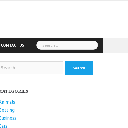
Search
CONTACT US
for:
arch
r:
CATEGORIES
Animals
Betting
Business
Cars