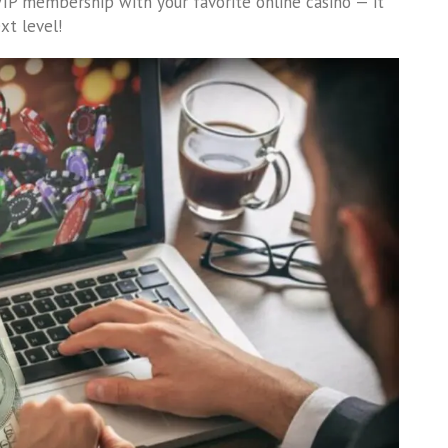
 VIP membership with your favorite online casino — it
xt level!