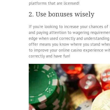
platforms that are licensed!
2. Use bonuses wisely
If you’re looking to increase your chances of 
and paying attention to wagering requirement
edge when used correctly and understanding
offer means you know where you stand when 
to improve your online casino experience wi
correctly and have fun!